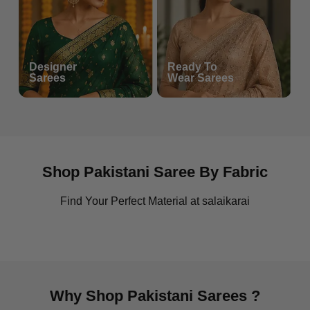
Maria B
Designer
Collection
Ready To
Sarees
Wear Sarees
Shop Pakistani Saree By Fabric
Find Your Perfect Material at salaikarai
Chiffon Sarees
Cotton Casual Saree
Why Shop Pakistani Sarees ?