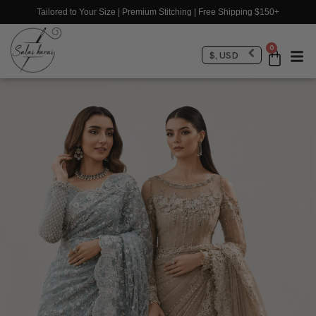
Tailored to Your Size | Premium Stitching | Free Shipping $150+
0
$, USD