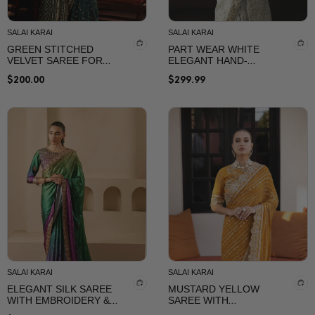
Sarees Collection By
SalaiKarai
SALAI KARAI
SALAI KARAI
GREEN STITCHED
PART WEAR WHITE
VELVET SAREE FOR
ELEGANT HAND-
WEEDING
EMBELLISHED SAREE
$
200.00
$
299.99