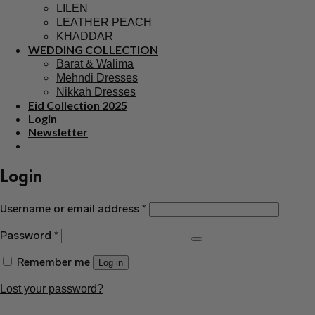
Mohsin Naveed Ranjha
Qalamkar
Mushq
Nishat
Iznik
CHIFFON DRESS
Saree
Ready to wear Saree
LAWN
PRINTED LAWN
EMBROIDERED LAWN
KURTI
Printed Kurti
Winter
LILEN
LEATHER PEACH
KHADDAR
WEDDING COLLECTION
Barat & Walima
Mehndi Dresses
Nikkah Dresses
Eid Collection 2025
Login