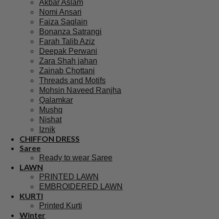
Branded Suits
Asim Jofa Suits
Baroque PK
Maria B Suits
Sapphire Suits
Crimson Suits
Ramsha Suits
Khaadi Suits
Sana Safinaz
Hussain Rehar
Afrozeh
Charizma
Agha Noor Pakistani
Akbar Aslam
Nomi Ansari
Faiza Saqlain
Bonanza Satrangi
Farah Talib Aziz
Deepak Perwani
Zara Shah jahan
Zainab Chottani
Threads and Motifs