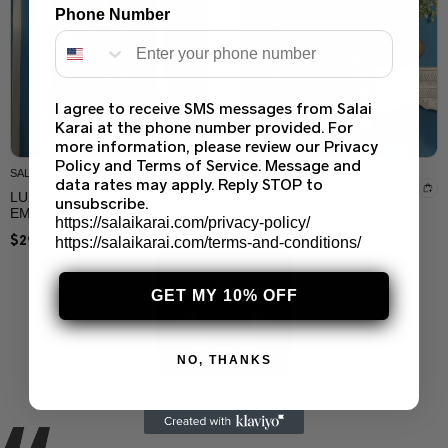
Phone Number
I agree to receive SMS messages from Salai
MARIA B
SALAI KARAI
Karai at the phone number provided. For
MARIA B SOIRÉE
ELEGANT BLACK SAREE
more information, please review our Privacy
EMBROIDERED
PARTY WEAR FOR
Policy and Terms of Service. Message and
CHIFFON SAREE –
WOMEN – CUSTOM
$
249.99
$
199.99
DESIGNER SAREE BY
STITCHED BY SALAI
data rates may apply. Reply STOP to
SALAI KARAI USA
KARAI USA
unsubscribe.
https://salaikarai.com/privacy-policy/
https://salaikarai.com/terms-and-conditions/
GET MY 10% OFF
NO, THANKS