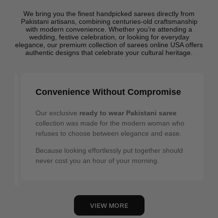
We bring you the finest handpicked sarees directly from
Pakistani artisans, combining centuries-old craftsmanship
with modern convenience. Whether you’re attending a
wedding, festive celebration, or looking for everyday
elegance, our premium collection of sarees online USA offers
authentic designs that celebrate your cultural heritage.
Authentic Heritage
Our collection celebrates the unique beauty of
Pakistani textile traditions. Each Pakistani saree in
our USA online store carries the signature
craftsmanship of regions that have spent
generations perfecting their art — where every
thread tells a story, and every pattern carries
meaning.