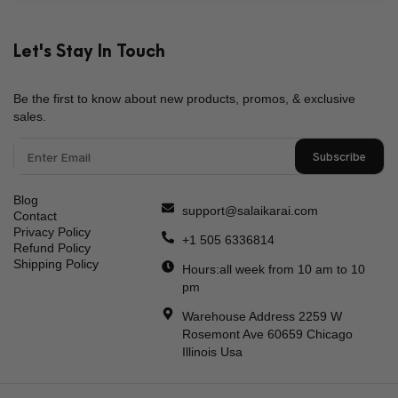
What Is The Price Range Of Pakistani Sarees On
Your Website?
Let's Stay In Touch
Be the first to know about new products, promos, & exclusive
sales.