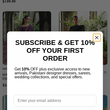
SUBSCRIBE & GET 10%
OFF YOUR FIRST
SALAI KARAI
SALAI KARAI
ORDER
ELEGANT SILK SAREE
MUSTARD YELLOW
WITH EMBROIDERY &
SAREE WITH
PRINTED DESIGN –
EMBROIDERED
Get
10%
OFF plus exclusive access to new
$
199.99
LUXURY PARTY WEAR
CHIFFON| SALAI KARAI
arrivals, Pakistani designer dresses, sarees,
SAREE
USA
wedding collections, and special offers.
Email