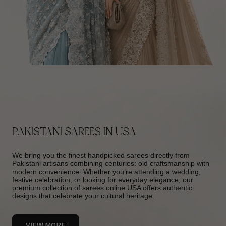
PAKISTANI SAREES IN USA
We bring you the finest handpicked sarees directly from
Pakistani artisans combining centuries: old craftsmanship with
modern convenience. Whether you’re attending a wedding,
festive celebration, or looking for everyday elegance, our
premium collection of sarees online USA offers authentic
designs that celebrate your cultural heritage.
VIEW MORE