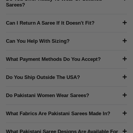
What Is The Difference Between A Pakistani
Saree And An Indian Saree?
Pakistani sarees tend to feature heavier embroidery, richer
zari work, and fabrics like chiffon, net, and silk favoured for
formal and bridal wear. The draping style, blouse cuts, and
embellishment patterns also carry a distinctly Pakistani
design sensibility.
How Do I Know If A Saree Is Authentic?
Do You Offer Ready To Wear Or Stitched
Sarees?
Can I Return A Saree If It Doesn't Fit?
Can You Help With Sizing?