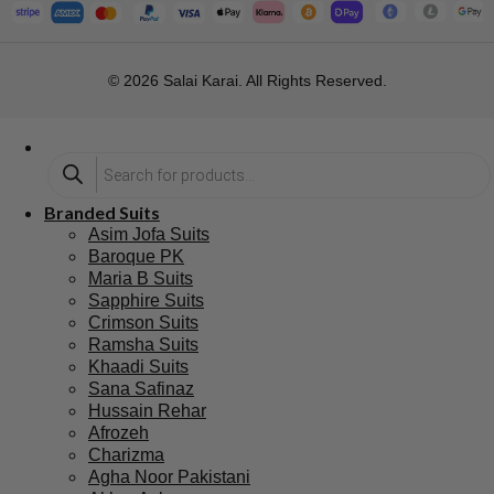
Subscribe
Blog
support@salaikarai.com
Contact
Privacy Policy
+1 505 6336814
Refund Policy
Shipping Policy
Hours:all week from 10 am to 10
pm
Warehouse Address 2259 W
Rosemont Ave 60659 Chicago
Illinois Usa
© 2026 Salai Karai. All Rights Reserved.