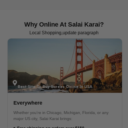
VIEW MORE
Why Online At Salai Karai?
Local Shopping,update paragraph
Pakistani Sarees In New York
The Largest South Asian Market
Shop authentic Pakistani sarees online in USA, delivered