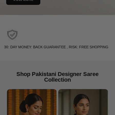
PREMIUM QUALITY FABRICS : PURE SILK, FINE COTTON,
SPECIALTY WEAVES
Shop Pakistani Designer Saree
Collection