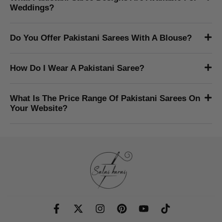
What Payment Methods Do You Accept?
Do You Ship Outside The USA?
Do Pakistani Women Wear Sarees?
What Fabrics Are Pakistani Sarees Made In?
What Pakistani Saree Designs Are Available For
Weddings?
Do You Offer Pakistani Sarees With A Blouse?
How Do I Wear A Pakistani Saree?