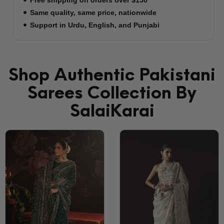
to NYC’s most vibrant neighborhoods:
Manhattan's Fashion District
Queens' Astoria & Jackson Heights
Brooklyn's Sunset Park
New Jersey's Fort Lee
The Largest South Asian Market
Orders arrive within 3: 5 business days to New
York. Learn more about shipping
Shop Authentic Pakistani