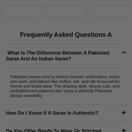
Alina Kartin
Lorem Ipsum is simply dummy text of the printing and
typesetting industry. Lorem Ipsum has been the industry's
standard dummy text ever since the 1500s, when an unknown
printer took a galley of type and scrambled it to make a type
specimen book. It has survived not only five centuries. known
printer took a galley of type and scrambled it to make a type
specimen book. It has survived not only five centuries.
Shop Category
Frequently Asked Questions A