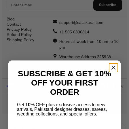
Subscribe
Blog
support@salaikarai.com
Contact
Privacy Policy
+1 505 6336814
Refund Policy
Shipping Policy
Hours:all week from 10 am to 10
pm
Warehouse Address 2259 W
Rosemont Ave 60659 Chicago
Illinois Usa
SUBSCRIBE & GET 10%
OFF YOUR FIRST
ORDER
© 2026 Salai Karai. All Rights Reserved.
Get
10%
OFF plus exclusive access to new
arrivals, Pakistani designer dresses, sarees,
wedding collections, and special offers.