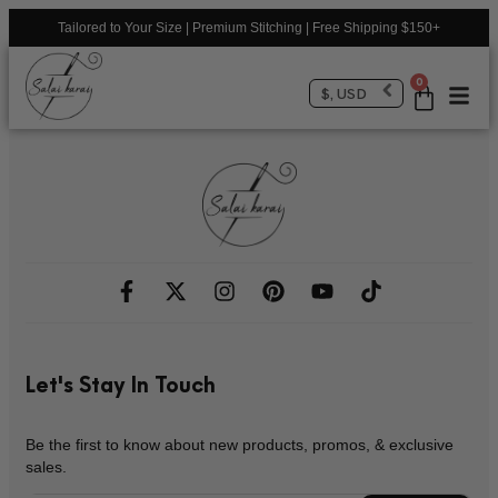
Tailored to Your Size | Premium Stitching | Free Shipping $150+
0
$, USD
Let's Stay In Touch
Be the first to know about new products, promos, & exclusive
sales.