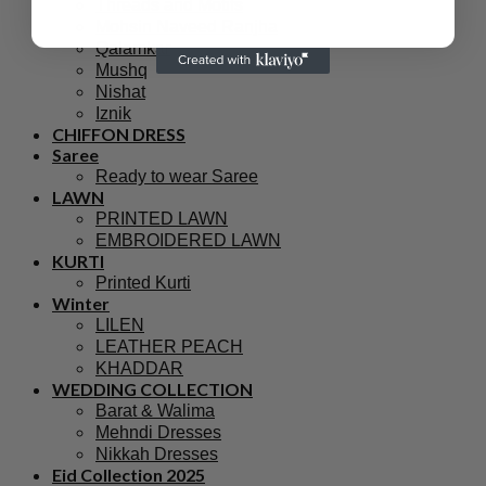
Threads and Motifs
Mohsin Naveed Ranjha
Qalamkar
Mushq
Nishat
Iznik
CHIFFON DRESS
Saree
Ready to wear Saree
LAWN
PRINTED LAWN
EMBROIDERED LAWN
KURTI
Printed Kurti
Winter
LILEN
LEATHER PEACH
KHADDAR
WEDDING COLLECTION
Barat & Walima
Mehndi Dresses
Nikkah Dresses
Eid Collection 2025