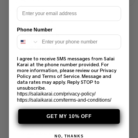
Email
Branded Suits
Asim Jofa Suits
Baroque PK
Maria B Suits
Phone Number
Sapphire Suits
Crimson Suits
Ramsha Suits
Khaadi Suits
I agree to receive SMS messages from Salai
Sana Safinaz
Karai at the phone number provided. For
Hussain Rehar
more information, please review our Privacy
Afrozeh
Policy and Terms of Service. Message and
Charizma
data rates may apply. Reply STOP to
Agha Noor Pakistani
unsubscribe.
Akbar Aslam
https://salaikarai.com/privacy-policy/
Nomi Ansari
https://salaikarai.com/terms-and-conditions/
Faiza Saqlain
Bonanza Satrangi
Farah Talib Aziz
GET MY 10% OFF
Deepak Perwani
Zara Shah jahan
Zainab Chottani
NO, THANKS