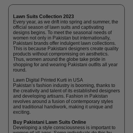
Lawn Suits Collection 2023
Every year, as we drift into spring and summer, the
official season of lawn suits and captivating
designs begins. To meet the seasonal needs of
women not only in Pakistan but internationally,
Pakistani brands offer indulgent lawn collections.
This is because Pakistani designers create quality
products without compromising on aesthetics.
Thus, women around the globe take pride in
shopping for and wearing Pakistani outfits all year
round.
Lawn Digital Printed Kurti in USA
Pakistan’s fashion industry is booming, thanks to
the creativity and talent of its established designers
and developing artisans. Fashion in Pakistan
revolves around a fusion of contemporary styles
and traditional handiwork, making it unique and
exciting.
Buy Pakistani Lawn Suits Online
Developing a style consciousness is important to
women of all ages. Some individuals do this by