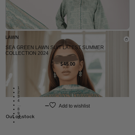
LAWN
SEA GREEN LAWN SUIT LATEST SUMMER
COLLECTION 2024
$
45.00
1
2
3
4
…
Add to wishlist
8
9
Out of stock
10