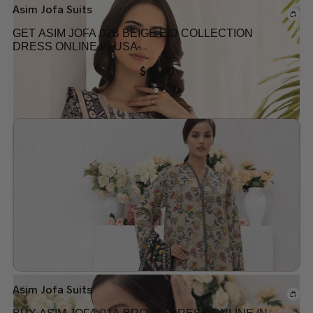
Asim Jofa Suits
GET ASIM JOFA 02B BEIGE EID COLLECTION
DRESS ONLINE IN USA
$
40.00
Add to wishlist
Out of stock
Asim Jofa Suits