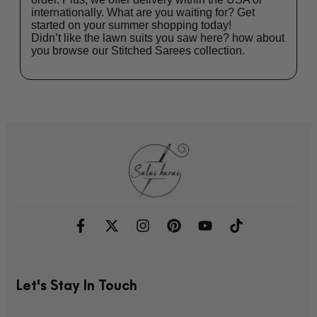
internationally. What are you waiting for? Get
started on your summer shopping today!
Didn’t like the lawn suits you saw here? how about
you browse our
Stitched Sarees
collection.
Let's Stay In Touch