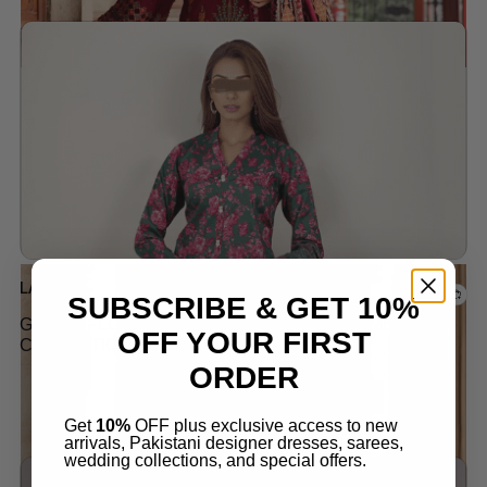
Add to wishlist
Out of stock
LAWN
SUBSCRIBE & GET 10%
GREEN FLORAL LAWN SUIT LATEST SUMMER
OFF YOUR FIRST
COLLECTION 2024
ORDER
$
45.00
Get
10%
OFF plus exclusive access to new
arrivals, Pakistani designer dresses, sarees,
wedding collections, and special offers.