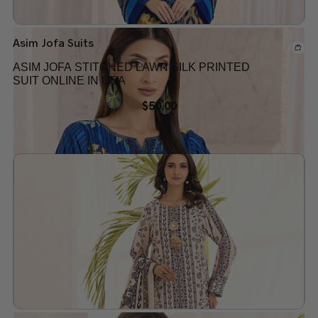
Asim Jofa Suits
ASIM JOFA STITCHED LAWN SILK PRINTED
SUIT ONLINE IN USA
$
50.00
Add to wishlist