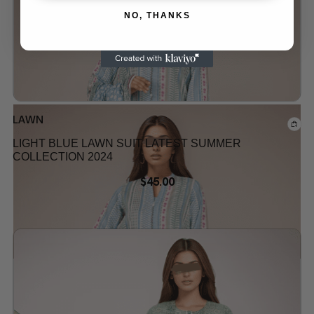
NO, THANKS
Out of stock
LAWN
LIGHT BLUE LAWN SUIT LATEST SUMMER
COLLECTION 2024
$
45.00
Add to wishlist
Out of stock