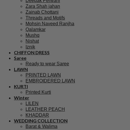
Deepak Perwani
Zara Shah jahan
Zainab Chottani
Threads and Motifs
Mohsin Naveed Ranjha
Qalamkar
Mushq
Nishat
Iznik
CHIFFON DRESS
Saree
Ready to wear Saree
LAWN
PRINTED LAWN
EMBROIDERED LAWN
KURTI
Printed Kurti
Winter
LILEN
LEATHER PEACH
KHADDAR
WEDDING COLLECTION
Barat & Walima