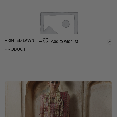
PRINTED LAWN
Add to wishlist
PRODUCT