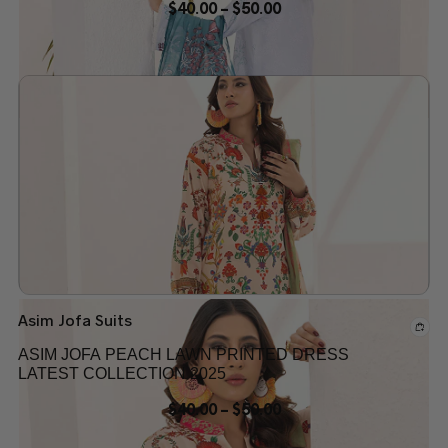
$
40.00
–
$
50.00
Add to wishlist
Asim Jofa Suits
ASIM JOFA PEACH LAWN PRINTED DRESS
LATEST COLLECTION 2025
$
40.00
–
$
50.00