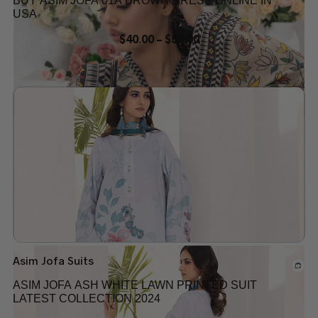
BUY ASIM JOFA 01A BROWN DRESS ONLINE IN
USA
$
40.00
–
$
50.00
Add to wishlist
Asim Jofa Suits
ASIM JOFA ASH WHITE LAWN PRINTED SUIT
LATEST COLLECTION 2024