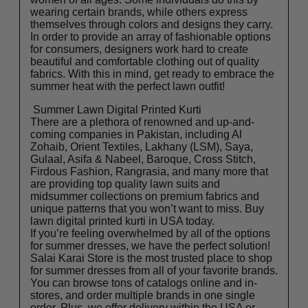
wearing certain brands, while others express
themselves through colors and designs they carry.
In order to provide an array of fashionable options
for consumers, designers work hard to create
beautiful and comfortable clothing out of quality
fabrics. With this in mind, get ready to embrace the
summer heat with the perfect lawn outfit!
Summer Lawn Digital Printed Kurti
There are a plethora of renowned and up-and-
coming companies in Pakistan, including Al
Zohaib, Orient Textiles, Lakhany (LSM), Saya,
Gulaal, Asifa & Nabeel, Baroque, Cross Stitch,
Firdous Fashion, Rangrasia, and many more that
are providing top quality lawn suits and
midsummer collections on premium fabrics and
unique patterns that you won’t want to miss. Buy
lawn digital printed kurti in USA
today.
If you’re feeling overwhelmed by all of the options
for summer dresses, we have the perfect solution!
Salai Karai
Store is the most trusted place to shop
for summer dresses from all of your favorite brands.
You can browse tons of catalogs online and in-
stores, and order multiple brands in one single
order. Plus, we offer delivery within the USA or