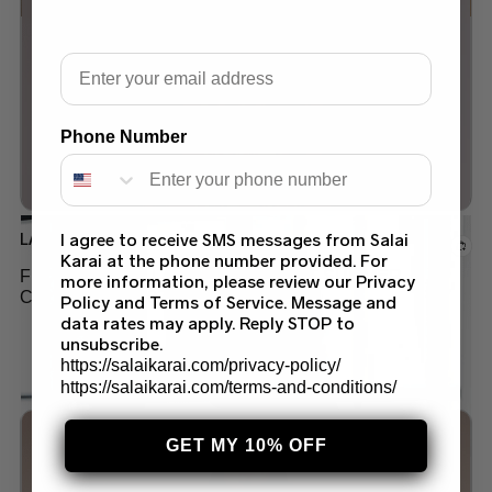
Add to wishlist
Email
Out of stock
Phone Number
LAWN
I agree to receive SMS messages from Salai
Karai at the phone number provided. For
FLORAL PRINT LAWN SUIT LATEST SUMMER
more information, please review our Privacy
COLLECTION 2024
Policy and Terms of Service. Message and
data rates may apply. Reply STOP to
$
45.00
unsubscribe.
https://salaikarai.com/privacy-policy/
https://salaikarai.com/terms-and-conditions/
GET MY 10% OFF
Add to wishlist