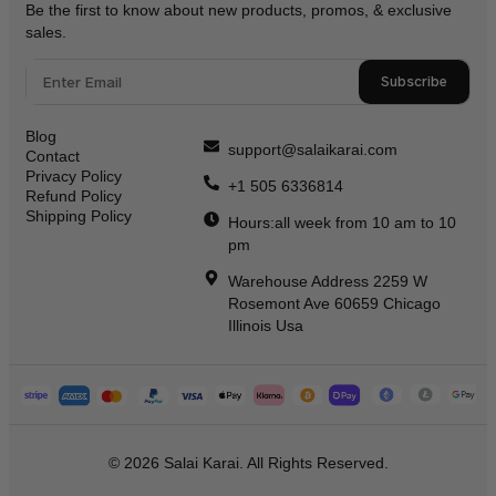
Be the first to know about new products, promos, & exclusive
sales.
Subscribe
Blog
support@salaikarai.com
Contact
Privacy Policy
+1 505 6336814
Refund Policy
Shipping Policy
Hours:all week from 10 am to 10
pm
Warehouse Address 2259 W
Rosemont Ave 60659 Chicago
Illinois Usa
© 2026 Salai Karai. All Rights Reserved.