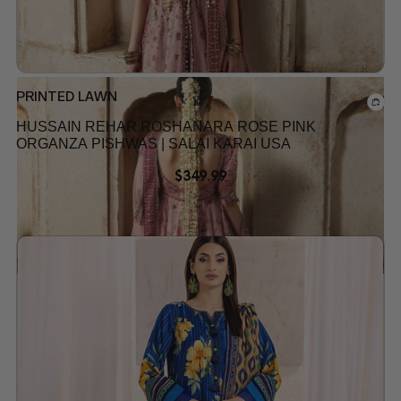
PRINTED LAWN
HUSSAIN REHAR ROSHANARA ROSE PINK
ORGANZA PISHWAS | SALAI KARAI USA
$
349.99
Add to wishlist