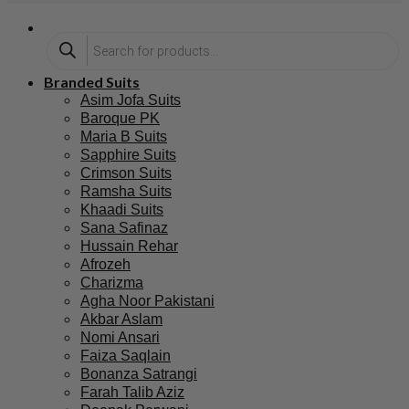
Branded Suits
Asim Jofa Suits
Baroque PK
Maria B Suits
Sapphire Suits
Crimson Suits
Ramsha Suits
Khaadi Suits
Sana Safinaz
Hussain Rehar
Afrozeh
Charizma
Agha Noor Pakistani
Akbar Aslam
Nomi Ansari
Faiza Saqlain
Bonanza Satrangi
Farah Talib Aziz