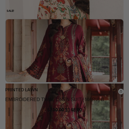
SALE!
Add to wishlist
PRINTED LAWN
EMBROIDERED TWILL LINEN SUIT | MARIA B
$
230.00
$
148.00