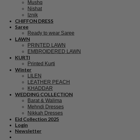
Mushq
Nishat
Iznik
CHIFFON DRESS
Saree
Ready to wear Saree
LAWN
PRINTED LAWN
EMBROIDERED LAWN
KURTI
Printed Kurti
Winter
LILEN
LEATHER PEACH
KHADDAR
WEDDING COLLECTION
Barat & Walima
Mehndi Dresses
Nikkah Dresses
Eid Collection 2025
Login
Newsletter