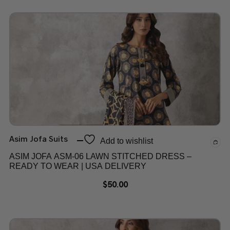
Asim Jofa Suits
Add to wishlist
ASIM JOFA ASM-06 LAWN STITCHED DRESS –
READY TO WEAR | USA DELIVERY
$
50.00