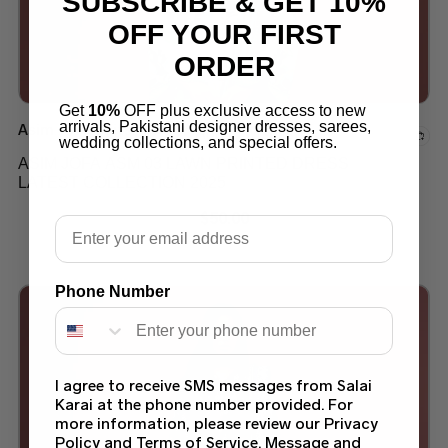
SUBSCRIBE & GET 10%
OFF YOUR FIRST
ORDER
Get
10%
OFF plus exclusive access to new
arrivals, Pakistani designer dresses, sarees,
Asim Jofa Suits
Add to wishlist
wedding collections, and special offers.
ASIM JOFA ASM 03 LAWN PRINTED DRESS
LATEST COLLECTION 2025
$
50.00
Email
Phone Number
I agree to receive SMS messages from Salai
Karai at the phone number provided. For
more information, please review our Privacy
Policy and Terms of Service. Message and