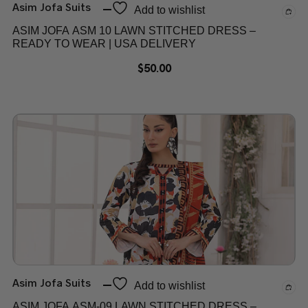
Asim Jofa Suits
Add to wishlist
ASIM JOFA ASM 10 LAWN STITCHED DRESS –
READY TO WEAR | USA DELIVERY
$
50.00
Asim Jofa Suits
Add to wishlist
ASIM JOFA ASM-09 LAWN STITCHED DRESS –