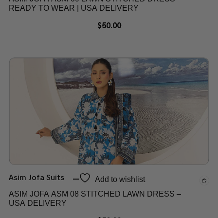
READY TO WEAR | USA DELIVERY
$
50.00
Asim Jofa Suits
Add to wishlist
ASIM JOFA ASM 08 STITCHED LAWN DRESS –
USA DELIVERY