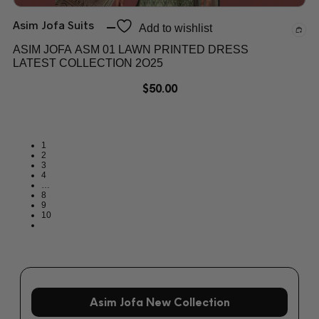
Asim Jofa Suits
Add to wishlist
ASIM JOFA ASM 01 LAWN PRINTED DRESS
LATEST COLLECTION 2O25
$
50.00
1
2
3
4
…
8
9
10
Asim Jofa New Collection