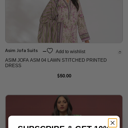
Asim Jofa Suits
Add to wishlist
ASIM JOFA ASM 04 LAWN STITCHED PRINTED
DRESS
$
50.00