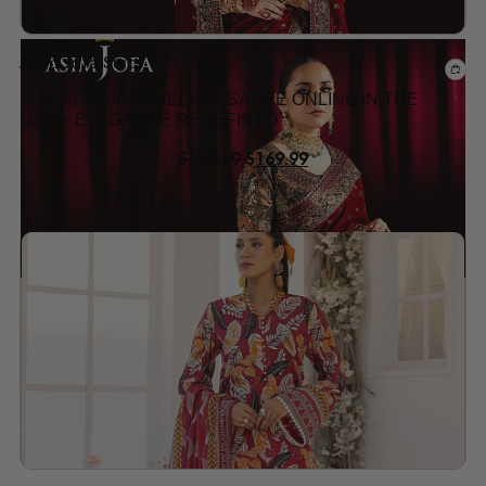
Asim Jofa Suits
BUY ASIM JOFA VELVET SAREE ONLINE IN THE
USA – ELEGANCE REDEFINED
$
199.99
$
169.99
Add to wishlist