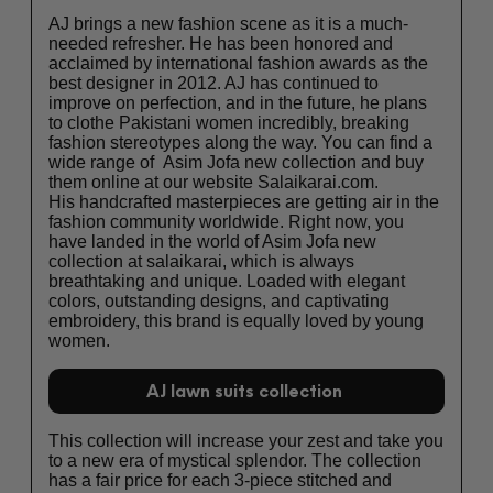
AJ brings a new fashion scene as it is a much-
needed refresher. He has been honored and
acclaimed by international fashion awards as the
best designer in 2012. AJ has continued to
improve on perfection, and in the future, he plans
to clothe Pakistani women incredibly, breaking
fashion stereotypes along the way. You can find a
wide range of Asim Jofa new collection and buy
them online at our website Salaikarai.com.
His handcrafted masterpieces are getting air in the
fashion community worldwide. Right now, you
have landed in the world of Asim Jofa new
collection at salaikarai, which is always
breathtaking and unique. Loaded with elegant
colors, outstanding designs, and captivating
embroidery, this brand is equally loved by young
women.
AJ lawn suits collection
This collection will increase your zest and take you
to a new era of mystical splendor. The collection
has a fair price for each 3-piece stitched and