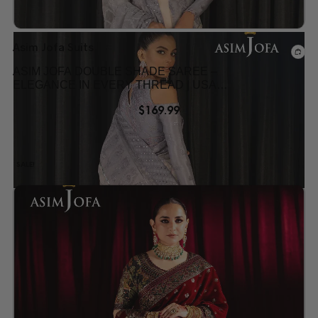
Asim Jofa Suits
ASIM JOFA DOUBLE SHADE SAREE –
ELEGANCE IN EVERY THREAD | USA
COLLECTION
$
169.99
SALE!
Add to wishlist