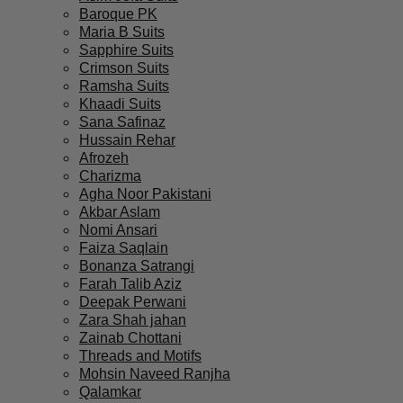
Baroque PK
Maria B Suits
Sapphire Suits
Crimson Suits
Ramsha Suits
Khaadi Suits
Sana Safinaz
Hussain Rehar
Afrozeh
Charizma
Agha Noor Pakistani
Akbar Aslam
Nomi Ansari
Faiza Saqlain
Bonanza Satrangi
Farah Talib Aziz
Deepak Perwani
Zara Shah jahan
Zainab Chottani
Threads and Motifs
Mohsin Naveed Ranjha
Qalamkar