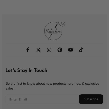
Let's Stay In Touch
Be the first to know about new products, promos, & exclusive
sales.
Subscribe