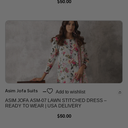
$
50.00
Asim Jofa Suits
Add to wishlist
ASIM JOFA ASM-07 LAWN STITCHED DRESS –
READY TO WEAR | USA DELIVERY
$
50.00