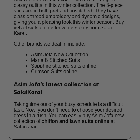
classy outfits in this winter collection. The 3-piece
suits are in both pret and unstitched. They have
classic thread embroidery and dynamic designs,
giving you a pleasing look this winter season. Buy
velvet suits online
for winters only from Salai
Karai.
Other brands we deal in include:
Asim Jofa New Collection
Maria B Stitched Suits
Sapphire stitched suits online
Crimson Suits online
Asim Jofa’s latest collection at
SalaiKarai
Taking time out of your busy schedule is a difficult
task. Now, you don’t need to choose your desired
dress in a rush. You can easily buy Asim Jofa new
collection of
chiffon and lawn suits online
at
Salaikarai