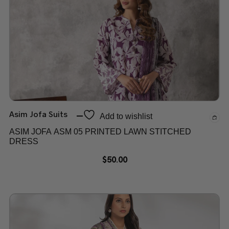
Asim Jofa Suits
Add to wishlist
ASIM JOFA ASM 05 PRINTED LAWN STITCHED
DRESS
$
50.00