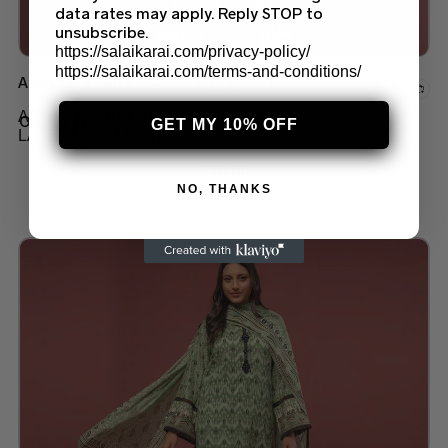
data rates may apply. Reply STOP to
unsubscribe.
https://salaikarai.com/privacy-policy/
https://salaikarai.com/terms-and-conditions/
Asim Jofa Suits
Add to wishlist
ASIM JOFA ASM 02 LAWN PRINTED DRESS
Out of stock
GET MY 10% OFF
LATEST COLLECTION 2O25
$
70.00
NO, THANKS