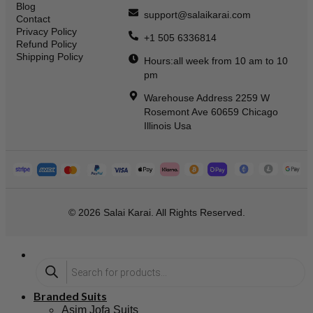
Blog
support@salaikarai.com
Contact
Privacy Policy
+1 505 6336814
Refund Policy
Shipping Policy
Hours:all week from 10 am to 10
pm
Warehouse Address 2259 W
Rosemont Ave 60659 Chicago
Illinois Usa
© 2026 Salai Karai. All Rights Reserved.
Branded Suits
Asim Jofa Suits