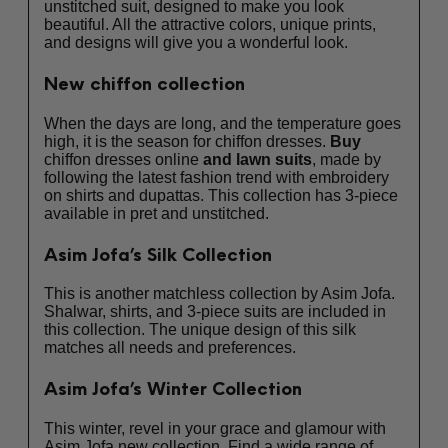
unstitched suit, designed to make you look
beautiful. All the attractive colors, unique prints,
and designs will give you a wonderful look.
New chiffon collection
When the days are long, and the temperature goes
high, it is the season for chiffon dresses.
Buy
chiffon dresses online
and
lawn suits
, made by
following the latest fashion trend with embroidery
on shirts and dupattas. This collection has 3-piece
available in pret and unstitched.
Asim Jofa’s Silk Collection
This is another matchless collection by Asim Jofa.
Shalwar, shirts, and 3-piece suits are included in
this collection. The unique design of this silk
matches all needs and preferences.
Asim Jofa’s Winter Collection
This winter, revel in your grace and glamour with
Asim Jofa new collection. Find a wide range of