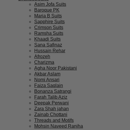
Asim Jofa Suits
Baroque PK
Maria B Suits
Sapphire Suits
Crimson Suits
Ramsha Suits
Khaadi Suits
Sana Safinaz
Hussain Rehar
Afrozeh
Charizma
Agha Noor Pakistani
Akbar Aslam
Nomi Ansari
Faiza Saqlain
Bonanza Satrangi
Farah Talib Aziz
Deepak Perwani
Zara Shah jahan
Zainab Chottani
Threads and Motifs
Mohsin Naveed Ranjha