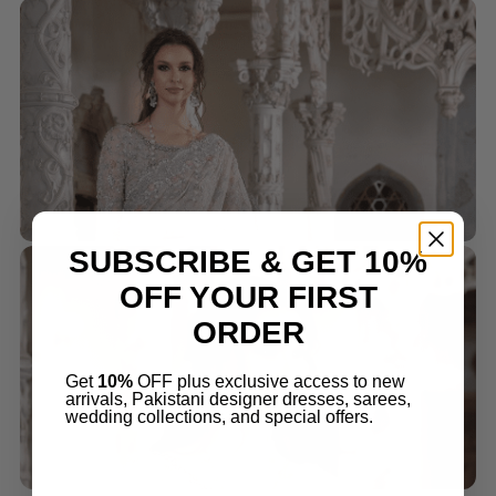
SUBSCRIBE & GET 10%
OFF YOUR FIRST
ORDER
Get
10%
OFF plus exclusive access to new
arrivals, Pakistani designer dresses, sarees,
wedding collections, and special offers.