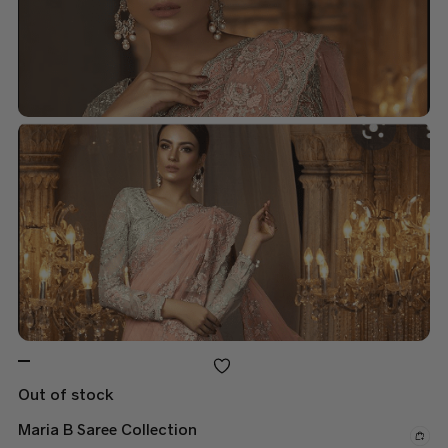
Out of stock
Maria B Saree Collection