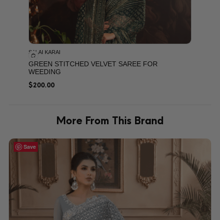
SALAI KARAI
GREEN STITCHED VELVET SAREE FOR
WEEDING
$
200.00
More From This Brand
Save
Save
Save
Save