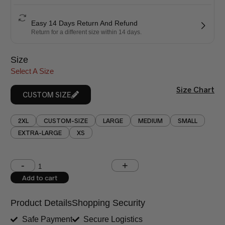
Easy 14 Days Return And Refund
Return for a different size within 14 days.
Size
Select A Size
Size Chart
CUSTOM SIZE
2XL
CUSTOM-SIZE
LARGE
MEDIUM
SMALL
EXTRA-LARGE
XS
Shoulder (inches)
Chest (inches)
Add to cart
West (inches)
Hips (inches)
Product Details
Shopping Security
Shirt Length (inches)
Sleeves (inches)
Safe Payment
Secure Logistics