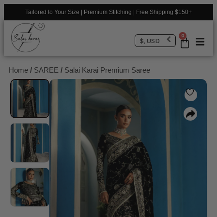
Tailored to Your Size | Premium Stitching | Free Shipping $150+
0
$, USD
Home
/
SAREE
/
Salai Karai Premium Saree