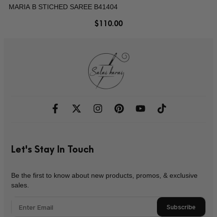
MARIA B STICHED SAREE B41404
$
110.00
Let's Stay In Touch
Be the first to know about new products, promos, & exclusive
sales.
Subscribe