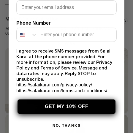
Email
Maria B Saree Collection
Phone Number
MARIA B STITCHED SAREE COUTURE PALE PINK MC
050
$
159.99
I agree to receive SMS messages from Salai
Karai at the phone number provided. For
more information, please review our Privacy
Policy and Terms of Service. Message and
data rates may apply. Reply STOP to
unsubscribe.
https://salaikarai.com/privacy-policy/
https://salaikarai.com/terms-and-conditions/
GET MY 10% OFF
NO, THANKS