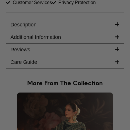
Customer Services
Privacy Protection
Trouser Length (inches)
Your Message
Description
Additional Information
Reviews
Care Guide
More From The Collection
PRODU