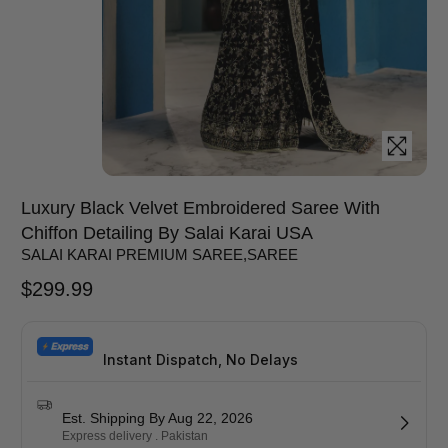
Luxury Black Velvet Embroidered Saree With
Chiffon Detailing By Salai Karai USA
SALAI KARAI PREMIUM SAREE
,
SAREE
$
299.99
Instant Dispatch, No Delays
Est. Shipping By Aug 22, 2026
Express delivery . Pakistan