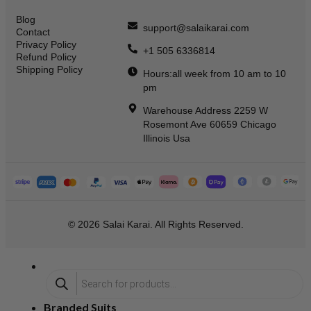
Blog
support@salaikarai.com
Contact
Privacy Policy
+1 505 6336814
Refund Policy
Shipping Policy
Hours:all week from 10 am to 10
pm
Warehouse Address 2259 W
Rosemont Ave 60659 Chicago
Illinois Usa
© 2026 Salai Karai. All Rights Reserved.
Branded Suits