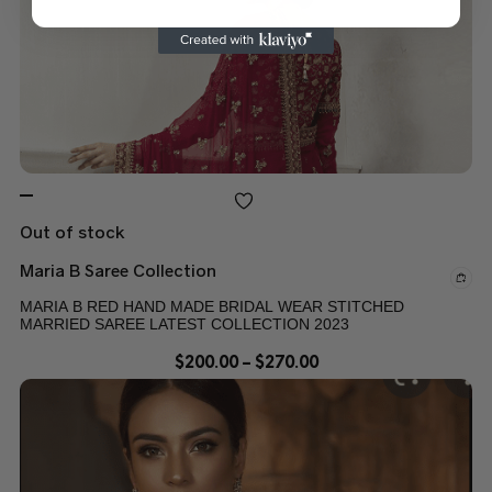
Out of stock
Maria B Saree Collection
MARIA B RED HAND MADE BRIDAL WEAR STITCHED
MARRIED SAREE LATEST COLLECTION 2023
$
200.00
–
$
270.00