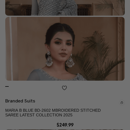
Branded Suits
MARIA B BLUE BD-2602 MBROIDERED STITCHED
SAREE LATEST COLLECTION 2025
$
249.99