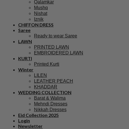
Qalamkar
Mushq
Nishat
Iznik
CHIFFON DRESS
Saree
Ready to wear Saree
LAWN
PRINTED LAWN
EMBROIDERED LAWN
KURTI
Printed Kurti
Winter
LILEN
LEATHER PEACH
KHADDAR
WEDDING COLLECTION
Barat & Walima
Mehndi Dresses
Nikkah Dresses
Eid Collection 2025
Login
Newsletter