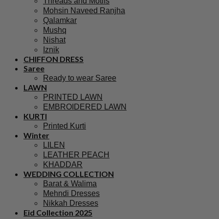
Threads and Motifs
Mohsin Naveed Ranjha
Qalamkar
Mushq
Nishat
Iznik
CHIFFON DRESS
Saree
Ready to wear Saree
LAWN
PRINTED LAWN
EMBROIDERED LAWN
KURTI
Printed Kurti
Winter
LILEN
LEATHER PEACH
KHADDAR
WEDDING COLLECTION
Barat & Walima
Mehndi Dresses
Nikkah Dresses
Eid Collection 2025