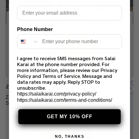
Email
Phone Number
Add to wishlist
I agree to receive SMS messages from Salai
Karai at the phone number provided. For
more information, please review our Privacy
Policy and Terms of Service. Message and
data rates may apply. Reply STOP to
Zara Shah jahan
unsubscribe.
https://salaikarai.com/privacy-policy/
ZARASHAHJAHAN LAWN SANDAL-10A
https://salaikarai.com/terms-and-conditions/
STITCHED COLLECTION 2024
$
130.00
GET MY 10% OFF
NO, THANKS