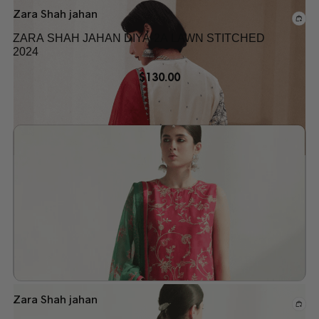
Zara Shah jahan
ZARA SHAH JAHAN DIYA-2A LAWN STITCHED
2024
$
130.00
Add to wishlist
Zara Shah jahan