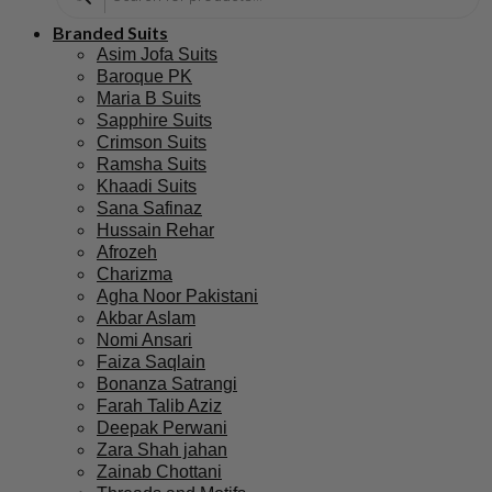
Branded Suits
Asim Jofa Suits
Baroque PK
Maria B Suits
Sapphire Suits
Crimson Suits
Ramsha Suits
Khaadi Suits
Sana Safinaz
Hussain Rehar
Afrozeh
Charizma
Agha Noor Pakistani
Akbar Aslam
Nomi Ansari
Faiza Saqlain
Bonanza Satrangi
Farah Talib Aziz
Deepak Perwani
Zara Shah jahan
Zainab Chottani