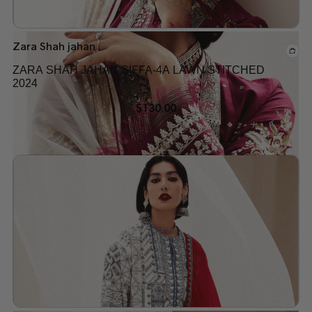
Zara Shah jahan
ZARA SHAH JAHAN SIFFA-4A LAWN STITCHED
2024
$
130.00
Add to wishlist