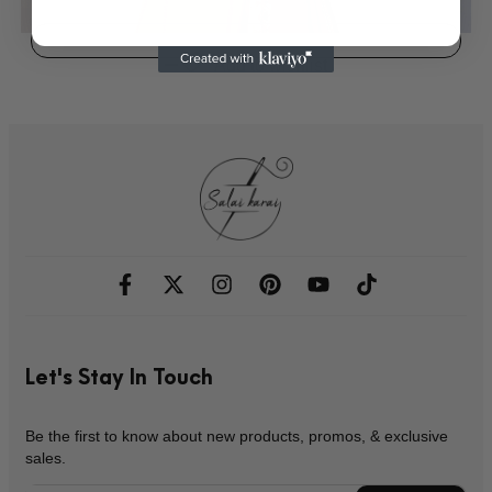
Add to wishlist
Let's Stay In Touch
Be the first to know about new products, promos, & exclusive
sales.