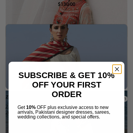
$
130.00
Add to wishlist
SUBSCRIBE & GET 10%
OFF YOUR FIRST
ORDER
Zara Shah jahan
ZARASHAHJAHAN LAWN AAINA-8A STITCHED
Get
10%
OFF plus exclusive access to new
arrivals, Pakistani designer dresses, sarees,
2024 SKU: D24-8A
wedding collections, and special offers.
$
130.00