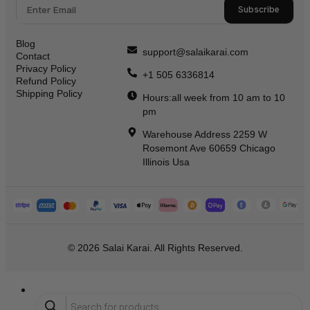
Subscribe
Blog
support@salaikarai.com
Contact
Privacy Policy
+1 505 6336814
Refund Policy
Shipping Policy
Hours:all week from 10 am to 10
pm
Warehouse Address 2259 W
Rosemont Ave 60659 Chicago
Illinois Usa
© 2026 Salai Karai. All Rights Reserved.