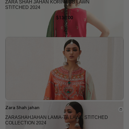
ZARA SHAH JAHAN KORINA-3B LAWN
STITCHED 2024
$
130.00
Add to wishlist
Zara Shah jahan
ZARASHAHJAHAN LAMIA-7A LAWN STITCHED
COLLECTION 2024