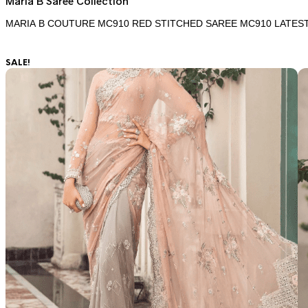
Maria B Saree Collection
MARIA B COUTURE MC910 RED STITCHED SAREE MC910 LATES
SALE!