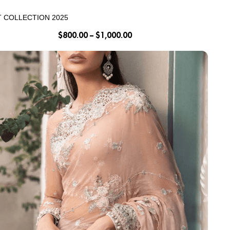
T COLLECTION 2025
$
800.00
–
$
1,000.00