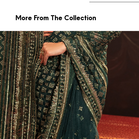
More From The Collection