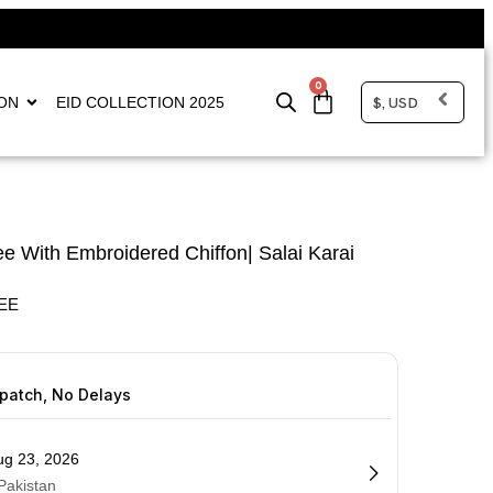
0
$, USD
ON
EID COLLECTION 2025
e With Embroidered Chiffon| Salai Karai
EE
spatch, No Delays
ug 23, 2026
 Pakistan