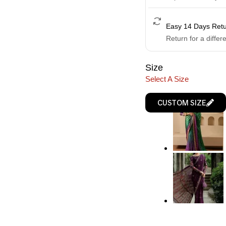
Easy 14 Days Ret
Return for a differ
Size
Select A Size
CUSTOM SIZE