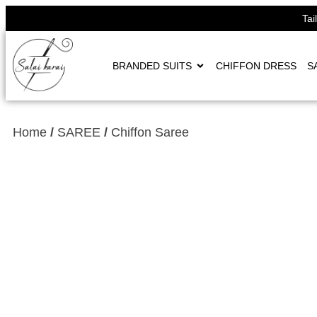
Tai
BRANDED SUITS
CHIFFON DRESS
S
Home
/
SAREE
/
Chiffon Saree