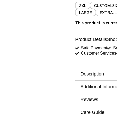
2XL
CUSTOM-SI
LARGE
EXTRA-
This product is curre
Product Details
Shop
Safe Payment
Se
Customer Services
Description
Additional Inform
Reviews
Care Guide