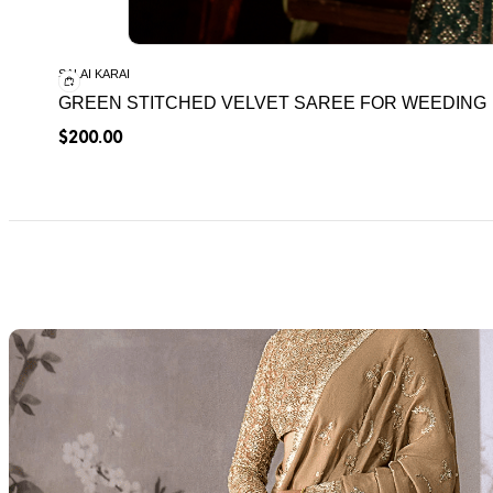
SALAI KARAI
GREEN STITCHED VELVET SAREE FOR WEEDING
$
200.00