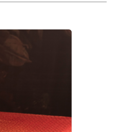
PRODUCT