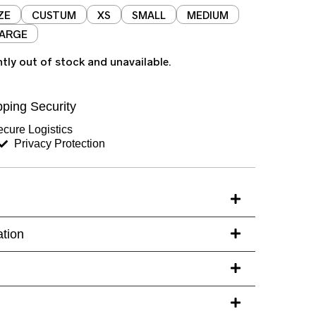
ZE
CUSTUM
XS
SMALL
MEDIUM
LARGE
ntly out of stock and unavailable.
ping Security
cure Logistics
Privacy Protection
ation