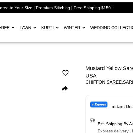
lored to Your Size | Premium Stitching | Free Shipping $150+
AREE
LAWN
KURTI
WINTER
WEDDING COLLECTI
Mustard Yellow Sare
USA
CHIFFON SAREE
,
SAR
Instant Di
Est. Shipping By A
Express delivery .