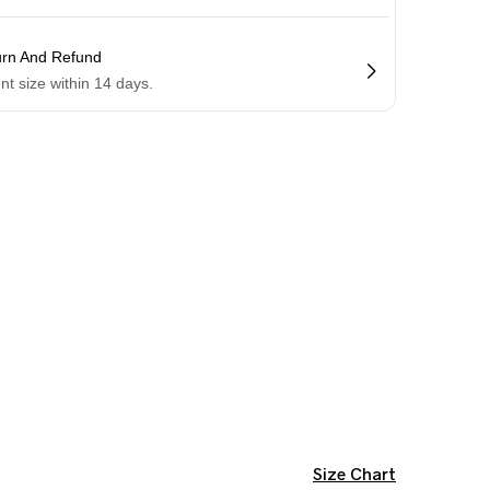
urn And Refund
ent size within 14 days.
Size Chart