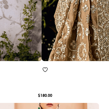
$
180.00