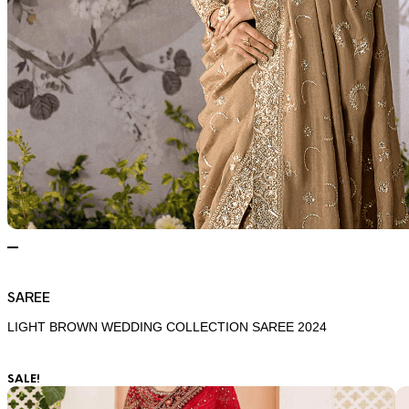
SAREE
LIGHT BROWN WEDDING COLLECTION SAREE 2024
SALE!