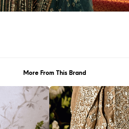
More From This Brand