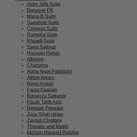
Asim Jofa Suits
Baroque PK
Maria B Suits
Sapphire Suits
Crimson Suits
Ramsha Suits
Khaadi Suits
Sana Safinaz
Hussain Rehar
Afrozeh
Charizma
Agha Noor Pakistani
Akbar Aslam
Nomi Ansari
Faiza Saqlain
Bonanza Satrangi
Farah Talib Aziz
Deepak Perwani
Zara Shah jahan
Zainab Chottani
Threads and Motifs
Mohsin Naveed Ranjha