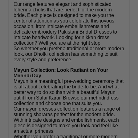
Our range features elegant and sophisticated
lehenga cholis that are perfect for the modern
bride. Each piece is designed to make you the
center of attention as you celebrate this joyous
occasion, from intricate embellishments and
delicate embroidery Pakistani Bridal Dresses to
intricate beadwork. Looking for
nikkah dress
collection
? Well you are at the right stop.
So whether you prefer a traditional or more modern
look, our Dholki collection has something to suit
every style and preference.
Mayun Collection: Look Radiant on Your
Mehndi Day
Mayun is a meaningful pre-wedding ceremony that
is all about celebrating the bride-to-be. And what
better way to do so than with a beautiful Mayun
outfit from Salai Karai. Browse our
mehndi dress
collection
and choose one that suits you.
Our mayun dresses collection features a range of
stunning shararas perfect for the modern bride.
With intricate designs and embellishments, each
piece is designed to make you look and feel like
an actual princess.
Whether you prefer a traditional or more modern