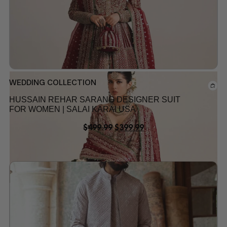
WEDDING COLLECTION
HUSSAIN REHAR SARANG DESIGNER SUIT
FOR WOMEN | SALAI KARAI USA
$
499.99
$
399.99
Add to wishlist