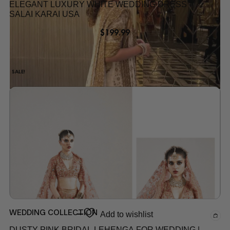
ELEGANT LUXURY WHITE WEDDING DRESS –
SALAI KARAI USA
$
199.99
SALE!
Add to wishlist
WEDDING COLLECTION
Add to wishlist
DUSTY PINK BRIDAL LEHENGA FOR WEDDING |