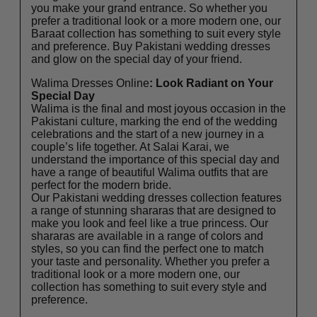
you make your grand entrance. So whether you
prefer a traditional look or a more modern one, our
Baraat collection has something to suit every style
and preference. Buy Pakistani wedding dresses
and glow on the special day of your friend.
Walima Dresses Online
: Look Radiant on Your
Special Day
Walima is the final and most joyous occasion in the
Pakistani culture, marking the end of the wedding
celebrations and the start of a new journey in a
couple’s life together. At Salai Karai, we
understand the importance of this special day and
have a range of beautiful Walima outfits that are
perfect for the modern bride.
Our Pakistani wedding dresses collection features
a range of stunning shararas that are designed to
make you look and feel like a true princess. Our
shararas are available in a range of colors and
styles, so you can find the perfect one to match
your taste and personality. Whether you prefer a
traditional look or a more modern one, our
collection has something to suit every style and
preference.