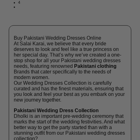
4
Buy Pakistani Wedding Dresses Online
At Salai Karai, we believe that every bride
deserves to look and feel like a true princess on
her special day. That’s why we’ve created a one-
stop shop for all your Pakistani wedding dresses
needs, featuring renowned
Pakistani clothing
Brands that cater specifically to the needs of
modern women.
Our Wedding Dresses Collection is carefully
curated and has the finest materials, ensuring that
you look and feel your best as you embark on your
new journey together.
Pakistani Wedding Dress Collection
Dholki is an important pre-wedding ceremony that
marks the start of the wedding festivities. And what
better way to get the party started than with a
stunning outfit from our Pakistani wedding dresses
collection?