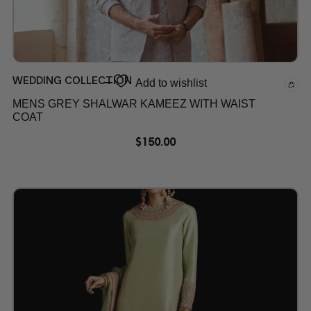
WEDDING COLLECTION
Add to wishlist
MENS GREY SHALWAR KAMEEZ WITH WAIST
COAT
$
150.00