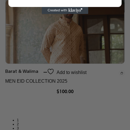
Add to wishlist
Barat & Walima
Add to wishlist
MEN EID COLLECTION 2025
$
100.00
1
2
3