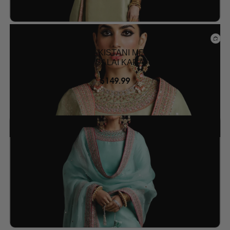
Mehndi Dresses
PISTACHIO GREEN PAKISTANI MEHNDI SUIT –
RAW SILK OUTFIT BY SALAI KARAI USA
$
149.99
Add to wishlist