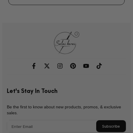
Let's Stay In Touch
Be the first to know about new products, promos, & exclusive
sales.
Subscribe