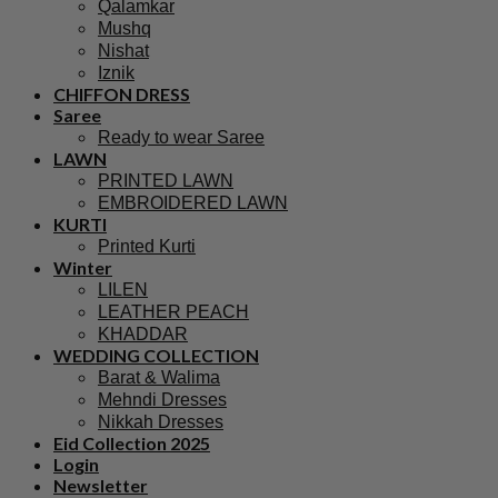
Qalamkar
Mushq
Nishat
Iznik
CHIFFON DRESS
Saree
Ready to wear Saree
LAWN
PRINTED LAWN
EMBROIDERED LAWN
KURTI
Printed Kurti
Winter
LILEN
LEATHER PEACH
KHADDAR
WEDDING COLLECTION
Barat & Walima
Mehndi Dresses
Nikkah Dresses
Eid Collection 2025
Login
Newsletter