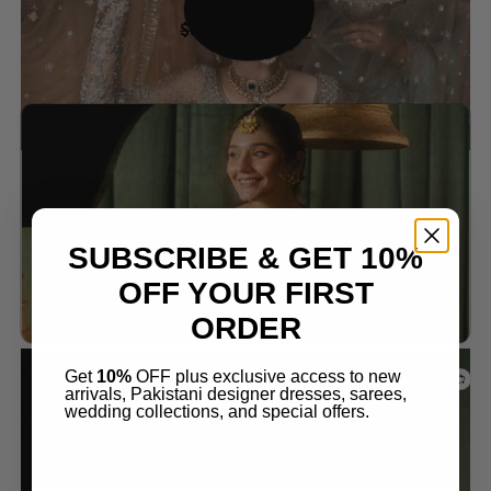
$
399.99
$
349.99
Add to wishlist
SUBSCRIBE & GET 10%
OFF YOUR FIRST
ORDER
Nikkah Dresses
Get
10%
OFF plus exclusive access to new
arrivals, Pakistani designer dresses, sarees,
ROYAL RED LEHENGA – PERFECT FOR YOUR
wedding collections, and special offers.
DREAM WEDDING
$
399.99