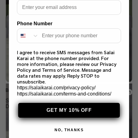
Email
Phone Number
Add to wishlist
I agree to receive SMS messages from Salai
Karai at the phone number provided. For
more information, please review our Privacy
Policy and Terms of Service. Message and
data rates may apply. Reply STOP to
unsubscribe.
https://salaikarai.com/privacy-policy/
Barat & Walima
https://salaikarai.com/terms-and-conditions/
SHOP STUNNING PAKISTANI PINK BRIDAL
DRESS IN USA – EXCLUSIVE DESIGNS BY
GET MY 10% OFF
SALAI KARAI
$
400.00
NO, THANKS