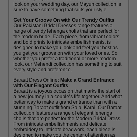
look on your wedding day, our Mayun collection is
sure to have something that suits your style.
Get Your Groove On with Our Trendy Outfits
Our Pakistani Bridal Dresses range features a
range of trendy lehenga cholis that are perfect for
the modern bride. Each piece, from vibrant colors
and bold prints to intricate embellishments, is
designed to make you look and feel your best as
you get your groove on with your loved ones. So
whether you prefer a traditional or more modern
look, our Mehendi collection has something to suit
every style and preference.
Baraat Dress Online
: Make a Grand Entrance
with Our Elegant Outfits
Baraat is a joyous occasion that marks the start of
a new journey in a couple’s life together. And what
better way to make a grand entrance than with a
stunning Baraat outfit from Salai Karai. Our Baraat
collection features a range of elegant lehenga
cholis that are perfect for the Modern Bridal Dress.
From intricate embellishments and delicate
embroidery to intricate beadwork, each piece is
designed to make you the center of attention as