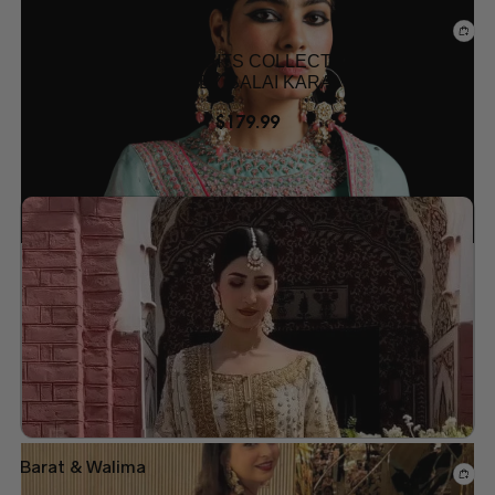
Mehndi Dresses
PAKISTANI MEHNDI SUITS COLLECTION –
DESIGNER OUTFITS BY SALAI KARAI USA
$
179.99
Add to wishlist
Barat & Walima