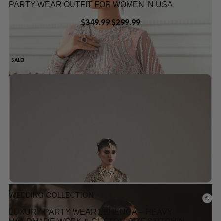
PARTY WEAR OUTFIT FOR WOMEN IN USA
$
349.99
$
299.99
SALE!
Add to wishlist
WEDDING COLLECTION
LUXURY PARTY WEAR LEHENGA – HEAVY