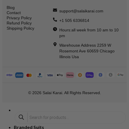
Blog
support@salaikarai.com
Contact
Privacy Policy
+1 505 6336814
Refund Policy
Shipping Policy
Hours:all week from 10 am to 10
pm
Warehouse Address 2259 W
Rosemont Ave 60659 Chicago
Illinois Usa
© 2026 Salai Karai. All Rights Reserved.
Branded Suits