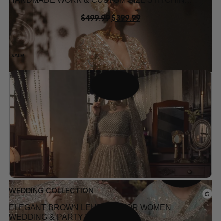
HANDMADE WORK & CUSTOM SIZE STITCHING
USA
$
499.99
$
399.99
SALE!
Add to wishlist
WEDDING COLLECTION
ELEGANT BROWN LEHENGA FOR WOMEN –
WEDDING & PARTY WEAR IN USA