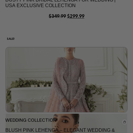
USA EXCLUSIVE COLLECTION
$
349.99
$
299.99
SALE!
WEDDING COLLECTION
BLUSH PINK LEHENGA – ELEGANT WEDDING &