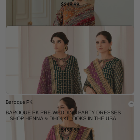
$
249.99
Add to wishlist
Baroque PK
BAROQUE PK PRE-WEDDING PARTY DRESSES
– SHOP HENNA & DHOLKI LOOKS IN THE USA
$
199.99