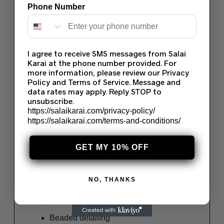
Phone Number
crafted on lightweight fabrics ideal for warmer
weather. These 3-piece unstitched suits feature:
Delicate embroidery
Silk or chiffon dupattas
I agree to receive SMS messages from Salai
Karai at the phone number provided. For
Versatile color palettes for casual and
more information, please review our Privacy
formal wear
Policy and Terms of Service. Message and
data rates may apply. Reply STOP to
Perfect for Eid, family events, or classy everyday
unsubscribe.
looks.
https://salaikarai.com/privacy-policy/
https://salaikarai.com/terms-and-conditions/
Baroque Chiffon Suits – Timeless
Formalwear
GET MY 10% OFF
Baroque’s embroidered chiffon suits are among
their most admired pieces. Made for special
occasions like weddings, engagements, and
NO, THANKS
dinner parties, these designs include:
Intricate hand embroidery
Beaded detailing