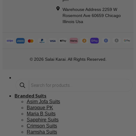
Warehouse Address 2259 W
Rosemont Ave 60659 Chicago
Illinois Usa
© 2026 Salai Karai. All Rights Reserved.
Branded Suits
Asim Jofa Suits
Baroque PK
Maria B Suits
Sapphire Suits
Crimson Suits
Ramsha Suits