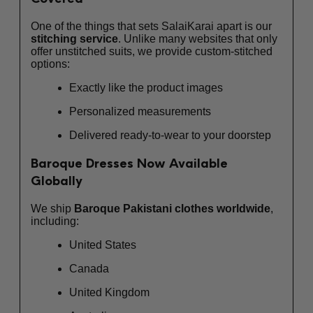
One of the things that sets SalaiKarai apart is our
stitching service
. Unlike many websites that only
offer unstitched suits, we provide custom-stitched
options:
Exactly like the product images
Personalized measurements
Delivered ready-to-wear to your doorstep
Baroque Dresses Now Available
Globally
We ship
Baroque Pakistani clothes worldwide
,
including:
United States
Canada
United Kingdom