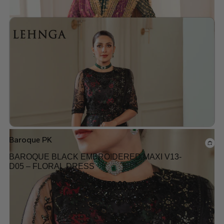
Add to wishlist
Baroque PK
BAROQUE BLACK EMBROIDERED MAXI V13-
D05 – FLORAL DRESS
$
250.00