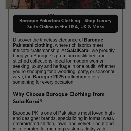
Add to wishlist
Baroque Pakistani Clothing – Shop Luxury
Suits Online in the USA, UK & More
Discover the timeless elegance of
Baroque
Pakistani clothing
, where rich fabrics meet
intricate craftsmanship. At
SalaiKarai
, we proudly
bring you Baroque’s premium unstitched and
stitched collections, ideal for modern women
seeking luxury and heritage in one outfit. Whether
you’re shopping for a wedding, party, or seasonal
wear, the
Baroque 2025 collection
offers
something for every occasion.
Why Choose Baroque Clothing from
SalaiKarai?
Baroque PK is one of Pakistan’s most loved high-
end designer brands, specializing in formal wear,
embroidered chiffon, lawn, and velvet. The brand
is celebrated for merging eastern artistry with