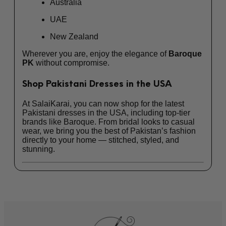
Australia
UAE
New Zealand
Wherever you are, enjoy the elegance of
Baroque
PK
without compromise.
Shop Pakistani Dresses in the USA
At SalaiKarai, you can now shop for the latest
Pakistani dresses in the USA
, including top-tier
brands like Baroque. From bridal looks to casual
wear, we bring you the best of Pakistan’s fashion
directly to your home — stitched, styled, and
stunning.