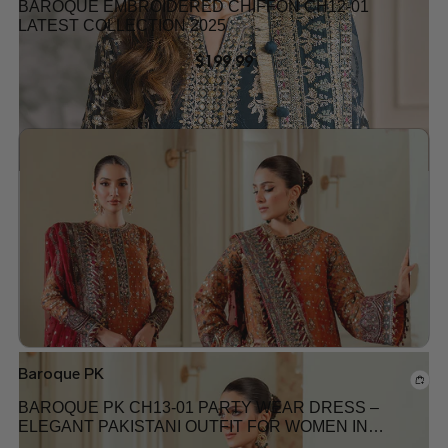
BAROQUE EMBROIDERED CHIFFON CH12-01
LATEST COLLECTION 2025
$
199.99
Add to wishlist
Baroque PK
BAROQUE PK CH13-01 PARTY WEAR DRESS –
ELEGANT PAKISTANI OUTFIT FOR WOMEN IN
USA