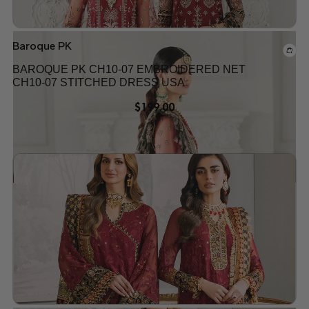
Baroque PK
BAROQUE PK CH10-07 EMBROIDERED NET
CH10-07 STITCHED DRESS USA
$
199.00
Add to wishlist