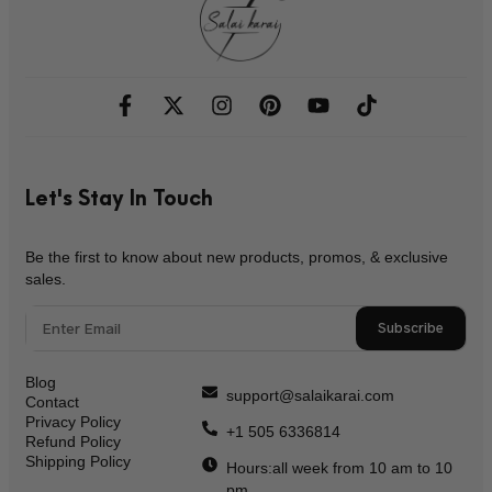
Let's Stay In Touch
Be the first to know about new products, promos, & exclusive
sales.
Subscribe
Blog
support@salaikarai.com
Contact
Privacy Policy
+1 505 6336814
Refund Policy
Shipping Policy
Hours:all week from 10 am to 10
pm