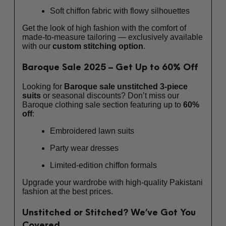
Soft chiffon fabric with flowy silhouettes
Get the look of high fashion with the comfort of
made-to-measure tailoring — exclusively available
with our
custom stitching option
.
Baroque Sale 2025 – Get Up to 60% Off
Looking for
Baroque sale unstitched 3-piece
suits
or seasonal discounts? Don’t miss our
Baroque clothing sale section featuring up to
60%
off
:
Embroidered lawn suits
Party wear dresses
Limited-edition chiffon formals
Upgrade your wardrobe with high-quality Pakistani
fashion at the best prices.
Unstitched or Stitched? We’ve Got You
Covered