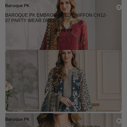
Baroque PK
BAROQUE PK EMBROIDERED CHIFFON CH12-
07 PARTY WEAR DRESS
$
199.99
Add to wishlist
Baroque PK