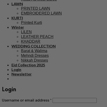
LAWN
PRINTED LAWN
EMBROIDERED LAWN
KURTI
Printed Kurti
Winter
LILEN
LEATHER PEACH
KHADDAR
WEDDING COLLECTION
Barat & Walima
Mehndi Dresses
Nikkah Dresses
Eid Collection 2025
Login
Newsletter
Login
Username or email address
*