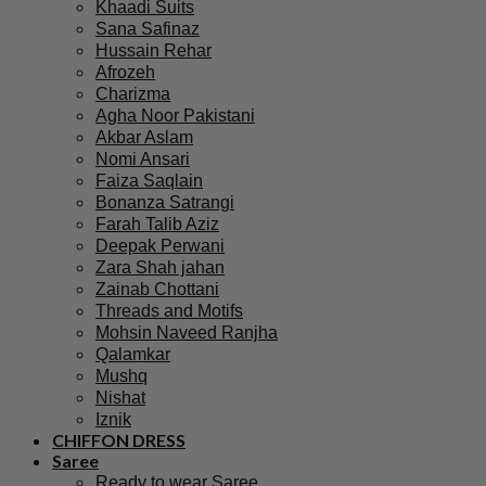
Khaadi Suits
Sana Safinaz
Hussain Rehar
Afrozeh
Charizma
Agha Noor Pakistani
Akbar Aslam
Nomi Ansari
Faiza Saqlain
Bonanza Satrangi
Farah Talib Aziz
Deepak Perwani
Zara Shah jahan
Zainab Chottani
Threads and Motifs
Mohsin Naveed Ranjha
Qalamkar
Mushq
Nishat
Iznik
CHIFFON DRESS
Saree
Ready to wear Saree