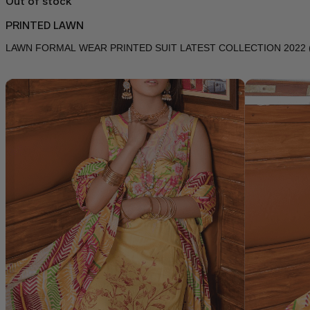
Out of stock
PRINTED LAWN
LAWN FORMAL WEAR PRINTED SUIT LATEST COLLECTION 2022 