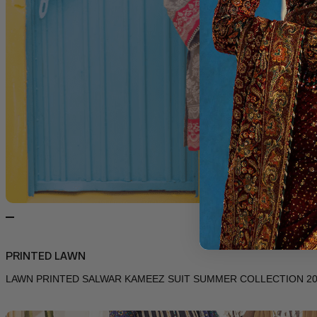
PRINTED LAWN
LAWN PRINTED SALWAR KAMEEZ SUIT SUMMER COLLECTION 202