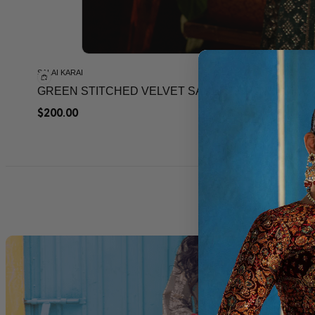
SALAI KARAI
GREEN STITCHED VELVET SAREE FOR WEEDING
$
200.00