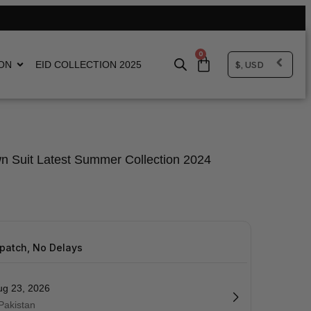
0
$, USD
ON
EID COLLECTION 2025
n Suit Latest Summer Collection 2024
spatch, No Delays
ug 23, 2026
 Pakistan