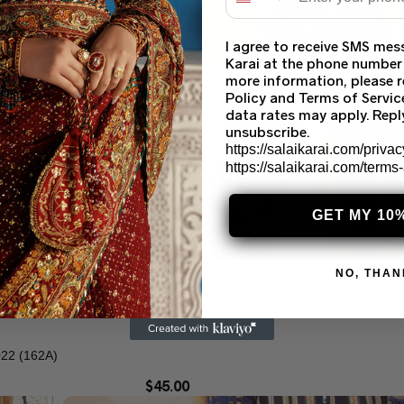
I agree to receive SMS mes
Karai at the phone number
more information, please r
Policy and Terms of Servi
data rates may apply. Rep
unsubscribe.
https://salaikarai.com/privac
https://salaikarai.com/terms
GET MY 10
NO, THAN
2 (162A)
$
45.00