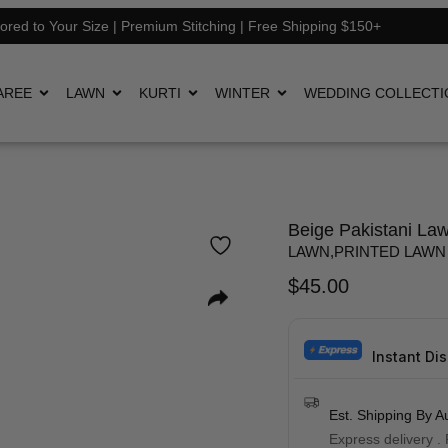
lored to Your Size | Premium Stitching | Free Shipping $150+
AREE
LAWN
KURTI
WINTER
WEDDING COLLECTI
Beige Pakistani Law
LAWN
,
PRINTED LAWN
$
45.00
Instant Di
Est. Shipping By A
Express delivery .