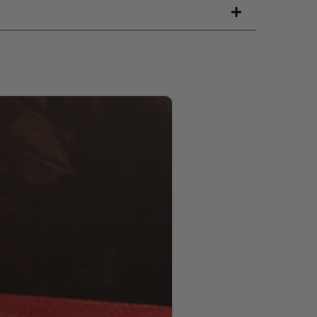
PRODUCT