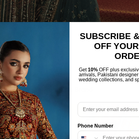
SUBSCRIBE &
OFF YOUR
ORD
Get
10%
OFF plus exclusiv
arrivals, Pakistani designe
wedding collections, and sp
More From This Brand
Email
Phone Number