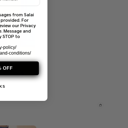
sages from Salai
 provided. For
eview our Privacy
ce. Message and
ly STOP to
y-policy/
-and-conditions/
% OFF
KS