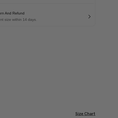
urn And Refund
ent size within 14 days.
Size Chart