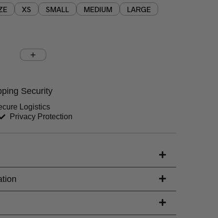
ZE
XS
SMALL
MEDIUM
LARGE
Chest (inches)
Hips (inches)
ping Security
Sleeves (inches)
cure Logistics
Privacy Protection
s)
ation