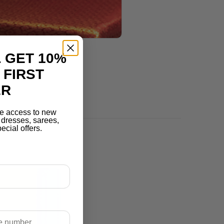
 GET 10%
 FIRST
ER
e access to new
r dresses, sarees,
ecial offers.