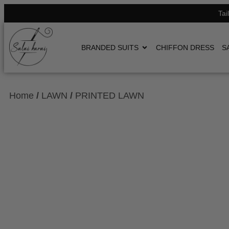
Tai
BRANDED SUITS
CHIFFON DRESS
S
Home
/
LAWN
/
PRINTED LAWN