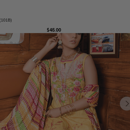
(101B)
$
45.00