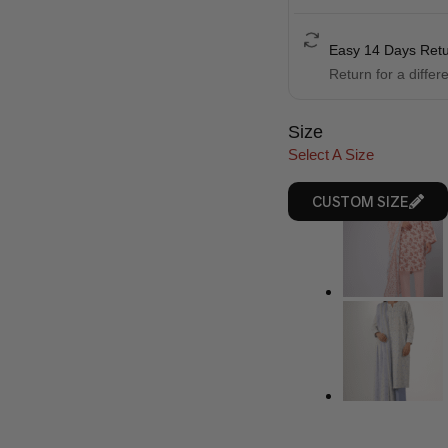
Easy 14 Days Ret
Return for a differ
Size
Select A Size
CUSTOM SIZE