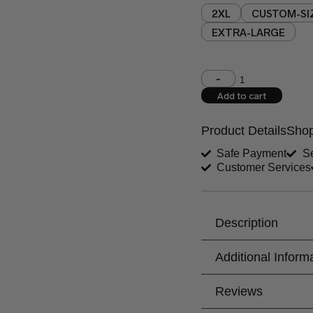
2XL
CUSTOM-SI
EXTRA-LARGE
Shoulder (inches)
Add to cart
West (inches)
Product Details
Shop
Shirt Length (inches)
Safe Payment
Se
Customer Services
Trouser Length (inche
Your Message
Description
Additional Inform
Reviews