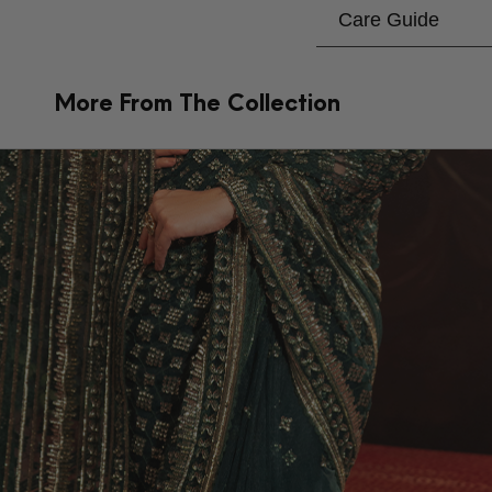
Care Guide
More From The Collection