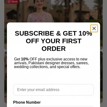
Save
Save
SUBSCRIBE & GET 10%
OFF YOUR FIRST
ORDER
Get
10%
OFF plus exclusive access to new
arrivals, Pakistani designer dresses, sarees,
wedding collections, and special offers.
Email
Phone Number