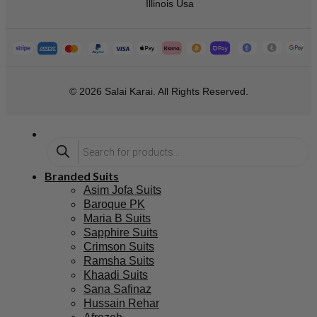
Illinois Usa
© 2026 Salai Karai. All Rights Reserved.
Branded Suits
Asim Jofa Suits
Baroque PK
Maria B Suits
Sapphire Suits
Crimson Suits
Ramsha Suits
Khaadi Suits
Sana Safinaz
Hussain Rehar