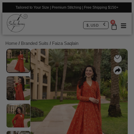
Tailored to Your Size | Premium Stitching | Free Shipping $150+
0
$, USD
Home
/
Branded Suits
/
Faiza Saqlain