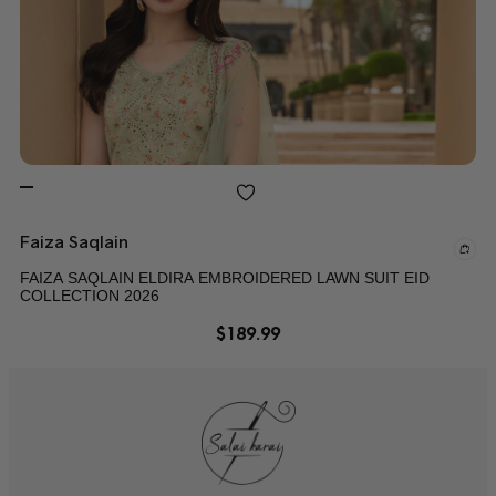
Faiza Saqlain
FAIZA SAQLAIN ELDIRA EMBROIDERED LAWN SUIT EID
COLLECTION 2026
$
189.99