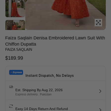
Faiza Saqlain Denisa Embroidered Lawn Suit With
Chiffon Dupatta
FAIZA SAQLAIN
$
189.99
Instant Dispatch, No Delays
Est. Shipping By Aug 22, 2026
Express delivery . Pakistan
Easy 14 Days Return And Refund