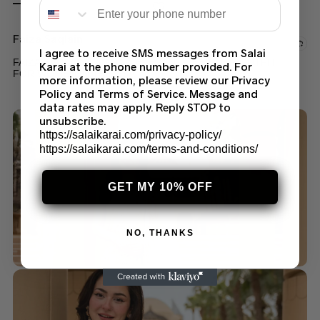
Faiza Saqlain
I agree to receive SMS messages from Salai
FAIZA SAQLAIN LAMIJA – ELEGANT DESIGNER OUTFIT
Karai at the phone number provided. For
FOR WOMEN IN THE USA
more information, please review our Privacy
Policy and Terms of Service. Message and
$
189.99
data rates may apply. Reply STOP to
unsubscribe.
https://salaikarai.com/privacy-policy/
https://salaikarai.com/terms-and-conditions/
GET MY 10% OFF
NO, THANKS