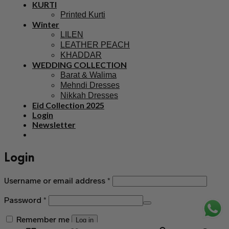
KURTI
Printed Kurti
Winter
LILEN
LEATHER PEACH
KHADDAR
WEDDING COLLECTION
Barat & Walima
Mehndi Dresses
Nikkah Dresses
Eid Collection 2025
Login
Newsletter
Login
Username or email address
*
Password
*
Remember me
Log in