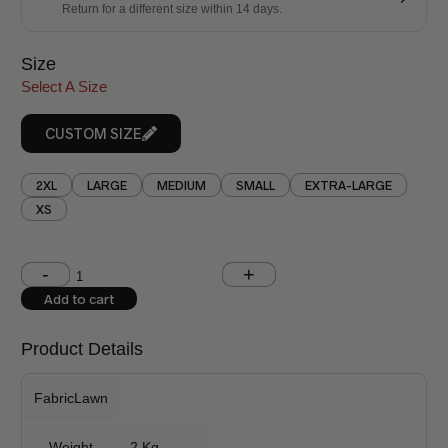
Return for a different size within 14 days.
Size
Select A Size
CUSTOM SIZE
2XL
LARGE
MEDIUM
SMALL
EXTRA-LARGE
XS
Shoulder (inches)
Chest (inches)
Add to cart
West (inches)
Hips (inches)
Product Details
Shirt Length (inches)
Sleeves (inches)
FabricLawn
Trouser Length (inches)
Weight
2 Kg