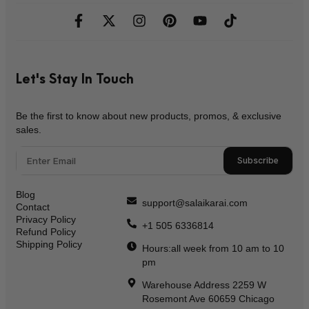
Let's Stay In Touch
Be the first to know about new products, promos, & exclusive
sales.
Subscribe
Blog
support@salaikarai.com
Contact
Privacy Policy
+1 505 6336814
Refund Policy
Shipping Policy
Hours:all week from 10 am to 10
pm
Warehouse Address 2259 W
Rosemont Ave 60659 Chicago