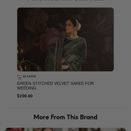
PRODU
SALAI KARAI
GREEN STITCHED VELVET SAREE FOR
WEEDING
$
200.00
More From This Brand