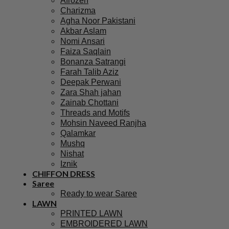
Afrozeh
Charizma
Agha Noor Pakistani
Akbar Aslam
Nomi Ansari
Faiza Saqlain
Bonanza Satrangi
Farah Talib Aziz
Deepak Perwani
Zara Shah jahan
Zainab Chottani
Threads and Motifs
Mohsin Naveed Ranjha
Qalamkar
Mushq
Nishat
Iznik
CHIFFON DRESS
Saree
Ready to wear Saree
LAWN
PRINTED LAWN
EMBROIDERED LAWN