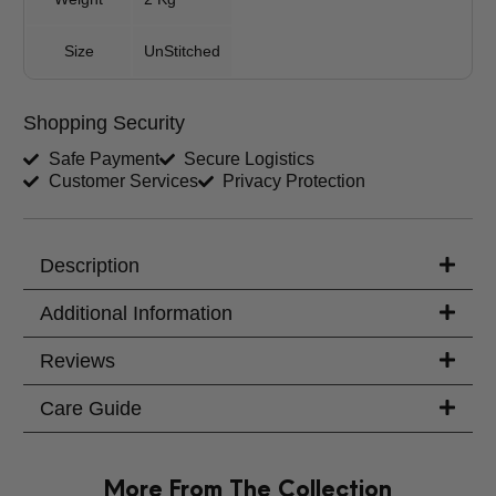
Your Message
Size
UnStitched
Shopping Security
Safe Payment
Secure Logistics
Customer Services
Privacy Protection
Description
Additional Information
Reviews
Care Guide
More From The Collection