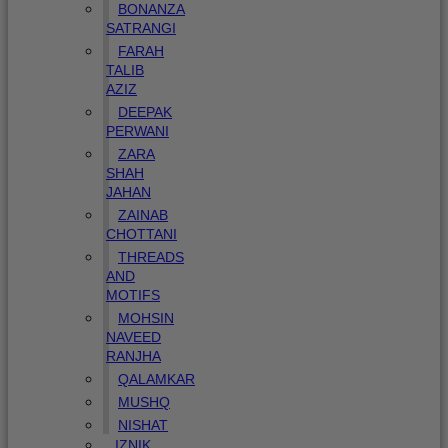
BONANZA
SATRANGI
FARAH
TALIB
AZIZ
DEEPAK
PERWANI
ZARA
SHAH
JAHAN
ZAINAB
CHOTTANI
THREADS
AND
MOTIFS
MOHSIN
NAVEED
RANJHA
QALAMKAR
MUSHQ
NISHAT
IZNIK