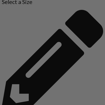
Select a Size