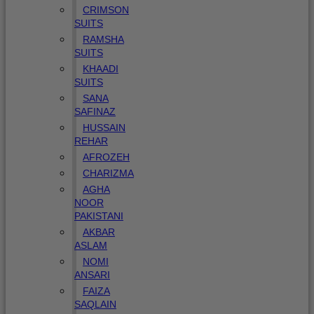
CRIMSON
SUITS
RAMSHA
SUITS
KHAADI
SUITS
SANA
SAFINAZ
HUSSAIN
REHAR
AFROZEH
CHARIZMA
AGHA
NOOR
PAKISTANI
AKBAR
ASLAM
NOMI
ANSARI
FAIZA
SAQLAIN