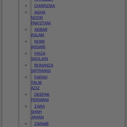
CHARIZMA
AGHA
NOOR
PAKISTANI
AKBAR
ASLAM
NOMI
ANSARI
FAIZA
SAQLAIN
BONANZA
SATRANGI
FARAH
TALIB
AZIZ
DEEPAK
PERWANI
ZARA
SHAH
JAHAN
ZAINAB