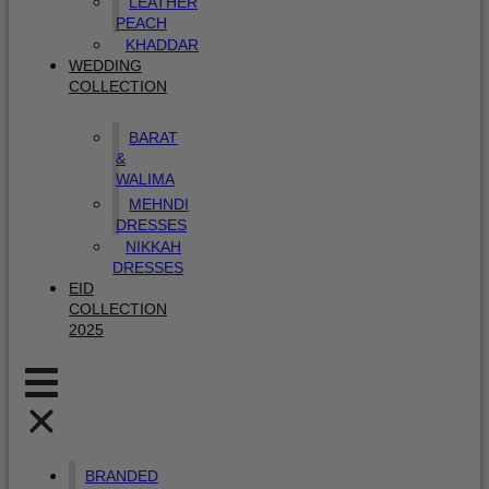
LEATHER
PEACH
KHADDAR
WEDDING
COLLECTION
BARAT
&
WALIMA
MEHNDI
DRESSES
NIKKAH
DRESSES
EID
COLLECTION
2025
BRANDED