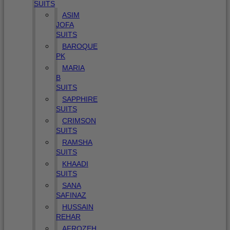
SUITS
ASIM
JOFA
SUITS
BAROQUE
PK
MARIA
B
SUITS
SAPPHIRE
SUITS
CRIMSON
SUITS
RAMSHA
SUITS
KHAADI
SUITS
SANA
SAFINAZ
HUSSAIN
REHAR
AFROZEH