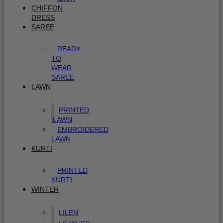
CHIFFON
DRESS
SAREE
READY
TO
WEAR
SAREE
LAWN
PRINTED
LAWN
EMBROIDERED
LAWN
KURTI
PRINTED
KURTI
WINTER
LILEN