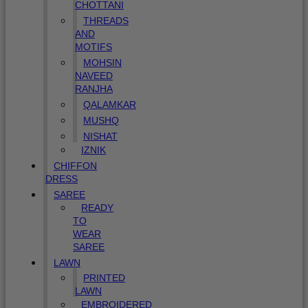
CHOTTANI
THREADS
AND
MOTIFS
MOHSIN
NAVEED
RANJHA
QALAMKAR
MUSHQ
NISHAT
IZNIK
CHIFFON
DRESS
SAREE
READY
TO
WEAR
SAREE
LAWN
PRINTED
LAWN
EMBROIDERED