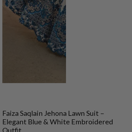
Faiza Saqlain Jehona Lawn Suit –
Elegant Blue & White Embroidered
Outfit