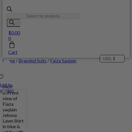
Products
search
$
0.00
0
Cart
USD, $
Home
/
Branded Suits
/
Faiza Saqlain
Add to
SALE!
wishlist