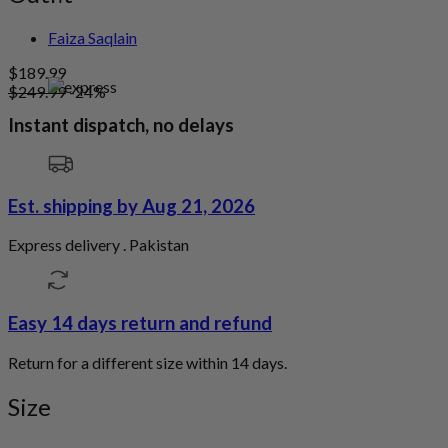
Faiza Saqlain
$
189.99
$
249.99
-24%
Instant dispatch, no delays
Est. shipping by Aug 21, 2026
Express delivery . Pakistan
Easy 14 days return and refund
Return for a different size within 14 days.
Size