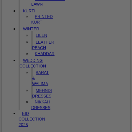
LAWN
KURTI
PRINTED
KURTI
WINTER
LILEN
LEATHER
PEACH
KHADDAR
WEDDING
COLLECTION
BARAT
&
WALIMA
MEHNDI
DRESSES
NIKKAH
DRESSES
EID
COLLECTION
2025