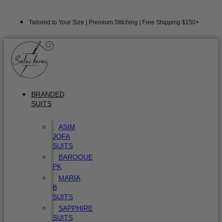
Tailored to Your Size | Premium Stitching | Free Shipping $150+
BRANDED
SUITS
ASIM
JOFA
SUITS
BAROQUE
PK
MARIA
B
SUITS
SAPPHIRE
SUITS