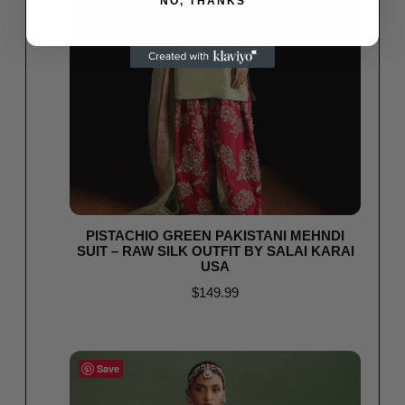
NO, THANKS
PISTACHIO GREEN PAKISTANI MEHNDI
SUIT – RAW SILK OUTFIT BY SALAI KARAI
USA
$
149.99
Select options
Save