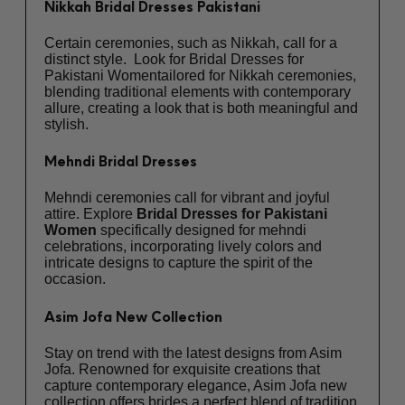
Nikkah Bridal Dresses Pakistani
Certain ceremonies, such as Nikkah, call for a
distinct style. Look for Bridal Dresses for
Pakistani Womentailored for Nikkah ceremonies,
blending traditional elements with contemporary
allure, creating a look that is both meaningful and
stylish.
Mehndi Bridal Dresses
Mehndi ceremonies call for vibrant and joyful
attire. Explore
Bridal Dresses for Pakistani
Women
specifically designed for mehndi
celebrations, incorporating lively colors and
intricate designs to capture the spirit of the
occasion.
Asim Jofa New Collection
Stay on trend with the latest designs from Asim
Jofa. Renowned for exquisite creations that
capture contemporary elegance,
Asim Jofa new
collection
offers brides a perfect blend of tradition