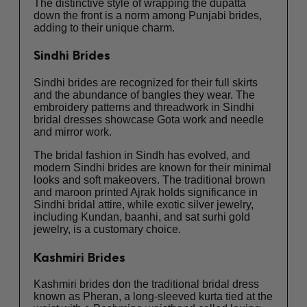
The distinctive style of wrapping the dupatta
down the front is a norm among Punjabi brides,
adding to their unique charm.
Sindhi Brides
Sindhi brides are recognized for their full skirts
and the abundance of bangles they wear. The
embroidery patterns and threadwork in Sindhi
bridal dresses showcase Gota work and needle
and mirror work.
The bridal fashion in Sindh has evolved, and
modern Sindhi brides are known for their minimal
looks and soft makeovers. The traditional brown
and maroon printed Ajrak holds significance in
Sindhi bridal attire, while exotic silver jewelry,
including Kundan, baanhi, and sat surhi gold
jewelry, is a customary choice.
Kashmiri Brides
Kashmiri brides don the traditional bridal dress
known as Pheran, a long-sleeved kurta tied at the