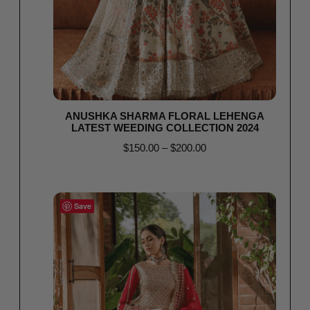
ANUSHKA SHARMA FLORAL LEHENGA
LATEST WEEDING COLLECTION 2024
$
150.00
–
$
200.00
Select options
Save