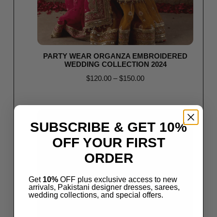
PARTY WEAR ORGANZA EMBROIDERED
WEDDING COLLECTION 2024
$
120.00
–
$
150.00
Select options
Save
SUBSCRIBE & GET 10%
OFF YOUR FIRST
ORDER
Get
10%
OFF plus exclusive access to new
arrivals, Pakistani designer dresses, sarees,
wedding collections, and special offers.