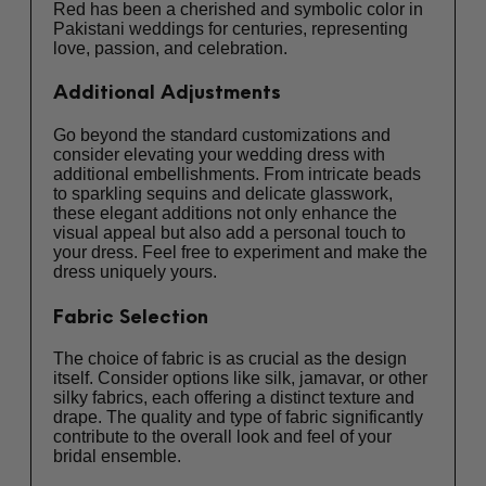
Red has been a cherished and symbolic color in
Pakistani weddings for centuries, representing
love, passion, and celebration.
Additional Adjustments
Go beyond the standard customizations and
consider elevating your wedding dress with
additional embellishments. From intricate beads
to sparkling sequins and delicate glasswork,
these elegant additions not only enhance the
visual appeal but also add a personal touch to
your dress. Feel free to experiment and make the
dress uniquely yours.
Fabric Selection
The choice of fabric is as crucial as the design
itself. Consider options like silk, jamavar, or other
silky fabrics, each offering a distinct texture and
drape. The quality and type of fabric significantly
contribute to the overall look and feel of your
bridal ensemble.