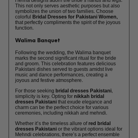
Henna designs adorn the bride’s hands and legs.
This not only serves aesthetic purposes but also
symbolizes the union of two families. Choose
colorful
Bridal Dresses for Pakistani Women,
that perfectly compliments the spirit of the joyous
function.
Walima Banquet
Following the wedding, the Walima banquet
marks the second significant ritual for the bride
and groom. This celebration features delicious
Pakistani dishes served to guests amidst live
music and dance performances, creating a
joyous and festive atmosphere.
For those seeking
bridal dresses Pakistani
,
simplicity is key. Opting for
nikkah bridal
dresses Pakistani
that exude elegance and
charm can be the perfect choice for various
ceremonies, including nikkah and mehndi.
Whether it’s the timeless allure of
red
bridal
dresses Pakistani
or the vibrant options ideal for
Mehndi celebrations, there’s a perfect ensemble