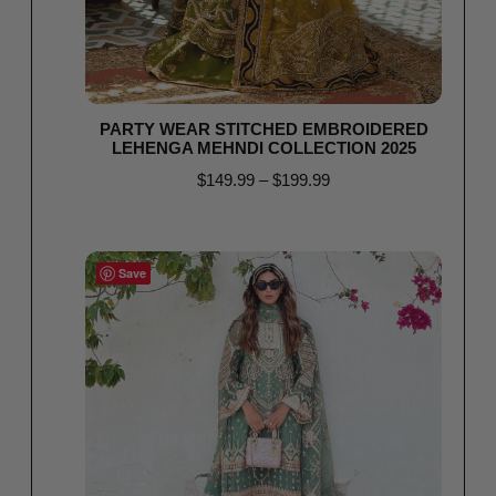
PARTY WEAR STITCHED EMBROIDERED
LEHENGA MEHNDI COLLECTION 2025
$
149.99
–
$
199.99
Select options
Save