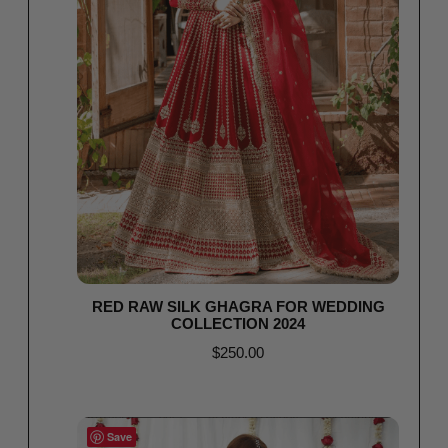
RED RAW SILK GHAGRA FOR WEDDING
COLLECTION 2024
$
250.00
Select options
Save