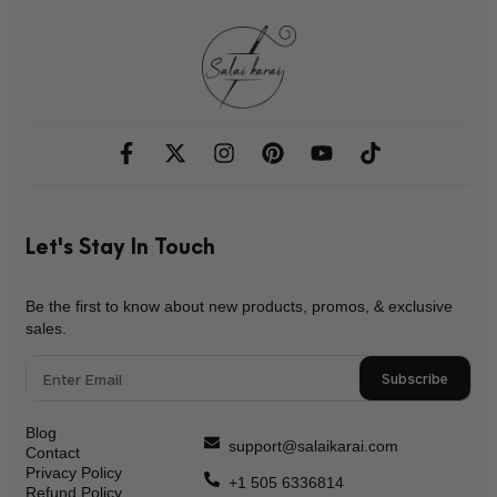
Let's Stay In Touch
Be the first to know about new products, promos, & exclusive
sales.
Subscribe
Blog
support@salaikarai.com
Contact
Privacy Policy
+1 505 6336814
Refund Policy