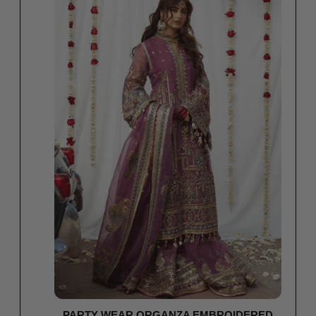
PARTY WEAR ORGANZA EMBROIDERED