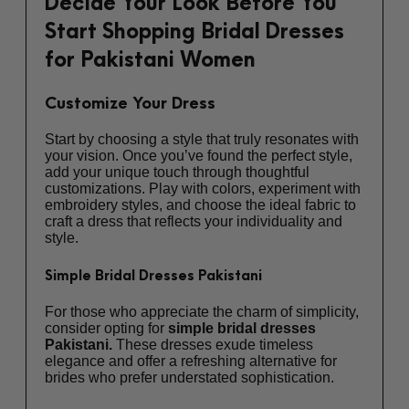
Decide Your Look Before You
Start Shopping Bridal Dresses
for Pakistani Women
Customize Your Dress
Start by choosing a style that truly resonates with
your vision. Once you’ve found the perfect style,
add your unique touch through thoughtful
customizations. Play with colors, experiment with
embroidery styles, and choose the ideal fabric to
craft a dress that reflects your individuality and
style.
Simple Bridal Dresses Pakistani
For those who appreciate the charm of simplicity,
consider opting for
simple bridal dresses
Pakistani.
These dresses exude timeless
elegance and offer a refreshing alternative for
brides who prefer understated sophistication.