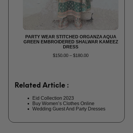
PARTY WEAR STITCHED ORGANZA AQUA
GREEN EMBROIDERED SHALWAR KAMEEZ
DRESS
$
150.00
–
$
180.00
Select options
Related Article :
Eid Collection 2023
Buy Women’s Clothes Online
Wedding Guest And Party Dresses