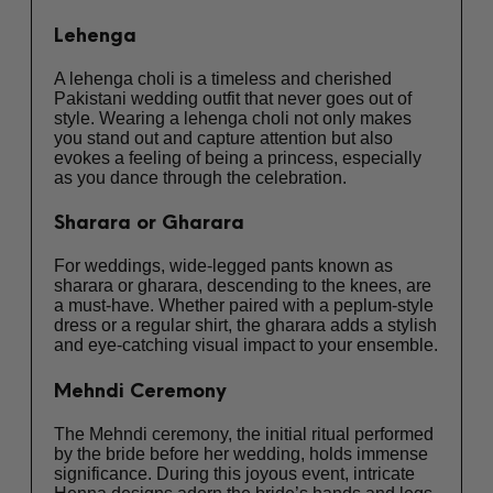
Lehenga
A lehenga choli is a timeless and cherished
Pakistani wedding outfit that never goes out of
style. Wearing a lehenga choli not only makes
you stand out and capture attention but also
evokes a feeling of being a princess, especially
as you dance through the celebration.
Sharara or Gharara
For weddings, wide-legged pants known as
sharara or gharara, descending to the knees, are
a must-have. Whether paired with a peplum-style
dress or a regular shirt, the gharara adds a stylish
and eye-catching visual impact to your ensemble.
Mehndi Ceremony
The Mehndi ceremony, the initial ritual performed
by the bride before her wedding, holds immense
significance. During this joyous event, intricate