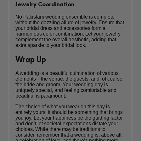
Jewelry Coordination
No Pakistani wedding ensemble is complete
without the dazzling allure of jewelry. Ensure that
your bridal dress and accessories form a
harmonious color combination. Let your jewelry
complement the overall aesthetic, adding that
extra sparkle to your bridal look.
Wrap Up
A wedding is a beautiful culmination of various
elements—the venue, the guests, and, of course,
the bride and groom. Your wedding day is
uniquely special, and feeling comfortable and
beautiful is paramount.
The choice of what you wear on this day is
entirely yours; it should be something that brings
you joy. Let your happiness be the guiding factor,
and don’t let societal expectations dictate your
choices. While there may be traditions to
consider, remember that a wedding is, above all,
a celebration of love, and there’s nothing more