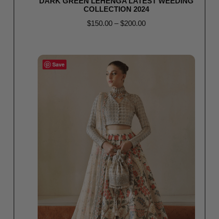
DARK GREEN LEHENGA LATEST WEEDING
COLLECTION 2024
$
150.00
–
$
200.00
Select options
Save