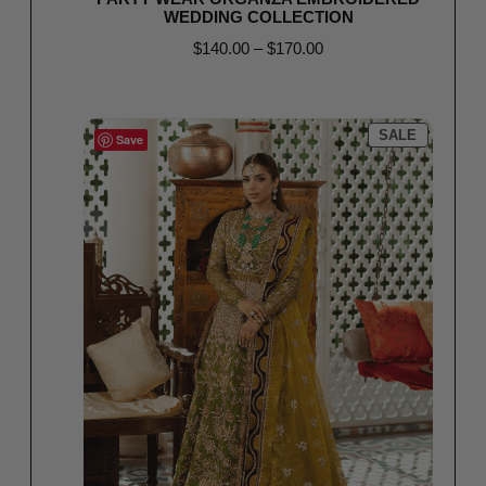
WEDDING COLLECTION
$
140.00
–
$
170.00
Select options
SALE
Save