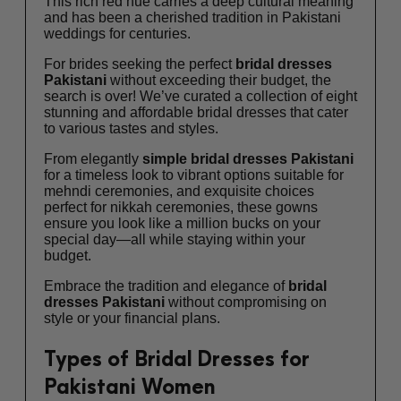
This rich red hue carries a deep cultural meaning
and has been a cherished tradition in Pakistani
weddings for centuries.
For brides seeking the perfect
bridal dresses
Pakistani
without exceeding their budget, the
search is over! We’ve curated a collection of eight
stunning and affordable bridal dresses that cater
to various tastes and styles.
From elegantly
simple
bridal dresses Pakistani
for a timeless look to vibrant options suitable for
mehndi ceremonies, and exquisite choices
perfect for nikkah ceremonies, these gowns
ensure you look like a million bucks on your
special day—all while staying within your
budget.
Embrace the tradition and elegance of
bridal
dresses Pakistani
without compromising on
style or your financial plans.
Types of Bridal Dresses for
Pakistani Women