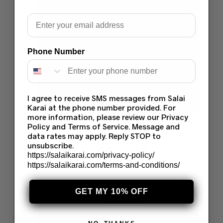
Email
Phone Number
I agree to receive SMS messages from Salai
Karai at the phone number provided. For
more information, please review our Privacy
Policy and Terms of Service. Message and
HUSSAIN REHAR SEHAR WEDDING
COLLECTION 2024
data rates may apply. Reply STOP to
unsubscribe.
$
150.00
–
$
200.00
https://salaikarai.com/privacy-policy/
Select options
https://salaikarai.com/terms-and-conditions/
Save
GET MY 10% OFF