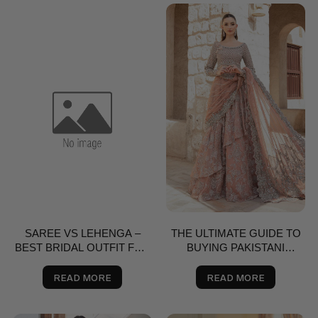
SAREE VS LEHENGA –
THE ULTIMATE GUIDE TO
BEST BRIDAL OUTFIT FOR
BUYING PAKISTANI
NIKKAH, SHAADI & VALIMA
SAREES ONLINE
IN THE USA | SALAI KARAI
READ MORE
READ MORE