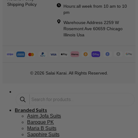
Shipping Policy
Hours:all week from 10 am to 10
pm
Warehouse Address 2259 W
Rosemont Ave 60659 Chicago
Illinois Usa
© 2026 Salai Karai. All Rights Reserved.
Branded Suits
Asim Jofa Suits
Baroque PK
Maria B Suits
Sapphire Suits