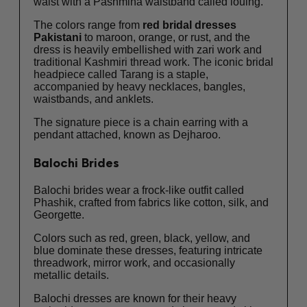
waist with a Pashmina waistband called louing.
The colors range from
red bridal dresses
Pakistani
to maroon, orange, or rust, and the
dress is heavily embellished with zari work and
traditional Kashmiri thread work. The iconic bridal
headpiece called Tarang is a staple,
accompanied by heavy necklaces, bangles,
waistbands, and anklets.
The signature piece is a chain earring with a
pendant attached, known as Dejharoo.
Balochi Brides
Balochi brides wear a frock-like outfit called
Phashik, crafted from fabrics like cotton, silk, and
Georgette.
Colors such as red, green, black, yellow, and
blue dominate these dresses, featuring intricate
threadwork, mirror work, and occasionally
metallic details.
Balochi dresses are known for their heavy