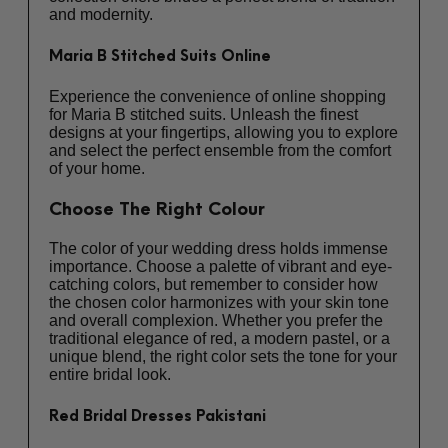
and modernity.
Maria B Stitched Suits Online
Experience the convenience of online shopping
for
Maria B stitched suits
. Unleash the finest
designs at your fingertips, allowing you to explore
and select the perfect ensemble from the comfort
of your home.
Choose The Right Colour
The color of your wedding dress holds immense
importance. Choose a palette of vibrant and eye-
catching colors, but remember to consider how
the chosen color harmonizes with your skin tone
and overall complexion. Whether you prefer the
traditional elegance of red, a modern pastel, or a
unique blend, the right color sets the tone for your
entire bridal look.
Red Bridal Dresses Pakistani