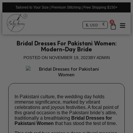
Tailored to Your Size | Premium Stitching | Free Shipping $150+
0
$, USD
Bridal Dresses For Pakistani Women:
Modern-Day Bride
POSTED ON
NOVEMBER 19, 2023
BY
ADMIN
In Pakistani culture, the wedding day holds
immense significance, marked by vibrant
celebrations and joyous festivities. A focal point of
this grand occasion is the Pakistani bride’s attire,
traditionally a breathtaking
Bridal Dresses for
Pakistani Women
that has stood the test of time.