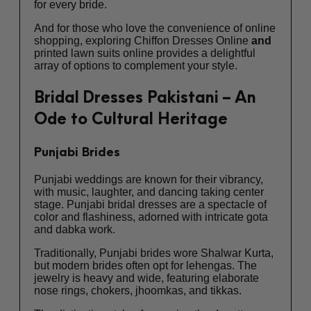
for every bride.
And for those who love the convenience of online
shopping, exploring
Chiffon Dresses Online
and
printed lawn suits online
provides a delightful
array of options to complement your style.
Bridal Dresses Pakistani – An
Ode to Cultural Heritage
Punjabi Brides
Punjabi weddings are known for their vibrancy,
with music, laughter, and dancing taking center
stage. Punjabi bridal dresses are a spectacle of
color and flashiness, adorned with intricate gota
and dabka work.
Traditionally, Punjabi brides wore Shalwar Kurta,
but modern brides often opt for lehengas. The
jewelry is heavy and wide, featuring elaborate
nose rings, chokers, jhoomkas, and tikkas.