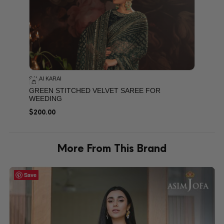
SALAI KARAI
GREEN STITCHED VELVET SAREE FOR
WEEDING
$
200.00
More From This Brand
Save
Save
Save
Save