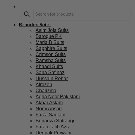
Branded Suits
Asim Jofa Suits
Baroque PK
Maria B Suits
Sapphire Suits
Crimson Suits
Ramsha Suits
Khaadi Suits
Sana Safinaz
Hussain Rehar
Afrozeh
Charizma
Agha Noor Pakistani
Akbar Aslam
Nomi Ansari
Faiza Saqlain
Bonanza Satrangi
Farah Talib Aziz
Deepak Perwani