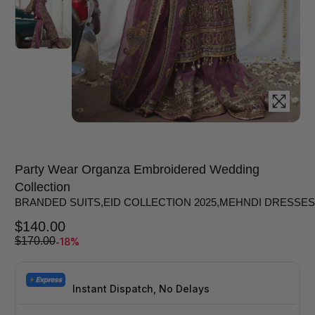
Party Wear Organza Embroidered Wedding
Collection
BRANDED SUITS
,
EID COLLECTION 2025
,
MEHNDI DRESSES
$
140.00
-18%
$
170.00
Instant Dispatch, No Delays