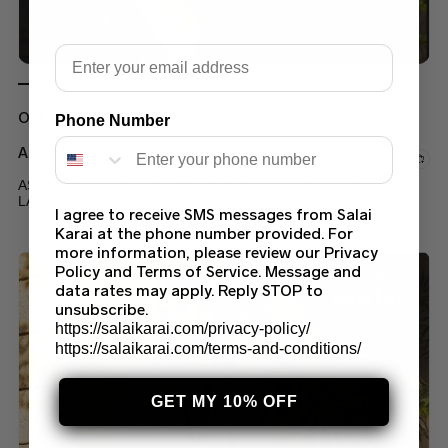
Email
Out of stock
Phone Number
Asim Jofa Suits
ASIM JOFA AJPE-06 EMBROIDERED JAQUARD SUIT
LATEST COLLECTION 2023
I agree to receive SMS messages from Salai
Karai at the phone number provided. For
$
60.00
–
$
70.00
more information, please review our Privacy
Policy and Terms of Service. Message and
data rates may apply. Reply STOP to
unsubscribe.
https://salaikarai.com/privacy-policy/
https://salaikarai.com/terms-and-conditions/
GET MY 10% OFF