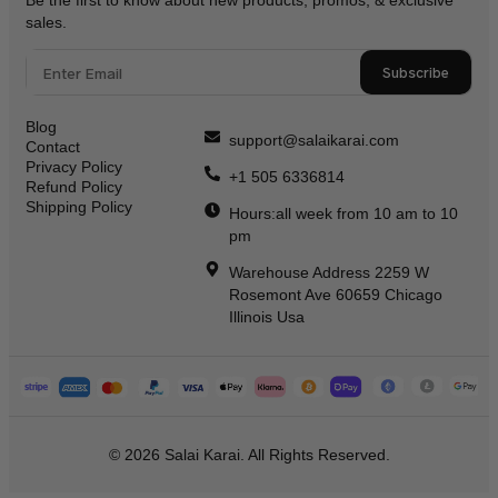
Be the first to know about new products, promos, & exclusive
sales.
Subscribe
Blog
support@salaikarai.com
Contact
Privacy Policy
+1 505 6336814
Refund Policy
Shipping Policy
Hours:all week from 10 am to 10
pm
Warehouse Address 2259 W
Rosemont Ave 60659 Chicago
Illinois Usa
© 2026 Salai Karai. All Rights Reserved.