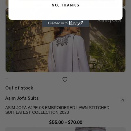
NO, THANKS
Out of stock
Asim Jofa Suits
ASIM JOFA AJPE-03 EMBROIDERED LAWN STITCHED
SUIT LATEST COLLECTION 2023
$
55.00
–
$
70.00