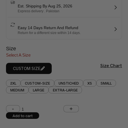
Est. Shipping By Aug 25, 2026
Express delivery . Pakistan
Easy 14 Days Return And Refund
Return for a different size within 14 days.
Size
Select A Size
Size Chart
CUSTOM SIZE
2XL
CUSTOM-SIZE
UNSTICHED
XS
SMALL
MEDIUM
LARGE
EXTRA-LARGE
Shoulder (inches)
Chest (inches)
Add to cart
West (inches)
Hips (inches)