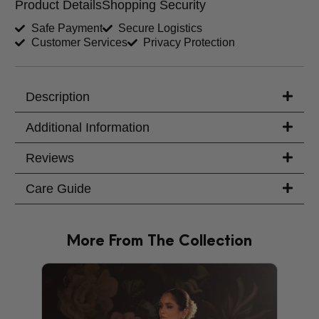
Product Details
Shopping Security
Shirt Length (inches)
Sleeves (inches)
Safe Payment
Secure Logistics
Customer Services
Privacy Protection
Trouser Length (inches)
Your Message
Description
Additional Information
Reviews
Care Guide
More From The Collection
PRODU