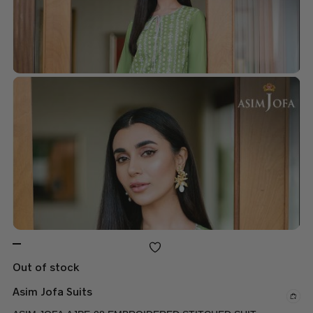
Out of stock
Asim Jofa Suits