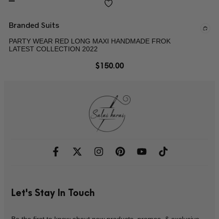
Branded Suits
PARTY WEAR RED LONG MAXI HANDMADE FROK
LATEST COLLECTION 2022
$
150.00
Let's Stay In Touch