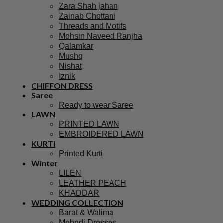
Zara Shah jahan
Zainab Chottani
Threads and Motifs
Mohsin Naveed Ranjha
Qalamkar
Mushq
Nishat
Iznik
CHIFFON DRESS
Saree
Ready to wear Saree
LAWN
PRINTED LAWN
EMBROIDERED LAWN
KURTI
Printed Kurti
Winter
LILEN
LEATHER PEACH
KHADDAR
WEDDING COLLECTION
Barat & Walima
Mehndi Dresses