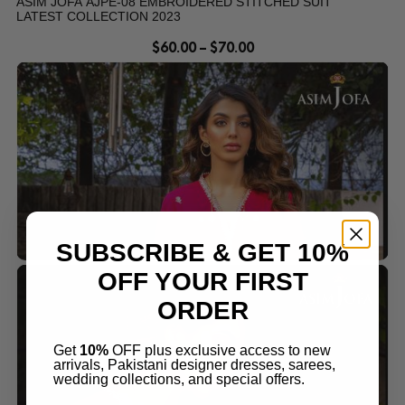
ASIM JOFA AJPE-08 EMBROIDERED STITCHED SUIT
LATEST COLLECTION 2023
$
60.00
–
$
70.00
SUBSCRIBE & GET 10%
OFF YOUR FIRST
ORDER
Get
10%
OFF plus exclusive access to new
arrivals, Pakistani designer dresses, sarees,
wedding collections, and special offers.