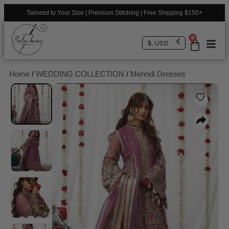
Tailored to Your Size | Premium Stitching | Free Shipping $150+
0
$, USD
Home
/
WEDDING COLLECTION
/
Mehndi Dresses