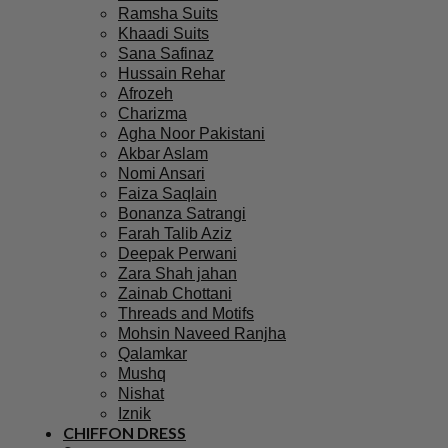
Ramsha Suits
Khaadi Suits
Sana Safinaz
Hussain Rehar
Afrozeh
Charizma
Agha Noor Pakistani
Akbar Aslam
Nomi Ansari
Faiza Saqlain
Bonanza Satrangi
Farah Talib Aziz
Deepak Perwani
Zara Shah jahan
Zainab Chottani
Threads and Motifs
Mohsin Naveed Ranjha
Qalamkar
Mushq
Nishat
Iznik
CHIFFON DRESS