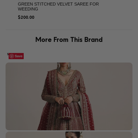
GREEN STITCHED VELVET SAREE FOR
WEEDING
$
200.00
More From This Brand
SALE!
Save
Save
Save
Save