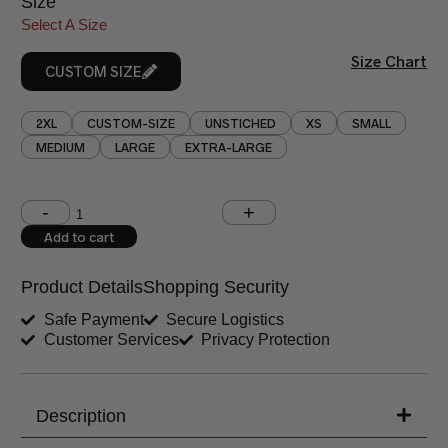
Size
Select A Size
Size Chart
CUSTOM SIZE
2XL
CUSTOM-SIZE
UNSTICHED
XS
SMALL
MEDIUM
LARGE
EXTRA-LARGE
Shoulder (inches)
Chest (inches)
Add to cart
West (inches)
Hips (inches)
Product Details
Shopping Security
Shirt Length (inches)
Sleeves (inches)
Safe Payment
Secure Logistics
Customer Services
Privacy Protection
Trouser Length (inches)
Your Message
Description