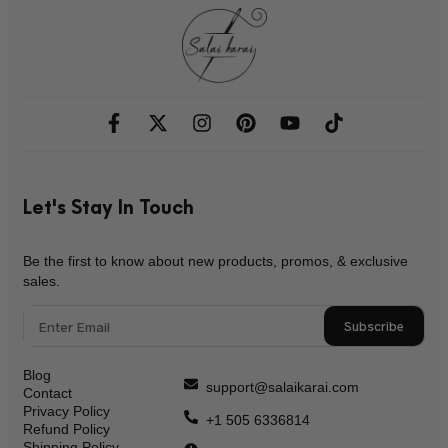
Let's Stay In Touch
Be the first to know about new products, promos, & exclusive
sales.
Subscribe
Blog
support@salaikarai.com
Contact
Privacy Policy
+1 505 6336814
Refund Policy
Shipping Policy