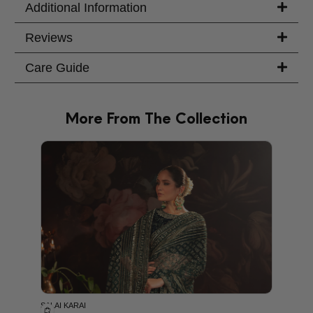
Additional Information
Reviews
Care Guide
More From The Collection
PRODU
SALAI KARAI