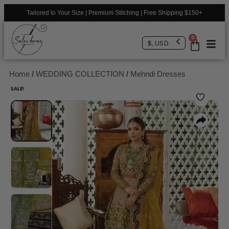
Tailored to Your Size | Premium Stitching | Free Shipping $150+
0
$, USD
Home
/
WEDDING COLLECTION
/
Mehndi Dresses
SALE!