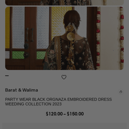
Barat & Walima
PARTY WEAR BLACK ORGNAZA EMBROIDERED DRESS
WEEDING COLLECTION 2023
$
120.00
–
$
150.00