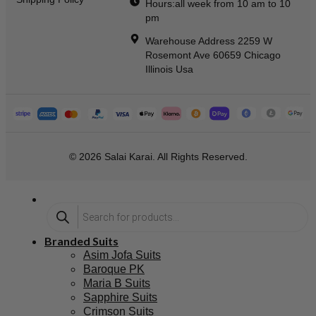
Hours:all week from 10 am to 10
pm
Warehouse Address 2259 W
Rosemont Ave 60659 Chicago
Illinois Usa
© 2026 Salai Karai. All Rights Reserved.
Branded Suits
Asim Jofa Suits
Baroque PK
Maria B Suits
Sapphire Suits
Crimson Suits