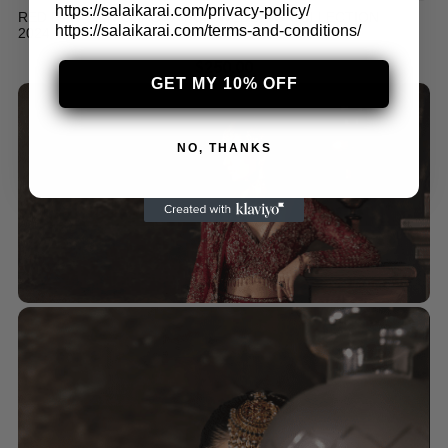
https://salaikarai.com/privacy-policy/
RED RAW SILK GHAGRA FOR WEDDING COLLECTION
https://salaikarai.com/terms-and-conditions/
2024
$
250.00
GET MY 10% OFF
NO, THANKS