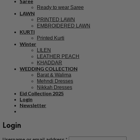
Saree
Ready to wear Saree
LAWN
PRINTED LAWN
EMBROIDERED LAWN
KURTI
Printed Kurti
Winter
LILEN
LEATHER PEACH
KHADDAR
WEDDING COLLECTION
Barat & Walima
Mehndi Dresses
Nikkah Dresses
Eid Collection 2025
Login
Newsletter
Login
Username or email address
*