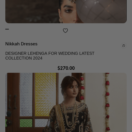
Nikkah Dresses
DESIGNER LEHENGA FOR WEDDING LATEST
COLLECTION 2024
$
270.00