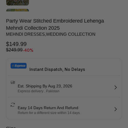
Party Wear Stitched Embroidered Lehenga
Mehndi Collection 2025
MEHNDI DRESSES
,
WEDDING COLLECTION
$
149.99
-40%
$
249.99
Instant Dispatch, No Delays
Est. Shipping By Aug 23, 2026
Express delivery . Pakistan
Easy 14 Days Return And Refund
Return for a different size within 14 days.