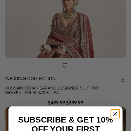
WEDDING COLLECTION
HUSSAIN REHAR SARANG DESIGNER SUIT FOR
WOMEN | SALAI KARAI USA
$
499.99
$
399.99
SUBSCRIBE & GET 10%
OFF YOUR FIRST