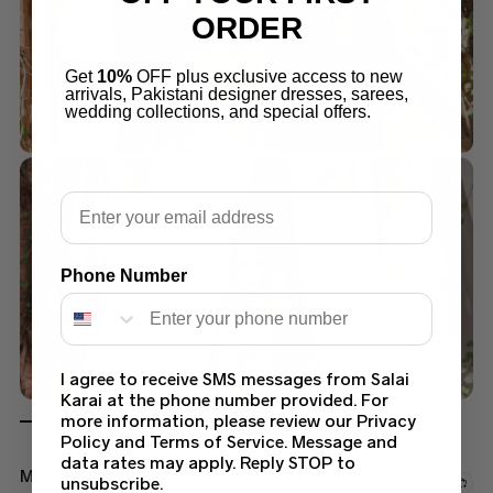
ORDER
Get
10%
OFF plus exclusive access to new
arrivals, Pakistani designer dresses, sarees,
wedding collections, and special offers.
Email
Phone Number
I agree to receive SMS messages from Salai
Karai at the phone number provided. For
more information, please review our Privacy
Policy and Terms of Service. Message and
data rates may apply. Reply STOP to
Mehndi Dresses
unsubscribe.