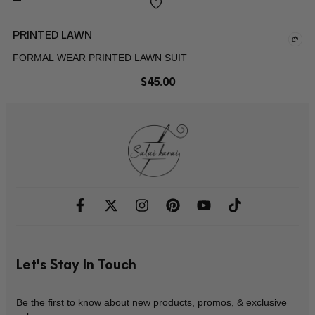
PRINTED LAWN
FORMAL WEAR PRINTED LAWN SUIT
$
45.00
Let's Stay In Touch
Be the first to know about new products, promos, & exclusive