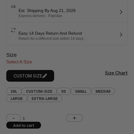
Est. Shipping By Aug 21, 2026
Express delivery . Pakistan
Easy 14 Days Return And Refund
Return for a different size within 14 days.
Size
Select A Size
Size Chart
CUSTOM SIZE
2XL
CUSTOM-SIZE
XS
SMALL
MEDIUM
LARGE
EXTRA-LARGE
Shoulder (inches)
Chest (inches)
Add to cart
West (inches)
Hips (inches)