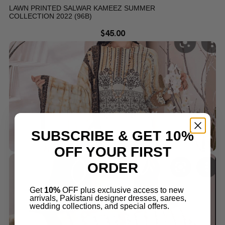
LAWN PRINTED SALWAR KAMEEZ SUMMER
COLLECTION 2022 (96B)
$
45.00
SUBSCRIBE & GET 10%
OFF YOUR FIRST
ORDER
Get
10%
OFF plus exclusive access to new
arrivals, Pakistani designer dresses, sarees,
wedding collections, and special offers.