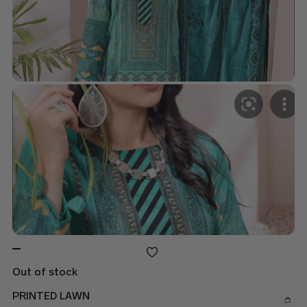
Out of stock
PRINTED LAWN