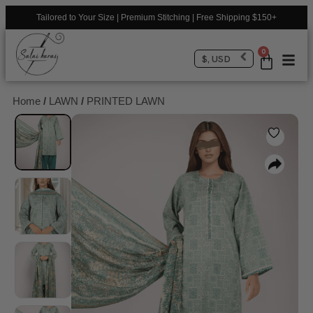
Tailored to Your Size | Premium Stitching | Free Shipping $150+
0
$, USD
Home
/
LAWN
/
PRINTED LAWN