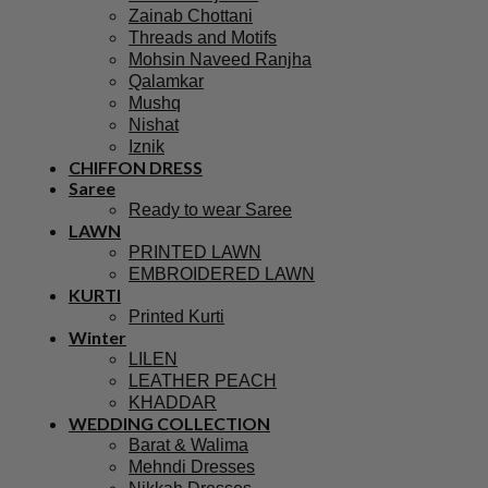
Zainab Chottani
Threads and Motifs
Mohsin Naveed Ranjha
Qalamkar
Mushq
Nishat
Iznik
CHIFFON DRESS
Saree
Ready to wear Saree
LAWN
PRINTED LAWN
EMBROIDERED LAWN
KURTI
Printed Kurti
Winter
LILEN
LEATHER PEACH
KHADDAR
WEDDING COLLECTION
Barat & Walima
Mehndi Dresses