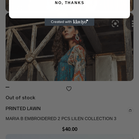
NO, THANKS
Out of stock
PRINTED LAWN
MARIA B EMBROIDERED 2 PCS LILEN COLLECTION 3
$
40.00