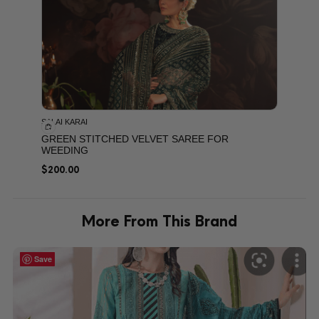
SALAI KARAI
GREEN STITCHED VELVET SAREE FOR
WEEDING
$
200.00
More From This Brand
Save
Save
Save
Save