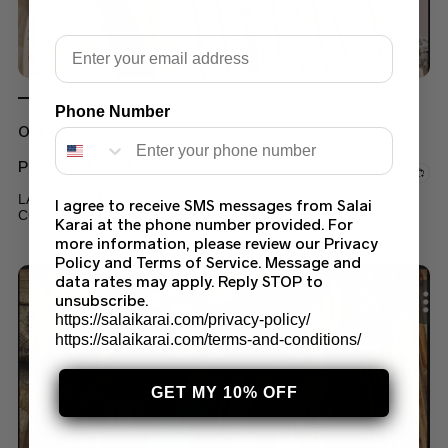
Email
Phone Number
Out of stock
PRINTED LAWN
LAWN FORMAL WEAR PRINTED SUIT LATEST
I agree to receive SMS messages from Salai
COLLECTION 2022 (90A)
Karai at the phone number provided. For
more information, please review our Privacy
$
45.00
Policy and Terms of Service. Message and
data rates may apply. Reply STOP to
unsubscribe.
https://salaikarai.com/privacy-policy/
https://salaikarai.com/terms-and-conditions/
GET MY 10% OFF