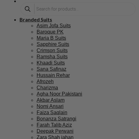
Branded Suits
Asim Jofa Suits
Baroque PK
Maria B Suits
Sapphire Suits
Crimson Suits
Ramsha Suits
Khaadi Suits
Sana Safinaz
Hussain Rehar
Afrozeh
Charizma
Agha Noor Pakistani
Akbar Aslam
Nomi Ansari
Faiza Saqlain
Bonanza Satrangi
Farah Talib Aziz
Deepak Perwani
Zara Shah jahan