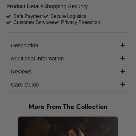
Product Details
Shopping Security
Shirt Length (inches)
Sleeves (inches)
Safe Payment
Secure Logistics
Customer Services
Privacy Protection
Trouser Length (inches)
Your Message
Description
Additional Information
Reviews
Care Guide
More From The Collection
PRODU