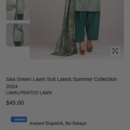
Sea Green Lawn Suit Latest Summer Collection
2024
LAWN
,
PRINTED LAWN
$
45.00
Instant Dispatch, No Delays