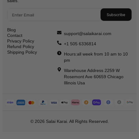
sales.
Subscribe
Blog
support@salaikarai.com
Contact
Privacy Policy
+1 505 6336814
Refund Policy
Shipping Policy
Hours:all week from 10 am to 10
pm
Warehouse Address 2259 W
Rosemont Ave 60659 Chicago
Illinois Usa
© 2026 Salai Karai. All Rights Reserved.