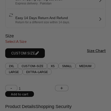
Express delivery . Pakistan
Easy 14 Days Return And Refund
Return for a different size within 14 days.
Size
Select A Size
Size Chart
CUSTOM SIZE
2XL
CUSTOM-SIZE
XS
SMALL
MEDIUM
LARGE
EXTRA-LARGE
Shoulder (inches)
Chest (inches)
Add to cart
West (inches)
Hips (inches)
Product Details
Shopping Security
Shirt Length (inches)
Sleeves (inches)