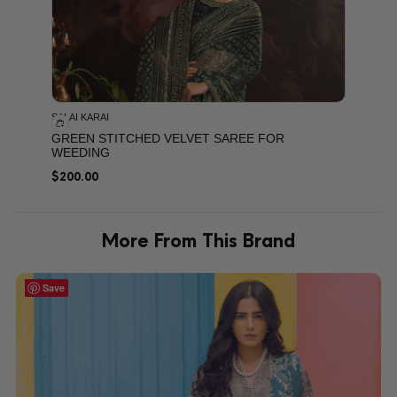
SALAI KARAI
GREEN STITCHED VELVET SAREE FOR
WEEDING
$
200.00
More From This Brand
Save
Save
Save
Save