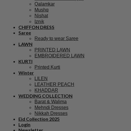
Qalamkar
Mushq
Nishat
Iznik
CHIFFON DRESS
Saree
Ready to wear Saree
LAWN
PRINTED LAWN
EMBROIDERED LAWN
KURTI
Printed Kurti
Winter
LILEN
LEATHER PEACH
KHADDAR
WEDDING COLLECTION
Barat & Walima
Mehndi Dresses
Nikkah Dresses
Eid Collection 2025
Login
Newsletter