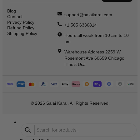
Blog
support@salaikarai.com
Contact
Privacy Policy
+1 505 6336814
Refund Policy
Shipping Policy
Hours:all week from 10 am to 10
pm
Warehouse Address 2259 W
Rosemont Ave 60659 Chicago
Illinois Usa
© 2026 Salai Karai. All Rights Reserved.