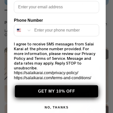
Email
Phone Number
PRINTED LAWN
LAWN PRINTED SALWAR KAMEEZ SUIT SUMMER
COLLECTION 2022 (162B)
$
45.00
I agree to receive SMS messages from Salai
Karai at the phone number provided. For
more information, please review our Privacy
Policy and Terms of Service. Message and
data rates may apply. Reply STOP to
unsubscribe.
https://salaikarai.com/privacy-policy/
https://salaikarai.com/terms-and-conditions/
GET MY 10% OFF
NO, THANKS