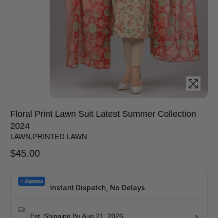
Floral Print Lawn Suit Latest Summer Collection
2024
LAWN
,
PRINTED LAWN
$
45.00
Instant Dispatch, No Delays
Est. Shipping By Aug 21, 2026