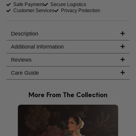
Safe Payment
Secure Logistics
Customer Services
Privacy Protection
Trouser Length (inches)
Your Message
Description
Additional Information
Reviews
Care Guide
More From The Collection
PRODU