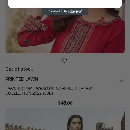
Out of stock
PRINTED LAWN
LAWN FORMAL WEAR PRINTED SUIT LATEST
COLLECTION 2022 (99B)
$
45.00