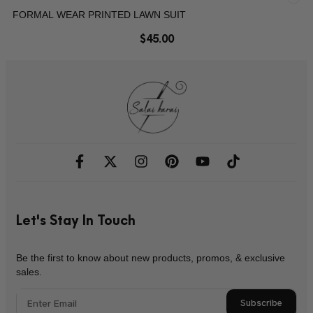
FORMAL WEAR PRINTED LAWN SUIT
$
45.00
Let's Stay In Touch
Be the first to know about new products, promos, & exclusive
sales.
Subscribe