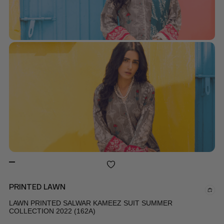
PRINTED LAWN
LAWN PRINTED SALWAR KAMEEZ SUIT SUMMER
COLLECTION 2022 (162A)