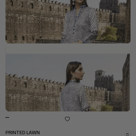
PRINTED LAWN