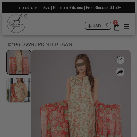
Tailored to Your Size | Premium Stitching | Free Shipping $150+
0
$, USD
Home
/
LAWN
/
PRINTED LAWN