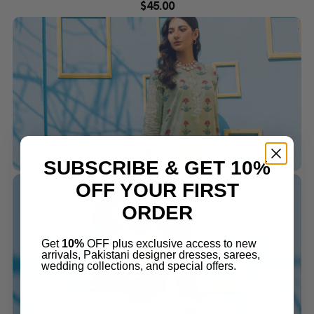
$
45.00
SUBSCRIBE & GET 10%
OFF YOUR FIRST
ORDER
Get
10%
OFF plus exclusive access to new
arrivals, Pakistani designer dresses, sarees,
wedding collections, and special offers.