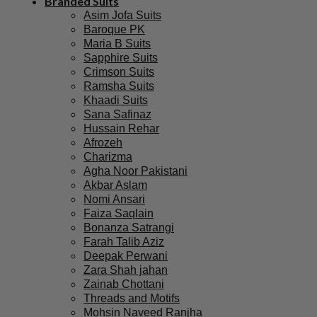
Branded Suits
Asim Jofa Suits
Baroque PK
Maria B Suits
Sapphire Suits
Crimson Suits
Ramsha Suits
Khaadi Suits
Sana Safinaz
Hussain Rehar
Afrozeh
Charizma
Agha Noor Pakistani
Akbar Aslam
Nomi Ansari
Faiza Saqlain
Bonanza Satrangi
Farah Talib Aziz
Deepak Perwani
Zara Shah jahan
Zainab Chottani
Threads and Motifs
Mohsin Naveed Ranjha