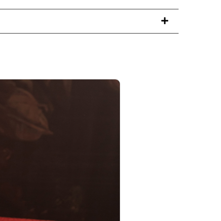
PRODUCT