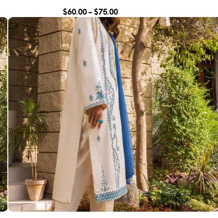
$
60.00
–
$
75.00