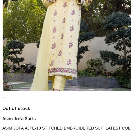
Out of stock
Asim Jofa Suits
ASIM JOFA AJPE-10 STITCHED EMBROIDERED SUIT LATEST COL