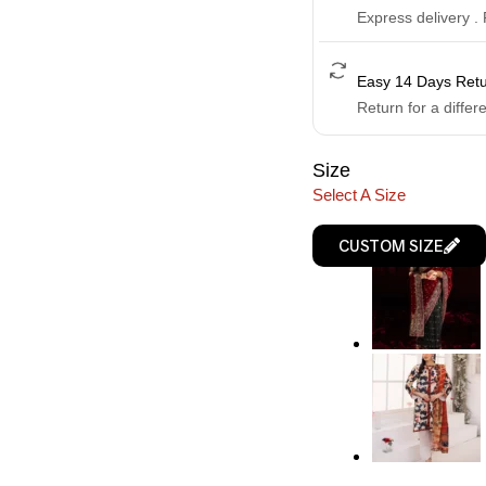
Express delivery .
Easy 14 Days Ret
Return for a differ
Size
Select A Size
CUSTOM SIZE