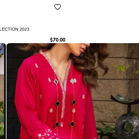
LECTION 2023
$
70.00