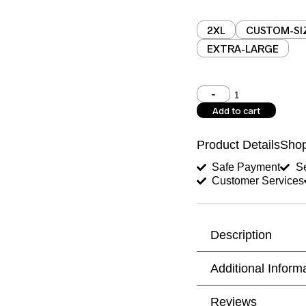
2XL
CUSTOM-SI
EXTRA-LARGE
Shoulder (inches)
Add to cart
West (inches)
Product Details
Shop
Shirt Length (inches)
Safe Payment
Se
Customer Services
Trouser Length (inche
Your Message
Description
Additional Inform
Reviews