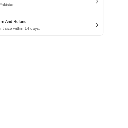
 Pakistan
urn And Refund
ent size within 14 days.