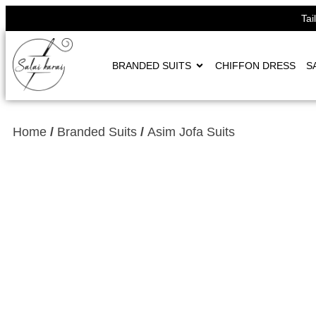
Tai
BRANDED SUITS
CHIFFON DRESS
S
Home
/
Branded Suits
/
Asim Jofa Suits