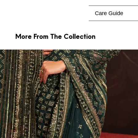
Care Guide
More From The Collection