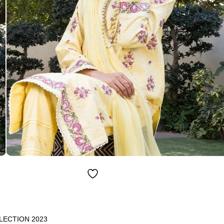
LECTION 2023