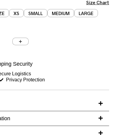
Size Chart
ZE
XS
SMALL
MEDIUM
LARGE
Chest (inches)
Hips (inches)
ping Security
Sleeves (inches)
cure Logistics
Privacy Protection
s)
ation