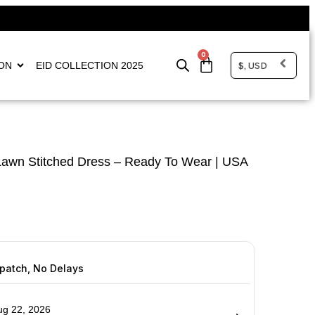
0
$, USD
ON
EID COLLECTION 2025
awn Stitched Dress – Ready To Wear | USA
spatch, No Delays
ug 22, 2026