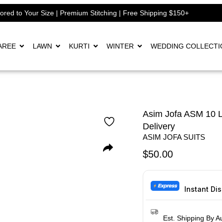
lored to Your Size | Premium Stitching | Free Shipping $150+
AREE
LAWN
KURTI
WINTER
WEDDING COLLECTI
Asim Jofa ASM 10 L
Delivery
ASIM JOFA SUITS
$
50.00
Instant Di
Est. Shipping By A