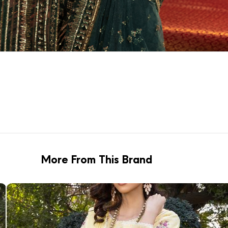
More From This Brand