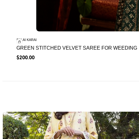
SALAI KARAI
GREEN STITCHED VELVET SAREE FOR WEEDING
$
200.00