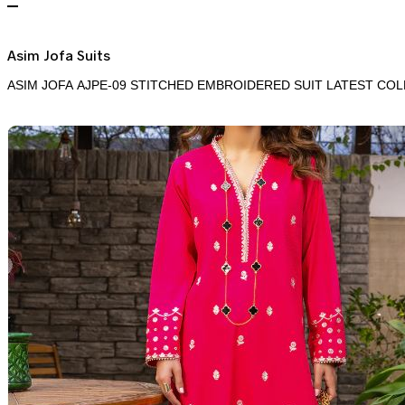
Asim Jofa Suits
ASIM JOFA AJPE-09 STITCHED EMBROIDERED SUIT LATEST COL