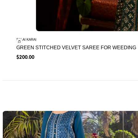
SALAI KARAI
GREEN STITCHED VELVET SAREE FOR WEEDING
$
200.00