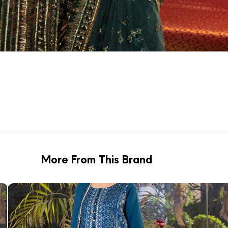
More From This Brand