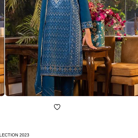
LECTION 2023