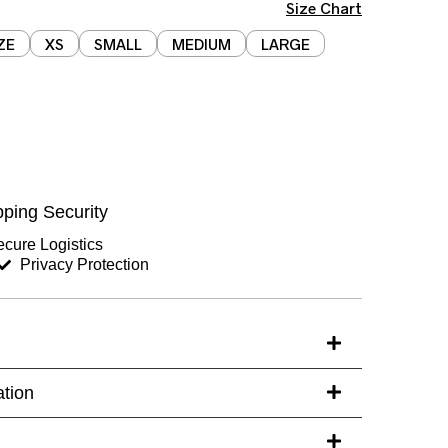
Size Chart
ZE
XS
SMALL
MEDIUM
LARGE
Chest (inches)
Hips (inches)
ping Security
Sleeves (inches)
cure Logistics
Privacy Protection
s)
ation