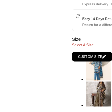
Express delivery .
Easy 14 Days Ret
Return for a differ
Size
Select A Size
CUSTOM SIZE