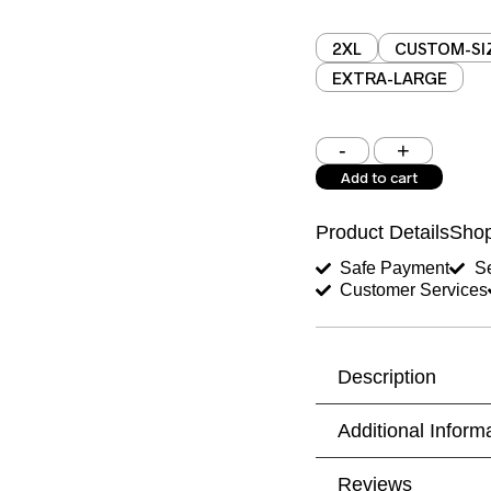
2XL
CUSTOM-SI
EXTRA-LARGE
Shoulder (inches)
Add to cart
West (inches)
Product Details
Shop
Shirt Length (inches)
Safe Payment
Se
Customer Services
Trouser Length (inche
Your Message
Description
Additional Inform
Reviews