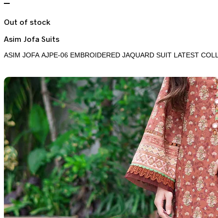
Out of stock
Asim Jofa Suits
ASIM JOFA AJPE-06 EMBROIDERED JAQUARD SUIT LATEST COL