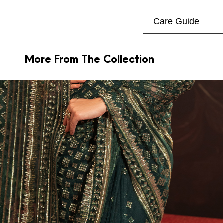
Care Guide
More From The Collection