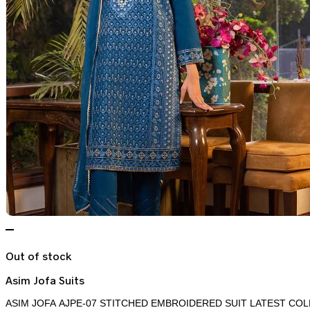
Out of stock
Asim Jofa Suits
ASIM JOFA AJPE-07 STITCHED EMBROIDERED SUIT LATEST COL