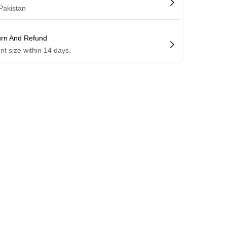
 Pakistan
urn And Refund
ent size within 14 days.