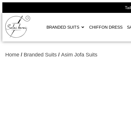
Tai
BRANDED SUITS
CHIFFON DRESS
S
Home
/
Branded Suits
/
Asim Jofa Suits