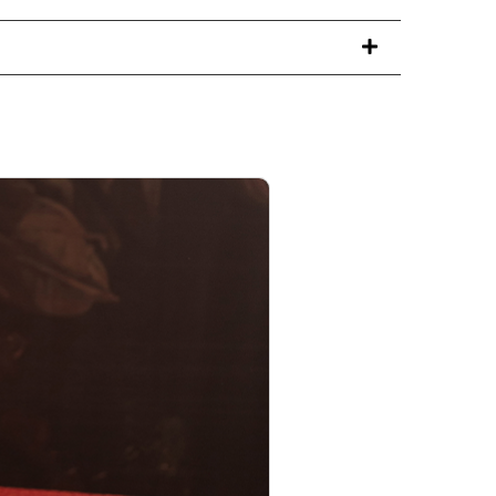
PRODUCT