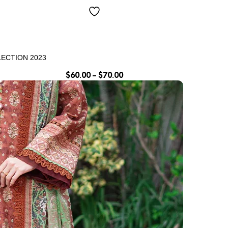
LECTION 2023
$
60.00
–
$
70.00