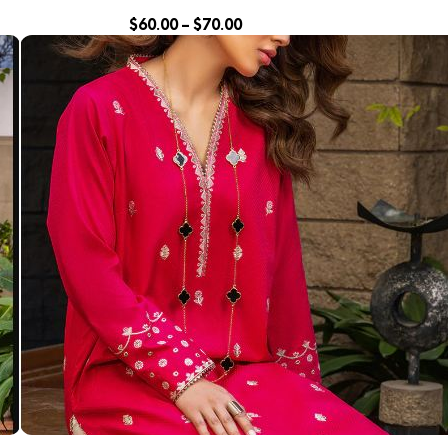
$
60.00
–
$
70.00