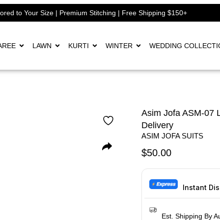
lored to Your Size | Premium Stitching | Free Shipping $150+
AREE
LAWN
KURTI
WINTER
WEDDING COLLECTI
Asim Jofa ASM-07 L
Delivery
ASIM JOFA SUITS
$
50.00
Instant Di
Est. Shipping By A