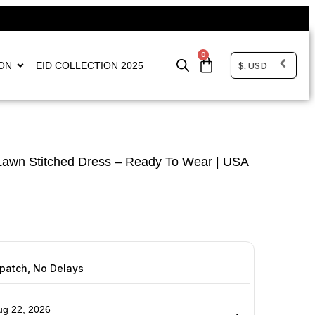
0
$, USD
ON
EID COLLECTION 2025
awn Stitched Dress – Ready To Wear | USA
spatch, No Delays
ug 22, 2026