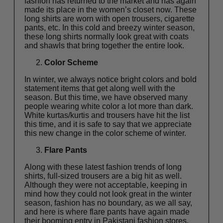
fashion has returned to the market and has again
made its place in the women’s closet now. These
long shirts are worn with open trousers, cigarette
pants, etc. In this cold and breezy winter season,
these long shirts normally look great with coats
and shawls that bring together the entire look.
Color Scheme
In winter, we always notice bright colors and bold
statement items that get along well with the
season. But this time, we have observed many
people wearing white color a lot more than dark.
White kurtas/kurtis and trousers have hit the list
this time, and it is safe to say that we appreciate
this new change in the color scheme of winter.
Flare Pants
Along with these latest fashion trends of long
shirts, full-sized trousers are a big hit as well.
Although they were not acceptable, keeping in
mind how they could not look great in the winter
season, fashion has no boundary, as we all say,
and here is where flare pants have again made
their booming entry in Pakistani fashion stores.