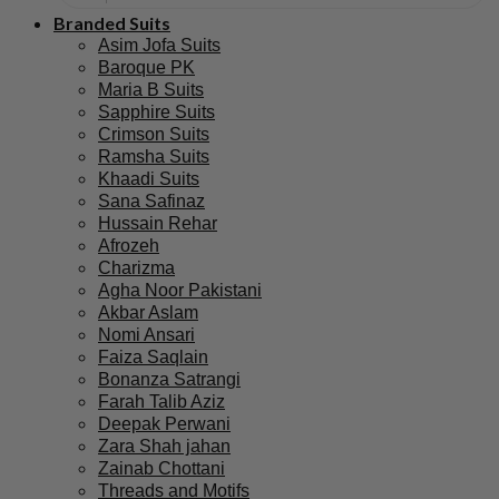
Branded Suits
Asim Jofa Suits
Baroque PK
Maria B Suits
Sapphire Suits
Crimson Suits
Ramsha Suits
Khaadi Suits
Sana Safinaz
Hussain Rehar
Afrozeh
Charizma
Agha Noor Pakistani
Akbar Aslam
Nomi Ansari
Faiza Saqlain
Bonanza Satrangi
Farah Talib Aziz
Deepak Perwani
Zara Shah jahan
Zainab Chottani
Threads and Motifs