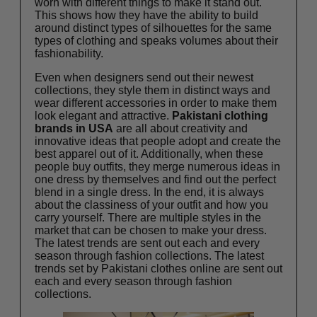
worn with different things to make it stand out.
This shows how they have the ability to build
around distinct types of silhouettes for the same
types of clothing and speaks volumes about their
fashionability.
Even when designers send out their newest
collections, they style them in distinct ways and
wear different accessories in order to make them
look elegant and attractive.
Pakistani clothing
brands in USA
are all about creativity and
innovative ideas that people adopt and create the
best apparel out of it. Additionally, when these
people buy outfits, they merge numerous ideas in
one dress by themselves and find out the perfect
blend in a single dress. In the end, it is always
about the classiness of your outfit and how you
carry yourself. There are multiple styles in the
market that can be chosen to make your dress.
The latest trends are sent out each and every
season through fashion collections. The latest
trends set by
Pakistani clothes online
are sent out
each and every season through fashion
collections.