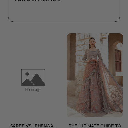
SAREE VS LEHENGA –
THE ULTIMATE GUIDE TO