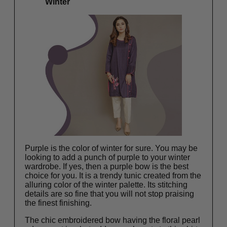
Winter
Purple is the color of winter for sure. You may be
looking to add a punch of purple to your winter
wardrobe. If yes, then a purple bow is the best
choice for you. It is a trendy tunic created from the
alluring color of the winter palette. Its stitching
details are so fine that you will not stop praising
the finest finishing.
The chic embroidered bow having the floral pearl