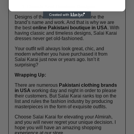
Classic And Timeless Designs
Designs of the apparel are what define the
brand’s name and work. And that is why we are
the best
online
Pakistani boutique in USA
. With
having classic and timeless designs, Salai Karai
dresses never get old-fashioned.
Your outfit will always look great, chic, and
modern whether you have purchased it from
Salai Karai just now or years ago. Isn’t it
surprising?
Wrapping Up:
There are numerous
Pakistani clothing brands
in USA
working day and night in order to please
their customers. But Salai Karai ranks top on the
list and rules the fashion industry by producing
masterpieces in the form of exquisite outfits.
Choose Salai Karai for elevating your Almirah,
and you will never regret your unique decision. I
hope you will have an amazing shopping
experience at our store.