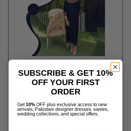
Want it? Then get these wonderful
Pakistani
dresses online in USA
now. The people around
SUBSCRIBE & GET 10%
you will not stop admiring the grace and glamour
of your outfit.
OFF YOUR FIRST
ORDER
What Salai Karai Has To
Offer?
Get
10%
OFF plus exclusive access to new
arrivals, Pakistani designer dresses, sarees,
wedding collections, and special offers.
Extensive Range Of Awesome Bridal
Dresses
For mehendi, engagement, barat, and walima,