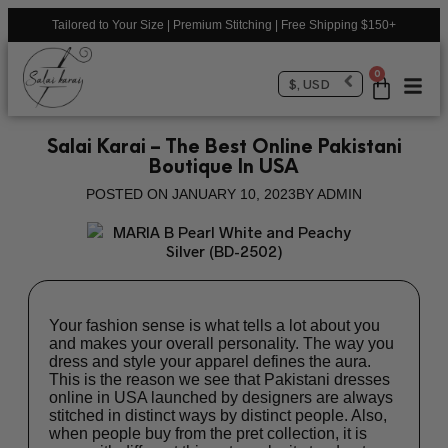
Tailored to Your Size | Premium Stitching | Free Shipping $150+
0
$, USD
Salai Karai – The Best Online Pakistani
Boutique In USA
POSTED ON
JANUARY 10, 2023
BY
ADMIN
Your fashion sense is what tells a lot about you
and makes your overall personality. The way you
dress and style your apparel defines the aura.
This is the reason we see that
Pakistani dresses
online in USA
launched by designers are always
stitched in distinct ways by distinct people. Also,
when people buy from the pret collection, it is