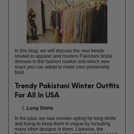
In this blog, we will discuss the new trends
related to apparel and
modern Pakistani bridal
dresses
in the fashion market and which new
ways you can adopt to make your personality
best.
Trendy Pakistani Winter Outfits
For All In USA
Long Shirts
In the past, we saw women opting for long shirts
and trying to keep them in vogue by including
many other designs in them. Likewise, the