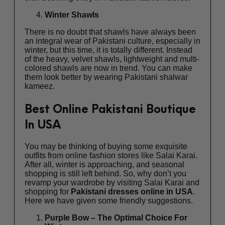
Winter Shawls
There is no doubt that shawls have always been
an integral wear of Pakistani culture, especially in
winter, but this time, it is totally different. Instead
of the heavy, velvet shawls, lightweight and multi-
colored shawls are now in trend. You can make
them look better by wearing Pakistani shalwar
kameez.
Best Online Pakistani Boutique
In USA
You may be thinking of buying some exquisite
outfits from online fashion stores like Salai Karai.
After all, winter is approaching, and seasonal
shopping is still left behind. So, why don’t you
revamp your wardrobe by visiting Salai Karai and
shopping for
Pakistani dresses online in USA
.
Here we have given some friendly suggestions.
Purple Bow – The Optimal Choice For