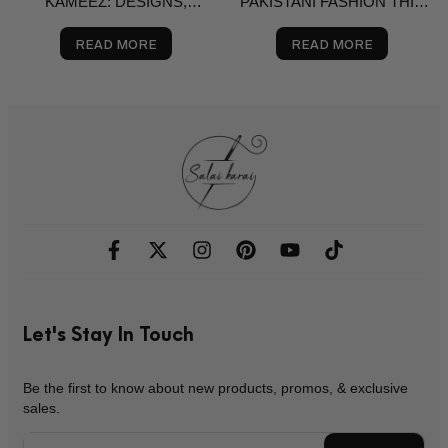
KAMEEZ: DESIGNS,
PAKISTANI FASHION THIS
BRANDS & BUYING GUIDE
SPRING? A STYLE GUIDE
FOR THE USA
READ MORE
READ MORE
Let's Stay In Touch
Be the first to know about new products, promos, & exclusive
sales.