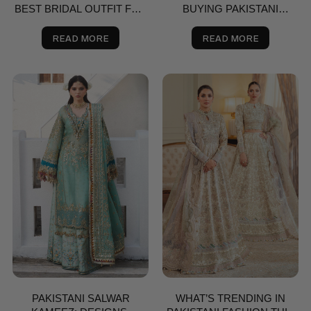
BEST BRIDAL OUTFIT FOR
BUYING PAKISTANI
NIKKAH, SHAADI & VALIMA
SAREES ONLINE
IN THE USA | SALAI KARAI
READ MORE
READ MORE
PAKISTANI SALWAR
WHAT’S TRENDING IN