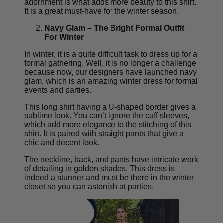
adornment is what adds more beauty to this shirt.
It is a great must-have for the winter season.
Navy Glam – The Bright Formal Outfit
For Winter
In winter, it is a quite difficult task to dress up for a
formal gathering. Well, it is no longer a challenge
because now, our designers have launched navy
glam, which is an amazing winter dress for formal
events and parties.
This long shirt having a U-shaped border gives a
sublime look. You can’t ignore the cuff sleeves,
which add more elegance to the stitching of this
shirt. It is paired with straight pants that give a
chic and decent look.
The neckline, back, and pants have intricate work
of detailing in golden shades. This dress is
indeed a stunner and must be there in the winter
closet so you can astonish at parties.