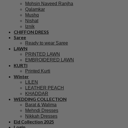
Mohsin Naveed Ranjha
Qalamkar
Mushq
Nishat
Iznik
CHIFFON DRESS
Saree
Ready to wear Saree
LAWN
PRINTED LAWN
EMBROIDERED LAWN
KURTI
Printed Kurti
Winter
LILEN
LEATHER PEACH
KHADDAR
WEDDING COLLECTION
Barat & Walima
Mehndi Dresses
Nikkah Dresses
Eid Collection 2025
Login