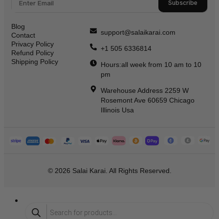
Subscribe
Blog
support@salaikarai.com
Contact
Privacy Policy
+1 505 6336814
Refund Policy
Shipping Policy
Hours:all week from 10 am to 10
pm
Warehouse Address 2259 W
Rosemont Ave 60659 Chicago
Illinois Usa
© 2026 Salai Karai. All Rights Reserved.