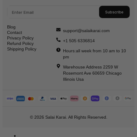
Subscribe
Blog
support@salaikarai.com
Contact
Privacy Policy
+1 505 6336814
Refund Policy
Shipping Policy
Hours:all week from 10 am to 10
pm
Warehouse Address 2259 W
Rosemont Ave 60659 Chicago
Illinois Usa
© 2026 Salai Karai. All Rights Reserved.