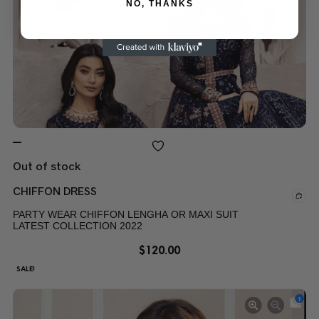
NO, THANKS
Out of stock
CHIFFON DRESS
PARTY WEAR CHIFFON LENGHA OR MAXI SUIT
LATEST COLLECTION 2022
$
120.00
SALE!