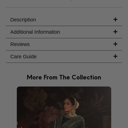
Description
Additional Information
Reviews
Care Guide
More From The Collection
PRODU