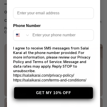
Email
Out of stock
CHIFFON DRESS
Phone Number
PARTY WEAR CHIFFON SALWAR KAMEEZ SUIT LATEST
COLLECTION 5
$
120.00
I agree to receive SMS messages from Salai
Karai at the phone number provided. For
more information, please review our Privacy
Policy and Terms of Service. Message and
data rates may apply. Reply STOP to
unsubscribe.
https://salaikarai.com/privacy-policy/
https://salaikarai.com/terms-and-conditions/
GET MY 10% OFF