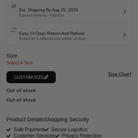
Est. Shipping By Aug 25, 2026
Express delivery . Pakistan
Easy 14 Days Return And Refund
Return for a different size within 14 days.
Size
Select A Size
Size Chart
CUSTOM SIZE
Out of stock
Out of stock
Product Details
Shopping Security
Safe Payment
Secure Logistics
Customer Services
Privacy Protection