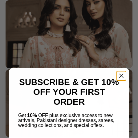
SUBSCRIBE & GET 10%
OFF YOUR FIRST
ORDER
Get
10%
OFF plus exclusive access to new
arrivals, Pakistani designer dresses, sarees,
wedding collections, and special offers.