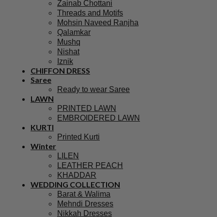
Zainab Chottani
Threads and Motifs
Mohsin Naveed Ranjha
Qalamkar
Mushq
Nishat
Iznik
CHIFFON DRESS
Saree
Ready to wear Saree
LAWN
PRINTED LAWN
EMBROIDERED LAWN
KURTI
Printed Kurti
Winter
LILEN
LEATHER PEACH
KHADDAR
WEDDING COLLECTION
Barat & Walima
Mehndi Dresses
Nikkah Dresses