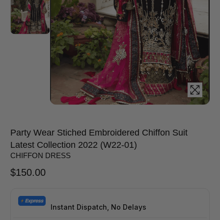
Party Wear Stiched Embroidered Chiffon Suit
Latest Collection 2022 (W22-01)
CHIFFON DRESS
$
150.00
Instant Dispatch, No Delays