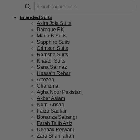
Branded Suits
Asim Jofa Suits
Baroque PK
Maria B Suits
Sapphire Suits
Crimson Suits
Ramsha Suits
Khaadi Suits
Sana Safinaz
Hussain Rehar
Afrozeh
Charizma
Agha Noor Pakistani
Akbar Aslam
Nomi Ansari
Faiza Saqlain
Bonanza Satrangi
Farah Talib Aziz
Deepak Perwani
Zara Shah jahan