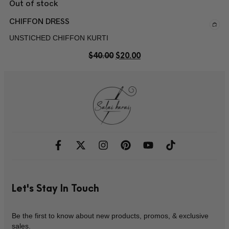
Out of stock
CHIFFON DRESS
UNSTICHED CHIFFON KURTI
$
40.00
$
20.00
Let's Stay In Touch
Be the first to know about new products, promos, & exclusive
sales.