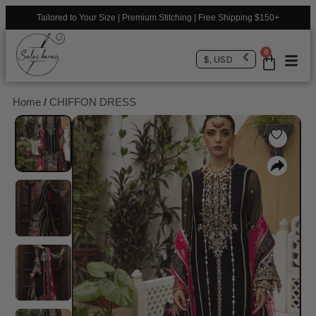
Tailored to Your Size | Premium Stitching | Free Shipping $150+
0
$, USD
Home
/
CHIFFON DRESS