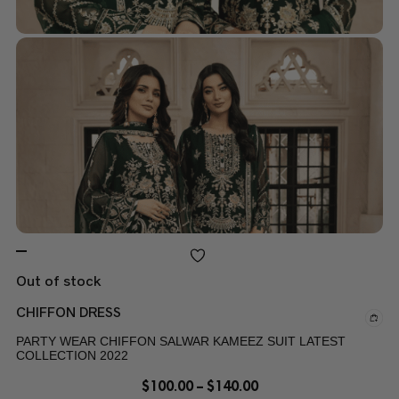
Out of stock
CHIFFON DRESS
PARTY WEAR CHIFFON SALWAR KAMEEZ SUIT LATEST
COLLECTION 2022
$
100.00
–
$
140.00