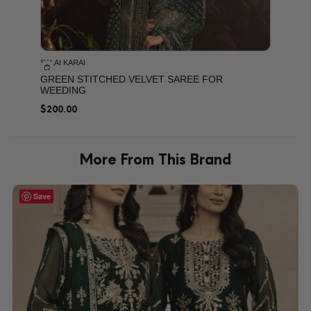
SALAI KARAI
GREEN STITCHED VELVET SAREE FOR
WEEDING
$
200.00
More From This Brand
Save
Save
Save
Save