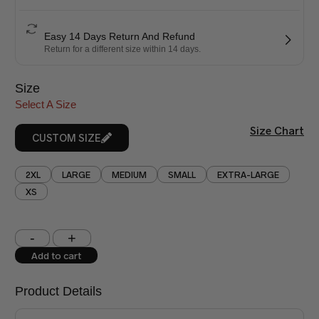
Easy 14 Days Return And Refund
Return for a different size within 14 days.
Size
Select A Size
Size Chart
CUSTOM SIZE
2XL
LARGE
MEDIUM
SMALL
EXTRA-LARGE
XS
Shoulder (inches)
Chest (inches)
Add to cart
West (inches)
Hips (inches)
Product Details
Shirt Length (inches)
Sleeves (inches)