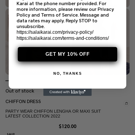
Karai at the phone number provided. For
more information, please review our Privacy
Policy and Terms of Service. Message and
data rates may apply. Reply STOP to
unsubscribe.
https://salaikarai.com/privacy-policy/
https://salaikarai.com/terms-and-conditions/
GET MY 10% OFF
NO, THANKS
Out of stock
CHIFFON DRESS
PARTY WEAR CHIFFON LENGHA OR MAXI SUIT
LATEST COLLECTION 2022
$
120.00
SALE!