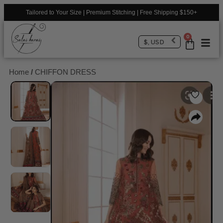
Tailored to Your Size | Premium Stitching | Free Shipping $150+
0
$, USD
Home
/
CHIFFON DRESS