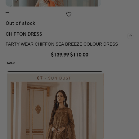
Out of stock
CHIFFON DRESS
PARTY WEAR CHIFFON SEA BREEZE COLOUR DRESS
$
139.99
$
110.00
SALE!