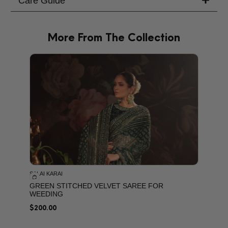
Care Guide
More From The Collection
PRODU
SALAI KARAI
GREEN STITCHED VELVET SAREE FOR
WEEDING
$
200.00