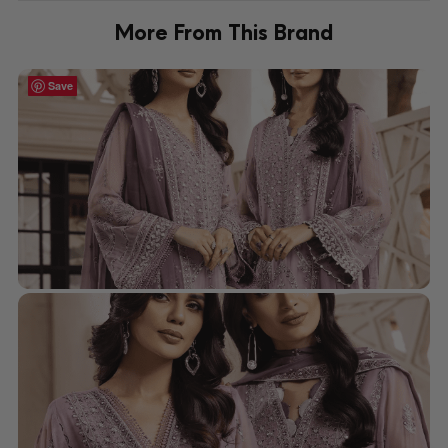
More From This Brand
Save
Save
Save
Save