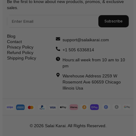
Be the first to know about new products, promos, & exclusive
sales.
Subscribe
Blog
support@salaikarai.com
Contact
Privacy Policy
+1 505 6336814
Refund Policy
Shipping Policy
Hours:all week from 10 am to 10
pm
Warehouse Address 2259 W
Rosemont Ave 60659 Chicago
Illinois Usa
© 2026 Salai Karai. All Rights Reserved.