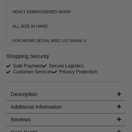
HEAVY EMBROIDERED WORK
ALL SIZE IN HAND
FOR MORE DETAIL MSG US THANK U
Shopping Security
Safe Payment
Secure Logistics
Customer Services
Privacy Protection
Description
Additional Information
Reviews