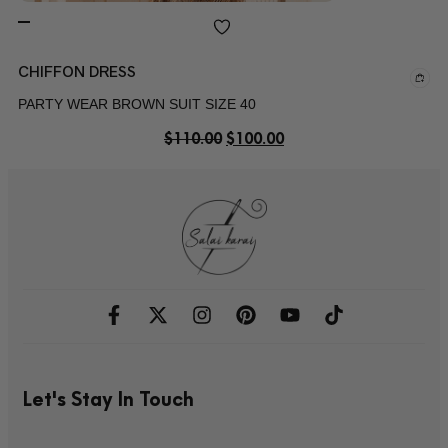
CHIFFON DRESS
PARTY WEAR BROWN SUIT SIZE 40
$
110.00
$
100.00
Let's Stay In Touch