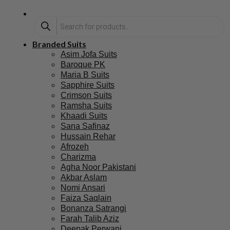
Branded Suits
Asim Jofa Suits
Baroque PK
Maria B Suits
Sapphire Suits
Crimson Suits
Ramsha Suits
Khaadi Suits
Sana Safinaz
Hussain Rehar
Afrozeh
Charizma
Agha Noor Pakistani
Akbar Aslam
Nomi Ansari
Faiza Saqlain
Bonanza Satrangi
Farah Talib Aziz
Deepak Perwani