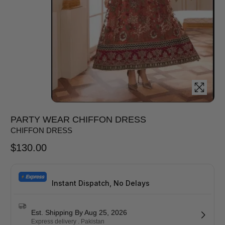
PARTY WEAR CHIFFON DRESS
CHIFFON DRESS
$
130.00
Instant Dispatch, No Delays
Est. Shipping By Aug 25, 2026
Express delivery . Pakistan