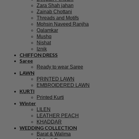
Zara Shah jahan
Zainab Chottani
Threads and Motifs
Mohsin Naveed Ranjha
Qalamkar
Mushq
Nishat
Iznik
CHIFFON DRESS
Saree
Ready to wear Saree
LAWN
PRINTED LAWN
EMBROIDERED LAWN
KURTI
Printed Kurti
Winter
LILEN
LEATHER PEACH
KHADDAR
WEDDING COLLECTION
Barat & Walima