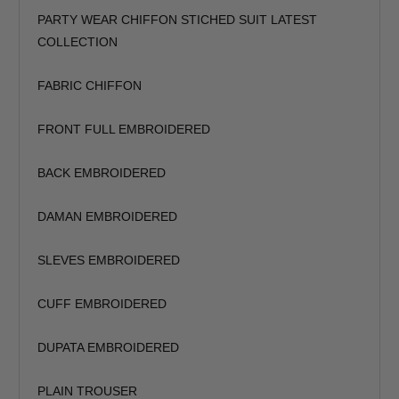
Trouser Length (inches)
PARTY WEAR CHIFFON STICHED SUIT LATEST
COLLECTION
Your Message
FABRIC CHIFFON
FRONT FULL EMBROIDERED
BACK EMBROIDERED
DAMAN EMBROIDERED
SLEVES EMBROIDERED
CUFF EMBROIDERED
DUPATA EMBROIDERED
PLAIN TROUSER