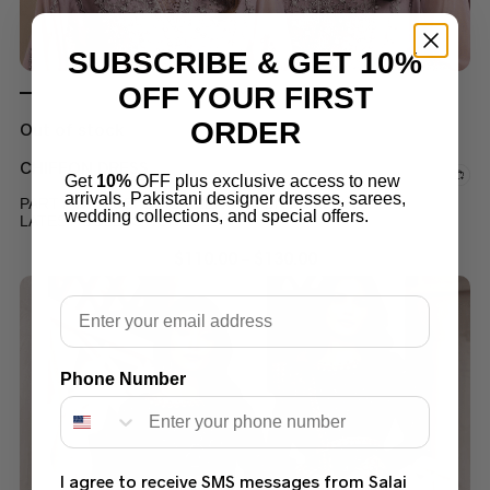
SUBSCRIBE & GET 10%
OFF YOUR FIRST
ORDER
Out of stock
CHIFFON DRESS
Get
10%
OFF plus exclusive access to new
arrivals, Pakistani designer dresses, sarees,
PARTY WEAR CHIFFON LENGHA OR MAXI SUIT
wedding collections, and special offers.
LATEST COLLECTION 2022
$
110.00
–
$
130.00
Email
Phone Number
I agree to receive SMS messages from Salai