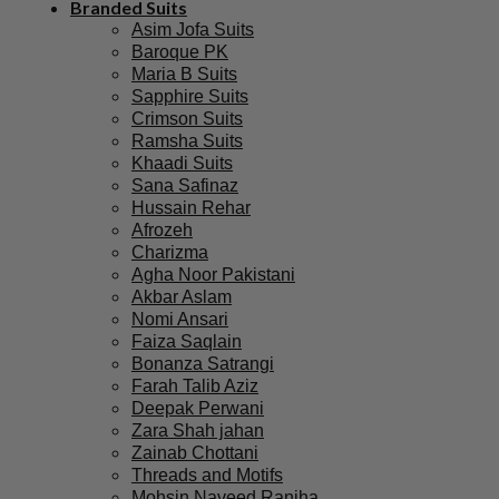
Branded Suits
Asim Jofa Suits
Baroque PK
Maria B Suits
Sapphire Suits
Crimson Suits
Ramsha Suits
Khaadi Suits
Sana Safinaz
Hussain Rehar
Afrozeh
Charizma
Agha Noor Pakistani
Akbar Aslam
Nomi Ansari
Faiza Saqlain
Bonanza Satrangi
Farah Talib Aziz
Deepak Perwani
Zara Shah jahan
Zainab Chottani
Threads and Motifs
Mohsin Naveed Ranjha