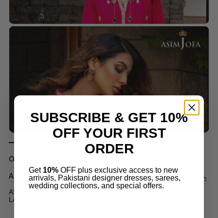
SUBSCRIBE & GET 10%
OFF YOUR FIRST
ORDER
Out of stock
Get
10%
OFF plus exclusive access to new
Asim Jofa Suits
arrivals, Pakistani designer dresses, sarees,
wedding collections, and special offers.
ASIM JOFA AJPE-06 EMBROIDERED JAQUARD SUIT
LATEST COLLECTION 2023
$
60.00
–
$
70.00