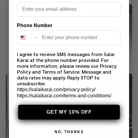
Email
Phone Number
I agree to receive SMS messages from Salai
Karai at the phone number provided. For
more information, please review our Privacy
Policy and Terms of Service. Message and
data rates may apply. Reply STOP to
unsubscribe.
https://salaikarai.com/privacy-policy/
https://salaikarai.com/terms-and-conditions/
GET MY 10% OFF
NO, THANKS