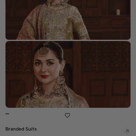
Branded Suits