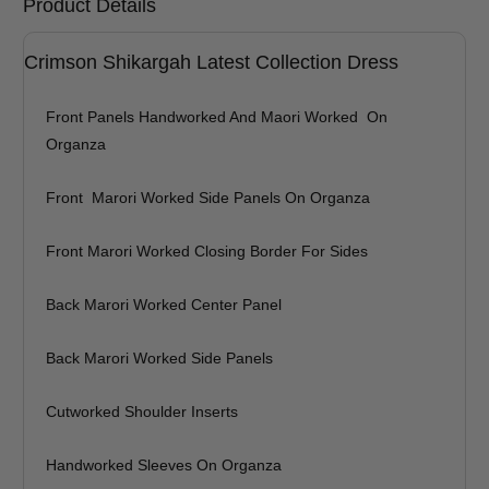
Product Details
Shirt Length (inches)
Sleeves (inches)
Crimson Shikargah Latest Collection Dress
Trouser Length (inches)
Front Panels Handworked And Maori Worked On
Your Message
Organza
Front Marori Worked Side Panels On Organza
Front Marori Worked Closing Border For Sides
Back Marori Worked Center Panel
Back Marori Worked Side Panels
Cutworked Shoulder Inserts
Handworked Sleeves On Organza