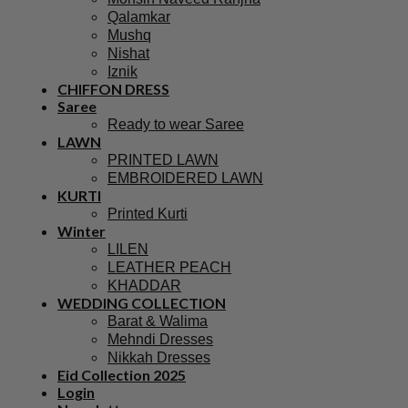
Qalamkar
Mushq
Nishat
Iznik
CHIFFON DRESS
Saree
Ready to wear Saree
LAWN
PRINTED LAWN
EMBROIDERED LAWN
KURTI
Printed Kurti
Winter
LILEN
LEATHER PEACH
KHADDAR
WEDDING COLLECTION
Barat & Walima
Mehndi Dresses
Nikkah Dresses
Eid Collection 2025
Login