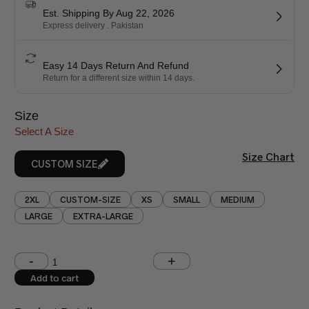
Est. Shipping By Aug 22, 2026
Express delivery . Pakistan
Easy 14 Days Return And Refund
Return for a different size within 14 days.
Size
Select A Size
Size Chart
CUSTOM SIZE
2XL
CUSTOM-SIZE
XS
SMALL
MEDIUM
LARGE
EXTRA-LARGE
Shoulder (inches)
Chest (inches)
Add to cart
West (inches)
Hips (inches)