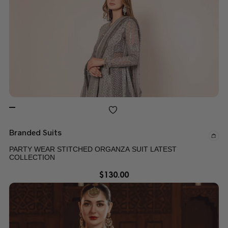
Branded Suits
PARTY WEAR STITCHED ORGANZA SUIT LATEST
COLLECTION
$
130.00