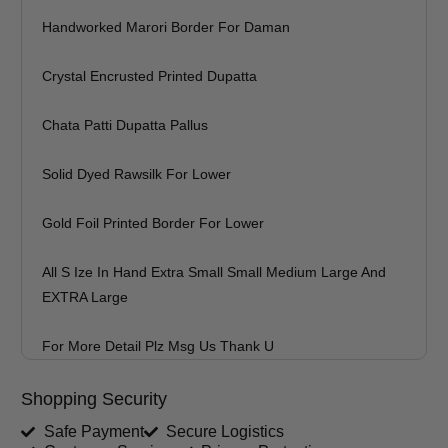
Handworked Marori Border For Daman
Crystal Encrusted Printed Dupatta
Chata Patti Dupatta Pallus
Solid Dyed Rawsilk For Lower
Gold Foil Printed Border For Lower
All S Ize In Hand Extra Small Small Medium Large And
EXTRA Large
For More Detail Plz Msg Us Thank U
Shopping Security
Safe Payment
Secure Logistics