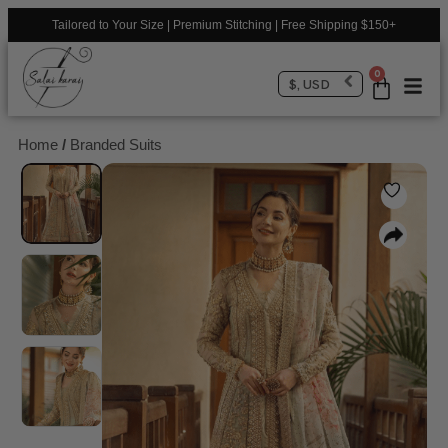
Tailored to Your Size | Premium Stitching | Free Shipping $150+
0
$, USD
Home
/
Branded Suits