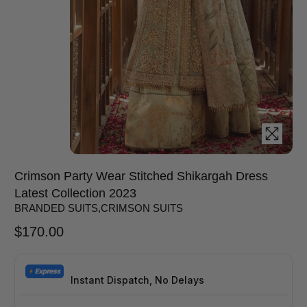
Crimson Party Wear Stitched Shikargah Dress
Latest Collection 2023
BRANDED SUITS
,
CRIMSON SUITS
$
170.00
Instant Dispatch, No Delays