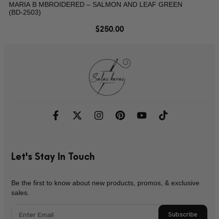
MARIA B MBROIDERED – SALMON AND LEAF GREEN
(BD-2503)
$
250.00
Let's Stay In Touch
Be the first to know about new products, promos, & exclusive
sales.
Subscribe