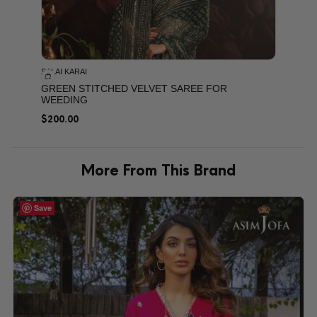
SALAI KARAI
GREEN STITCHED VELVET SAREE FOR
WEEDING
$
200.00
More From This Brand
Save
Save
Save
Save