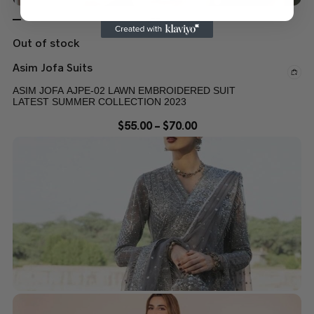
Out of stock
Asim Jofa Suits
ASIM JOFA AJPE-02 LAWN EMBROIDERED SUIT
LATEST SUMMER COLLECTION 2023
$
55.00
–
$
70.00