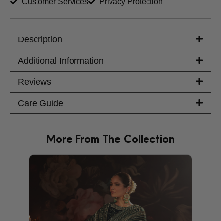
Customer Services
Privacy Protection
Description
Additional Information
Reviews
Care Guide
More From The Collection
PRODU