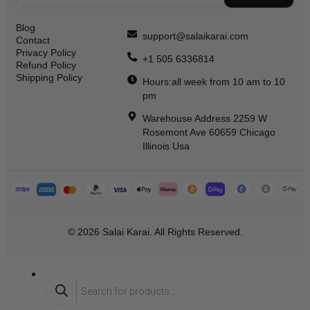
Blog
support@salaikarai.com
Contact
Privacy Policy
+1 505 6336814
Refund Policy
Shipping Policy
Hours:all week from 10 am to 10
pm
Warehouse Address 2259 W
Rosemont Ave 60659 Chicago
Illinois Usa
© 2026 Salai Karai. All Rights Reserved.