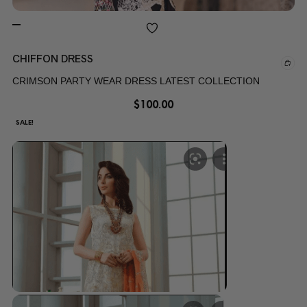
CHIFFON DRESS
CRIMSON PARTY WEAR DRESS LATEST COLLECTION
$
100.00
SALE!