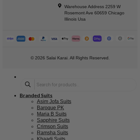
Warehouse Address 2259 W
Rosemont Ave 60659 Chicago
Illinois Usa
© 2026 Salai Karai. All Rights Reserved.
Branded Suits
Asim Jofa Suits
Baroque PK
Maria B Suits
Sapphire Suits
Crimson Suits
Ramsha Suits
Khaadi Suits