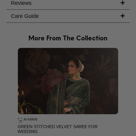
Reviews
Care Guide
More From The Collection
PRODU
SALAI KARAI
GREEN STITCHED VELVET SAREE FOR
WEEDING