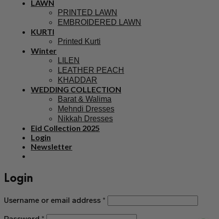
LAWN
PRINTED LAWN
EMBROIDERED LAWN
KURTI
Printed Kurti
Winter
LILEN
LEATHER PEACH
KHADDAR
WEDDING COLLECTION
Barat & Walima
Mehndi Dresses
Nikkah Dresses
Eid Collection 2025
Login
Newsletter
Login
Username or email address
*
Password
*