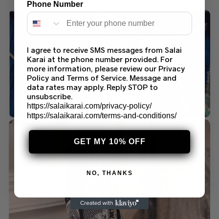
$
110.00
–
$
130.00
Phone Number
I agree to receive SMS messages from Salai
Karai at the phone number provided. For
more information, please review our Privacy
Policy and Terms of Service. Message and
data rates may apply. Reply STOP to
unsubscribe.
https://salaikarai.com/privacy-policy/
https://salaikarai.com/terms-and-conditions/
GET MY 10% OFF
NO, THANKS