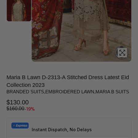
Maria B Lawn D-2313-A Stitched Dress Latest Eid
Collection 2023
BRANDED SUITS
,
EMBROIDERED LAWN
,
MARIA B SUITS
$
130.00
-19%
$
160.00
Instant Dispatch, No Delays