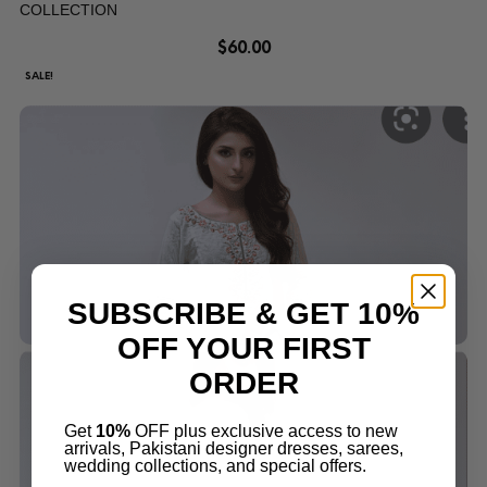
COLLECTION
$
60.00
SALE!
SUBSCRIBE & GET 10%
OFF YOUR FIRST
ORDER
Get
10%
OFF plus exclusive access to new
arrivals, Pakistani designer dresses, sarees,
wedding collections, and special offers.