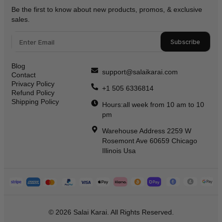
Be the first to know about new products, promos, & exclusive
sales.
Subscribe
Blog
support@salaikarai.com
Contact
Privacy Policy
+1 505 6336814
Refund Policy
Shipping Policy
Hours:all week from 10 am to 10
pm
Warehouse Address 2259 W
Rosemont Ave 60659 Chicago
Illinois Usa
© 2026 Salai Karai. All Rights Reserved.