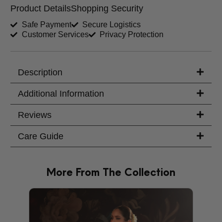
Product Details
Shopping Security
Shirt Length (inches)
Sleeves (inches)
Safe Payment
Secure Logistics
Customer Services
Privacy Protection
Trouser Length (inches)
Your Message
Description
Additional Information
Reviews
Care Guide
More From The Collection
PRODU