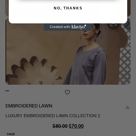
NO, THANKS
EMBROIDERED LAWN
LUXURY EMBROIDERED LAWN COLLECTION 2
$
80.00
$
70.00
SALE!