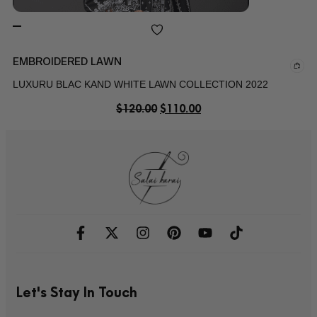
EMBROIDERED LAWN
LUXURU BLAC KAND WHITE LAWN COLLECTION 2022
$
120.00
$
110.00
Let's Stay In Touch