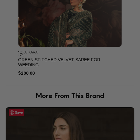
SALAI KARAI
GREEN STITCHED VELVET SAREE FOR
WEEDING
$
200.00
More From This Brand
Save
Save
Save
Save