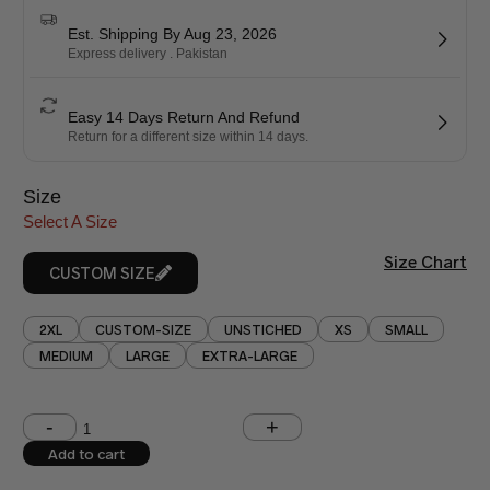
Est. Shipping By Aug 23, 2026
Express delivery . Pakistan
Easy 14 Days Return And Refund
Return for a different size within 14 days.
Size
Select A Size
Size Chart
CUSTOM SIZE
2XL
CUSTOM-SIZE
UNSTICHED
XS
SMALL
MEDIUM
LARGE
EXTRA-LARGE
Shoulder (inches)
Chest (inches)
Add to cart
West (inches)
Hips (inches)