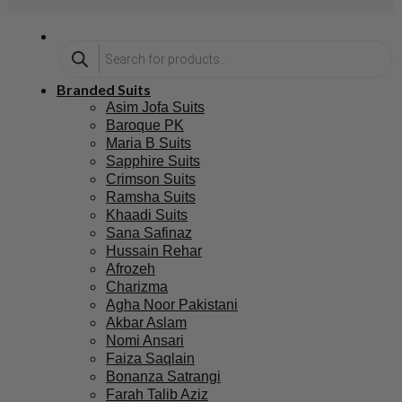
Branded Suits
Asim Jofa Suits
Baroque PK
Maria B Suits
Sapphire Suits
Crimson Suits
Ramsha Suits
Khaadi Suits
Sana Safinaz
Hussain Rehar
Afrozeh
Charizma
Agha Noor Pakistani
Akbar Aslam
Nomi Ansari
Faiza Saqlain
Bonanza Satrangi
Farah Talib Aziz