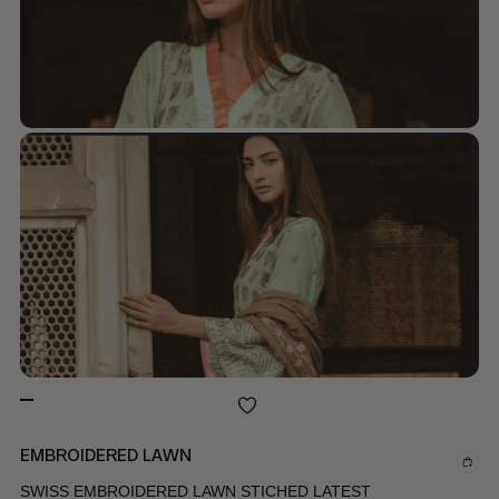
EMBROIDERED LAWN
SWISS EMBROIDERED LAWN STICHED LATEST