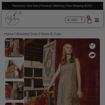
Tailored to Your Size | Premium Stitching | Free Shipping $150+
0
$, USD
Home
/
Branded Suits
/
Maria B Suits