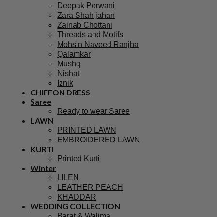
Deepak Perwani
Zara Shah jahan
Zainab Chottani
Threads and Motifs
Mohsin Naveed Ranjha
Qalamkar
Mushq
Nishat
Iznik
CHIFFON DRESS
Saree
Ready to wear Saree
LAWN
PRINTED LAWN
EMBROIDERED LAWN
KURTI
Printed Kurti
Winter
LILEN
LEATHER PEACH
KHADDAR
WEDDING COLLECTION
Barat & Walima