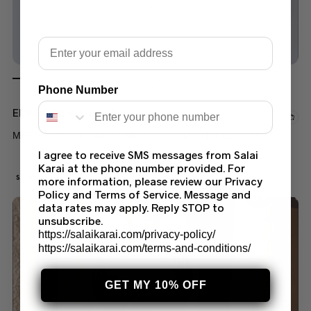
Email
Phone Number
EMBROIDERED LAWN
MARIA B WHITE LAWN EMBROIDERED STICHED SUIT
I agree to receive SMS messages from Salai
$
70.00
$
50.00
Karai at the phone number provided. For
SALE!
more information, please review our Privacy
Policy and Terms of Service. Message and
data rates may apply. Reply STOP to
unsubscribe.
https://salaikarai.com/privacy-policy/
https://salaikarai.com/terms-and-conditions/
GET MY 10% OFF