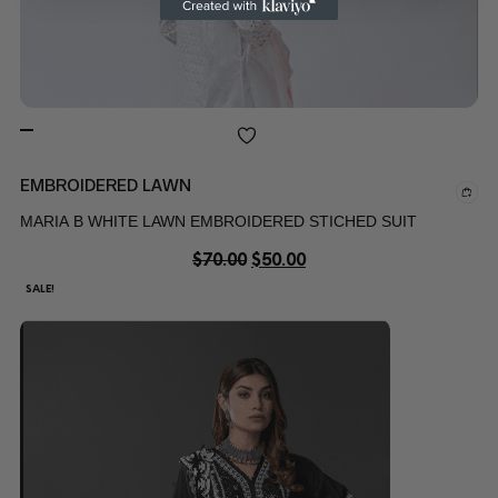
EMBROIDERED LAWN
MARIA B WHITE LAWN EMBROIDERED STICHED SUIT
$
70.00
$
50.00
SALE!