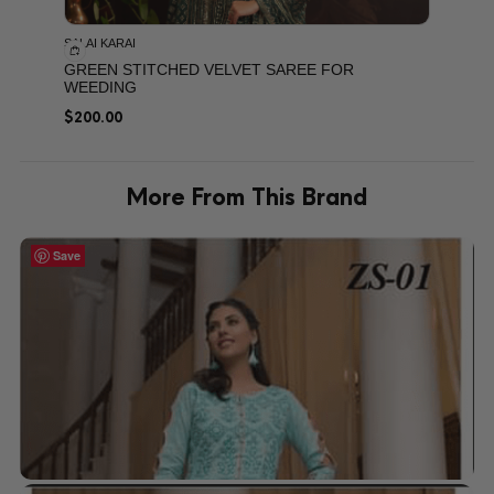
SALAI KARAI
GREEN STITCHED VELVET SAREE FOR
WEEDING
$
200.00
More From This Brand
Save
Save
Save
Save