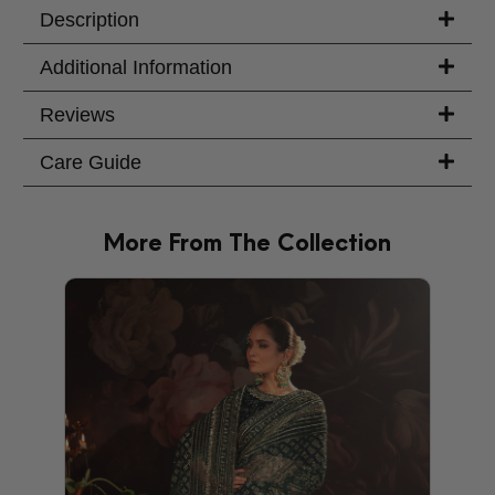
Description
Additional Information
Reviews
Care Guide
More From The Collection
PRODU