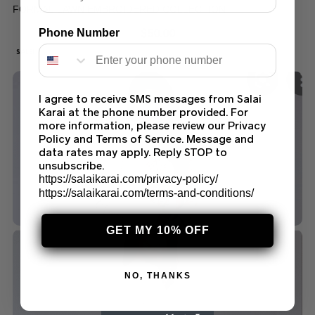
FORMAL LAWN EMBROIDERED COLLECTION
$
50.00
Phone Number
SALE!
I agree to receive SMS messages from Salai
Karai at the phone number provided. For
more information, please review our Privacy
Policy and Terms of Service. Message and
data rates may apply. Reply STOP to
unsubscribe.
https://salaikarai.com/privacy-policy/
https://salaikarai.com/terms-and-conditions/
GET MY 10% OFF
NO, THANKS