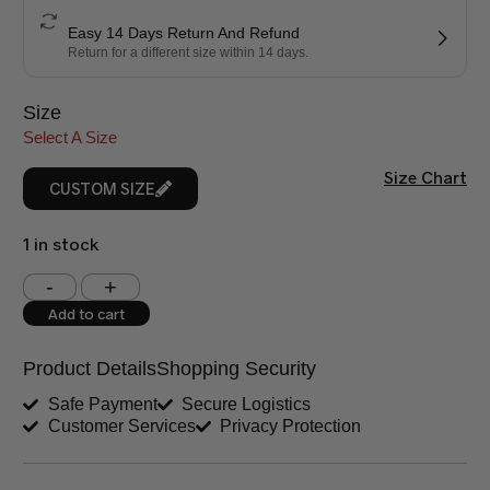
Easy 14 Days Return And Refund
Return for a different size within 14 days.
Size
Select A Size
Size Chart
CUSTOM SIZE
1 in stock
Shoulder (inches)
Chest (inches)
Add to cart
West (inches)
Hips (inches)
Product Details
Shopping Security
Shirt Length (inches)
Sleeves (inches)
Safe Payment
Secure Logistics
Customer Services
Privacy Protection
Trouser Length (inches)
Your Message