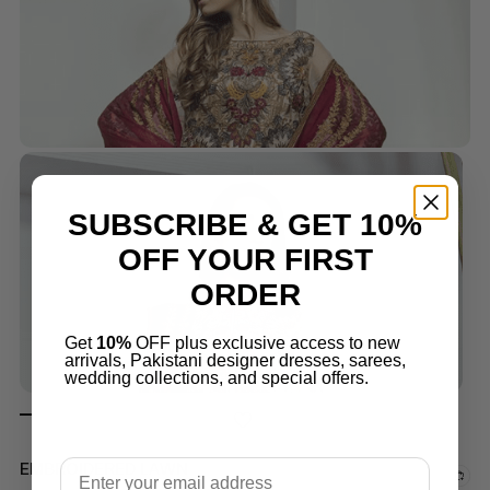
SUBSCRIBE & GET 10%
OFF YOUR FIRST
ORDER
Get
10%
OFF plus exclusive access to new
arrivals, Pakistani designer dresses, sarees,
wedding collections, and special offers.
Email
EMBROIDERED LAWN