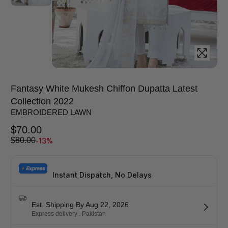
Fantasy White Mukesh Chiffon Dupatta Latest
Collection 2022
EMBROIDERED LAWN
$
70.00
-13%
$
80.00
Instant Dispatch, No Delays
Est. Shipping By Aug 22, 2026
Express delivery . Pakistan