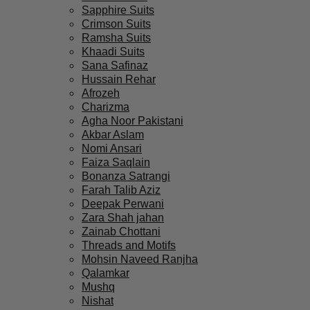
Sapphire Suits
Crimson Suits
Ramsha Suits
Khaadi Suits
Sana Safinaz
Hussain Rehar
Afrozeh
Charizma
Agha Noor Pakistani
Akbar Aslam
Nomi Ansari
Faiza Saqlain
Bonanza Satrangi
Farah Talib Aziz
Deepak Perwani
Zara Shah jahan
Zainab Chottani
Threads and Motifs
Mohsin Naveed Ranjha
Qalamkar
Mushq
Nishat