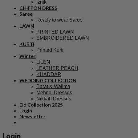
Iznik
CHIFFON DRESS
Saree
Ready to wear Saree
LAWN
PRINTED LAWN
EMBROIDERED LAWN
KURTI
Printed Kurti
Winter
LILEN
LEATHER PEACH
KHADDAR
WEDDING COLLECTION
Barat & Walima
Mehndi Dresses
Nikkah Dresses
Eid Collection 2025
Login
Newsletter
Login