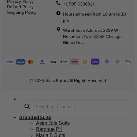
Privacy Policy
+1 505 6336814
Refund Policy
Shipping Policy
Hours:all week from 10 am to 10
pm
Warehouse Address 2259 W
Rosemont Ave 60659 Chicago
Illinois Usa
© 2026 Salai Karai. All Rights Reserved.
Branded Suits
Asim Jofa Suits
Baroque PK
Maria B Suits