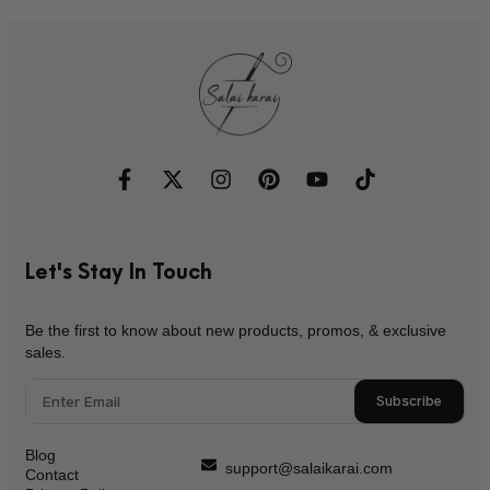
Let's Stay In Touch
Be the first to know about new products, promos, & exclusive
sales.
Subscribe
Blog
support@salaikarai.com
Contact