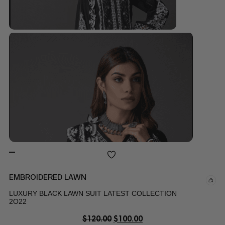
EMBROIDERED LAWN
LUXURY BLACK LAWN SUIT LATEST COLLECTION
2O22
$
120.00
$
100.00