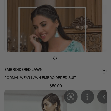
EMBROIDERED LAWN
FORMAL WEAR LAWN EMBROIDERED SUIT
$
50.00