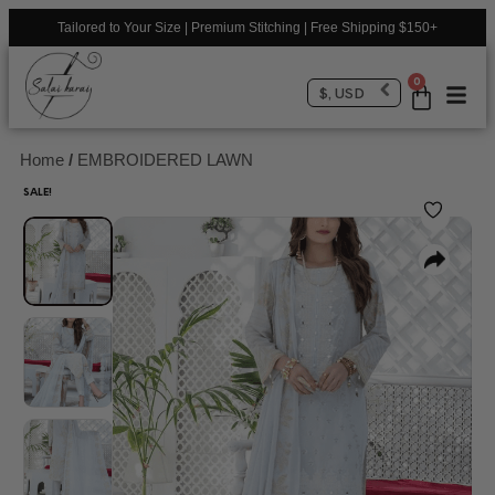
Tailored to Your Size | Premium Stitching | Free Shipping $150+
0
$, USD
Home
/
EMBROIDERED LAWN
SALE!