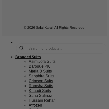
© 2026 Salai Karai. All Rights Reserved.
Branded Suits
Asim Jofa Suits
Baroque PK
Maria B Suits
Sapphire Suits
Crimson Suits
Ramsha Suits
Khaadi Suits
Sana Safinaz
Hussain Rehar
Afrozeh