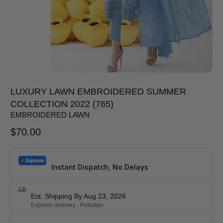
LUXURY LAWN EMBROIDERED SUMMER
COLLECTION 2022 (765)
EMBROIDERED LAWN
$
70.00
Instant Dispatch, No Delays
Est. Shipping By Aug 23, 2026
Express delivery . Pakistan