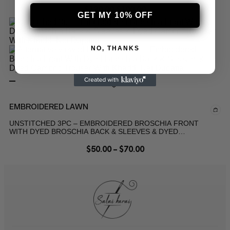
$
120.00
$
100.00
GET MY 10% OFF
NO, THANKS
EMBROIDERED LAWN
UNSTITCHED 3PC – EMBROIDERED BROSCHIA FRONT
WITH DYED BROSCHIA BACK & SLEEVES & DYED
CAMBRIC TROUSER WITH KHADDI NET DUPATTA
$
50.00
–
$
70.00