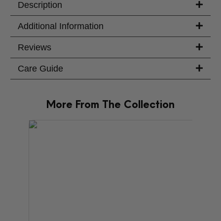
Description
Additional Information
Reviews
Care Guide
More From The Collection
PRODU