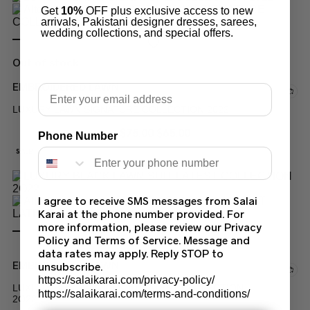
Get
10%
OFF plus exclusive access to new
arrivals, Pakistani designer dresses, sarees,
wedding collections, and special offers.
Out of stock
EMBROIDERED LAWN
Email
LUXURY LAWN SIGNATURE COLLECTION 2022
$
75.00
$
65.00
Phone Number
SALE!
I agree to receive SMS messages from Salai
Karai at the phone number provided. For
more information, please review our Privacy
Policy and Terms of Service. Message and
data rates may apply. Reply STOP to
EMBROIDERED LAWN
unsubscribe.
https://salaikarai.com/privacy-policy/
LUXURY BLACK LAWN SUIT LATEST COLLECTION
https://salaikarai.com/terms-and-conditions/
2O22