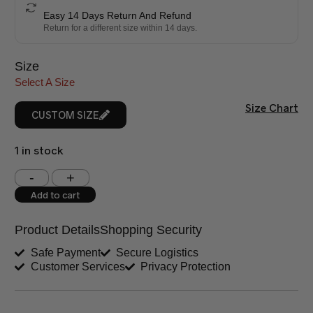
Easy 14 Days Return And Refund
Return for a different size within 14 days.
Size
Select A Size
Size Chart
CUSTOM SIZE
1 in stock
Shoulder (inches)
Chest (inches)
Add to cart
West (inches)
Hips (inches)
Product Details
Shopping Security
Shirt Length (inches)
Sleeves (inches)
Safe Payment
Secure Logistics
Customer Services
Privacy Protection
Trouser Length (inches)
Your Message