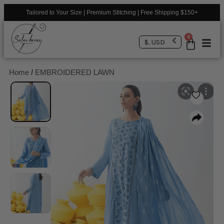
Tailored to Your Size | Premium Stitching | Free Shipping $150+
0
$, USD
Home
/
EMBROIDERED LAWN