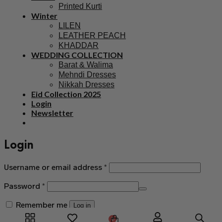
Printed Kurti
Winter
LILEN
LEATHER PEACH
KHADDAR
WEDDING COLLECTION
Barat & Walima
Mehndi Dresses
Nikkah Dresses
Eid Collection 2025
Login
Newsletter
Login
Username or email address
*
Password
*
Remember me
Log in
0