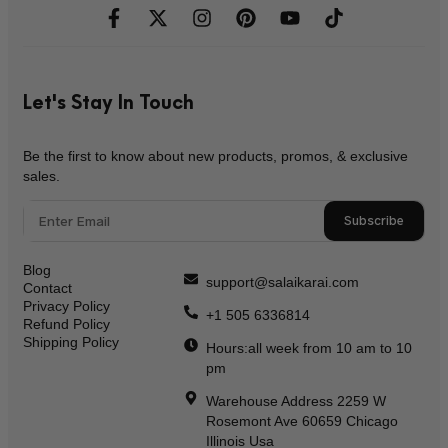
Let's Stay In Touch
Be the first to know about new products, promos, & exclusive
sales.
Subscribe
Blog
support@salaikarai.com
Contact
Privacy Policy
+1 505 6336814
Refund Policy
Shipping Policy
Hours:all week from 10 am to 10
pm
Warehouse Address 2259 W
Rosemont Ave 60659 Chicago
Illinois Usa