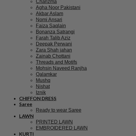
Charizma
Agha Noor Pakistani
Akbar Aslam
Nomi Ansari
Faiza Saqlain
Bonanza Satrangi
Farah Talib Aziz
Deepak Perwani
Zara Shah jahan
Zainab Chottani
Threads and Motifs
Mohsin Naveed Ranjha
Qalamkar
Mushq
Nishat
Iznik
CHIFFON DRESS
Saree
Ready to wear Saree
LAWN
PRINTED LAWN
EMBROIDERED LAWN
KURTI