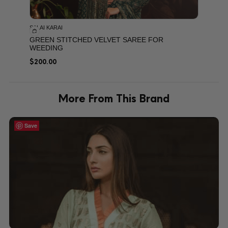
SALAI KARAI
GREEN STITCHED VELVET SAREE FOR
WEEDING
$
200.00
More From This Brand
Save
Save
Save
Save