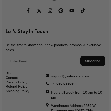
Let's Stay In Touch
Be the first to know about new products, promos, & exclusive
sales.
Subscribe
Blog
support@salaikarai.com
Contact
Privacy Policy
+1 505 6336814
Refund Policy
Shipping Policy
Hours:all week from 10 am to 10
pm
Warehouse Address 2259 W
Rosemont Ave 60659 Chicago