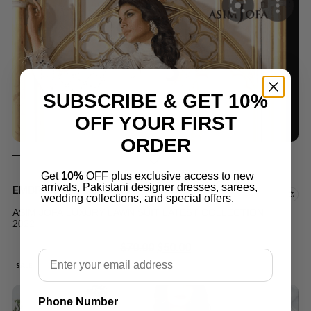
SUBSCRIBE & GET 10%
OFF YOUR FIRST
ORDER
Get
10%
OFF plus exclusive access to new
arrivals, Pakistani designer dresses, sarees,
EMBROIDERED LAWN
wedding collections, and special offers.
ASIM JOFA LUXURY LAWN SUIT LATEST COLLECTION
2022
$
70.00
$
50.00
Email
SALE!
Phone Number