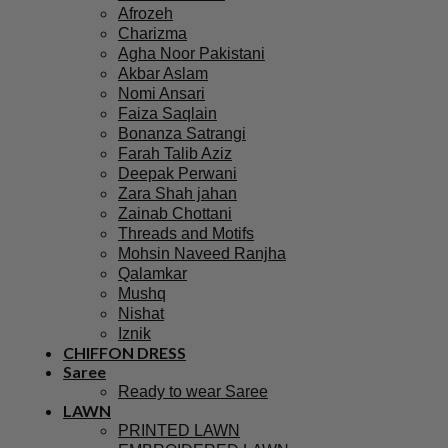
Afrozeh
Charizma
Agha Noor Pakistani
Akbar Aslam
Nomi Ansari
Faiza Saqlain
Bonanza Satrangi
Farah Talib Aziz
Deepak Perwani
Zara Shah jahan
Zainab Chottani
Threads and Motifs
Mohsin Naveed Ranjha
Qalamkar
Mushq
Nishat
Iznik
CHIFFON DRESS
Saree
Ready to wear Saree
LAWN
PRINTED LAWN