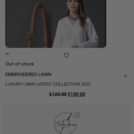
Out of stock
EMBROIDERED LAWN
LUXURY LAWN LATEST COLLECTION 2022
$
120.00
$
100.00