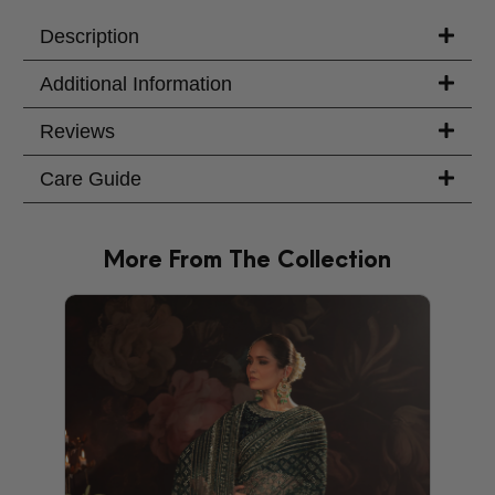
Your Message
Description
Additional Information
Reviews
Care Guide
More From The Collection
PRODU