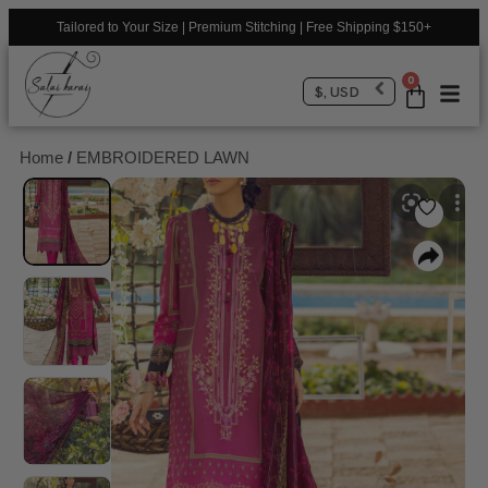
Tailored to Your Size | Premium Stitching | Free Shipping $150+
0
$, USD
Home
/
EMBROIDERED LAWN