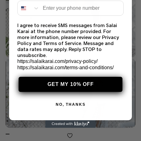
I agree to receive SMS messages from Salai
Karai at the phone number provided. For
more information, please review our Privacy
Policy and Terms of Service. Message and
data rates may apply. Reply STOP to
unsubscribe.
https://salaikarai.com/privacy-policy/
https://salaikarai.com/terms-and-conditions/
GET MY 10% OFF
NO, THANKS