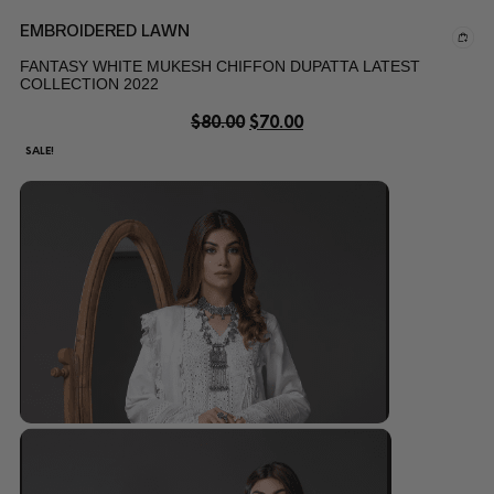
EMBROIDERED LAWN
FANTASY WHITE MUKESH CHIFFON DUPATTA LATEST
COLLECTION 2022
$
80.00
$
70.00
SALE!