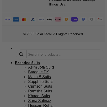
Illinois Usa
© 2026 Salai Karai. All Rights Reserved.
Branded Suits
Asim Jofa Suits
Baroque PK
Maria B Suits
Sapphire Suits
Crimson Suits
Ramsha Suits
Khaadi Suits
Sana Safinaz
Hussain Rehar