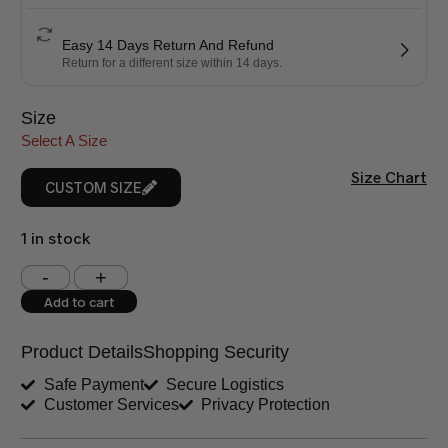
Easy 14 Days Return And Refund
Return for a different size within 14 days.
Size
Select A Size
Size Chart
CUSTOM SIZE
1 in stock
Shoulder (inches)
Chest (inches)
Add to cart
West (inches)
Hips (inches)
Product Details
Shopping Security
Shirt Length (inches)
Sleeves (inches)
Safe Payment
Secure Logistics
Customer Services
Privacy Protection
Trouser Length (inches)