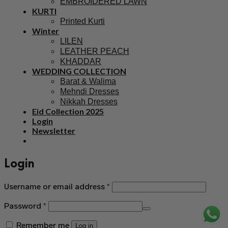
EMBROIDERED LAWN
KURTI
Printed Kurti
Winter
LILEN
LEATHER PEACH
KHADDAR
WEDDING COLLECTION
Barat & Walima
Mehndi Dresses
Nikkah Dresses
Eid Collection 2025
Login
Newsletter
Login
Username or email address
*
Password
*
Remember me
Log in