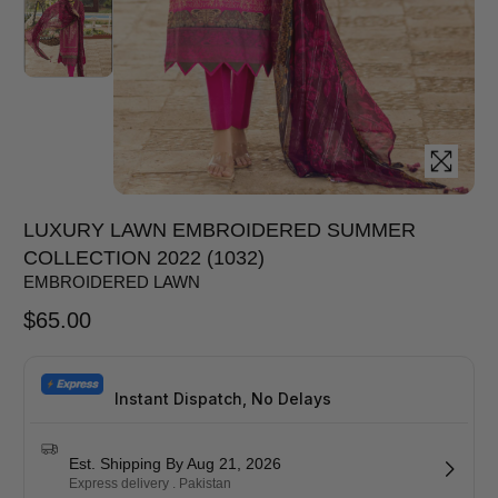
LUXURY LAWN EMBROIDERED SUMMER
COLLECTION 2022 (1032)
EMBROIDERED LAWN
$
65.00
Instant Dispatch, No Delays
Est. Shipping By Aug 21, 2026
Express delivery . Pakistan