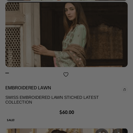
EMBROIDERED LAWN
SWISS EMBROIDERED LAWN STICHED LATEST
COLLECTION
$
60.00
SALE!