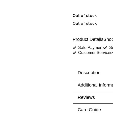
Out of stock
Out of stock
Product Details
Shop
Safe Payment
Se
Customer Services
Description
Additional Inform
Reviews
Care Guide