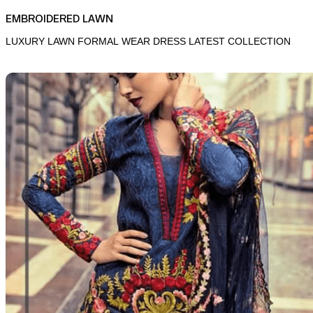
EMBROIDERED LAWN
LUXURY LAWN FORMAL WEAR DRESS LATEST COLLECTION