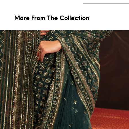
More From The Collection