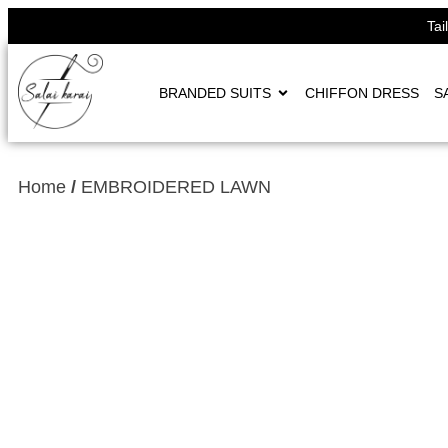
Tai
BRANDED SUITS
CHIFFON DRESS
S
Home
/
EMBROIDERED LAWN