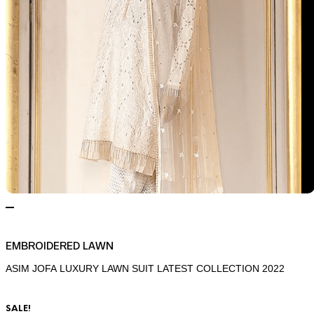
EMBROIDERED LAWN
ASIM JOFA LUXURY LAWN SUIT LATEST COLLECTION 2022
SALE!