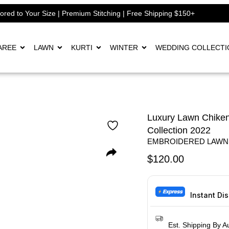
lored to Your Size | Premium Stitching | Free Shipping $150+
AREE
LAWN
KURTI
WINTER
WEDDING COLLECTI
Luxury Lawn Chiken
Collection 2022
EMBROIDERED LAWN
$
120.00
Instant Di
Est. Shipping By A