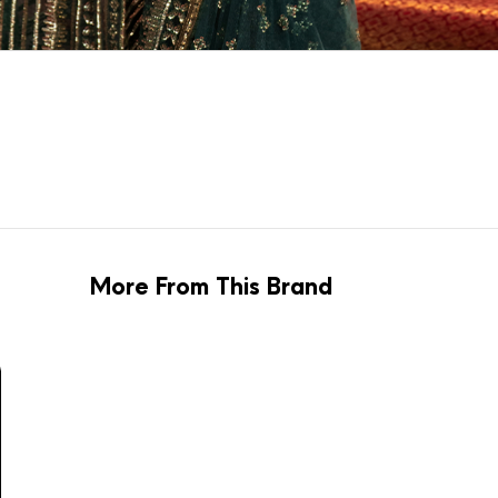
More From This Brand