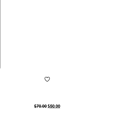
$
70.00
$
50.00