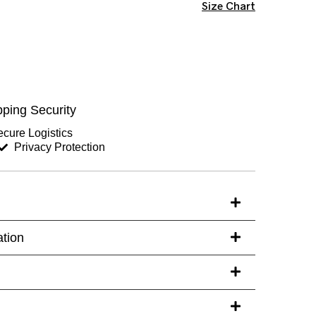
Size Chart
ping Security
cure Logistics
Privacy Protection
ation