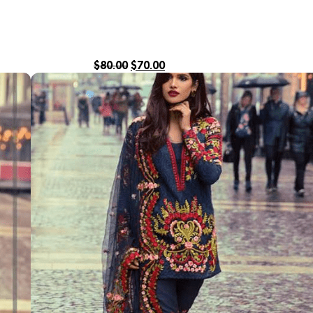
$
80.00
$
70.00