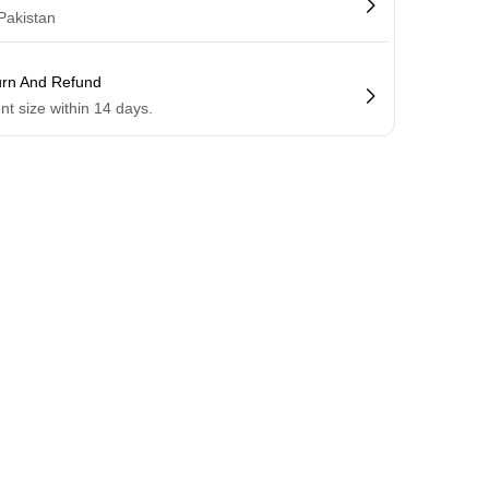
 Pakistan
urn And Refund
ent size within 14 days.