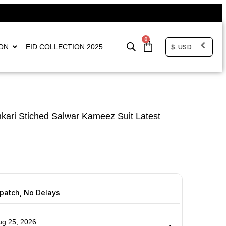
0
$, USD
ON
EID COLLECTION 2025
kari Stiched Salwar Kameez Suit Latest
spatch, No Delays
ug 25, 2026