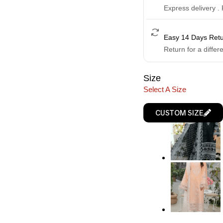
Express delivery .
Easy 14 Days Ret
Return for a differ
Size
Select A Size
CUSTOM SIZE