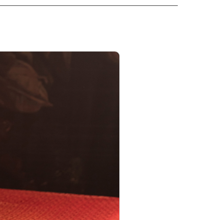
PRODUCT