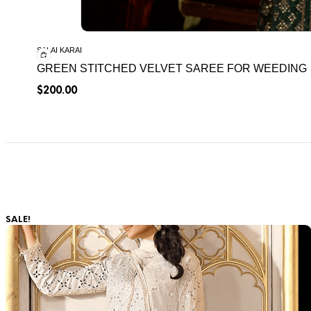
SALAI KARAI
GREEN STITCHED VELVET SAREE FOR WEEDING
$
200.00
SALE!