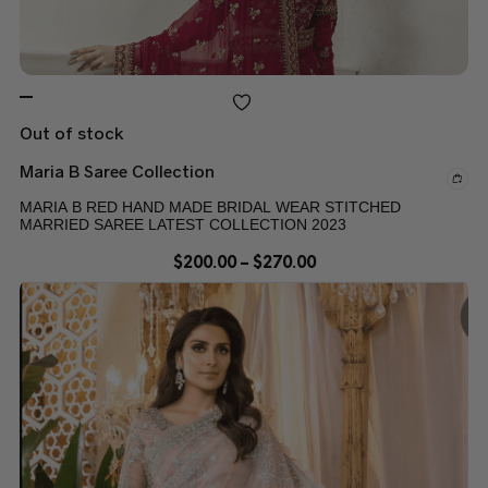
Out of stock
Maria B Saree Collection
MARIA B RED HAND MADE BRIDAL WEAR STITCHED
MARRIED SAREE LATEST COLLECTION 2023
$
200.00
–
$
270.00