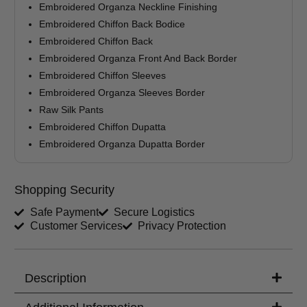
Embroidered Organza Neckline Finishing
Your Message
Embroidered Chiffon Back Bodice
Embroidered Chiffon Back
Embroidered Organza Front And Back Border
Embroidered Chiffon Sleeves
Embroidered Organza Sleeves Border
Raw Silk Pants
Embroidered Chiffon Dupatta
Embroidered Organza Dupatta Border
Shopping Security
Safe Payment
Secure Logistics
Customer Services
Privacy Protection
Description