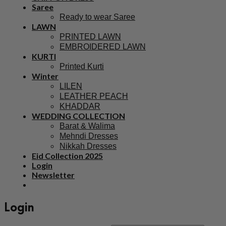
Saree
Ready to wear Saree
LAWN
PRINTED LAWN
EMBROIDERED LAWN
KURTI
Printed Kurti
Winter
LILEN
LEATHER PEACH
KHADDAR
WEDDING COLLECTION
Barat & Walima
Mehndi Dresses
Nikkah Dresses
Eid Collection 2025
Login
Newsletter
Login