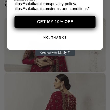
MARIA B MBROIDERED STICHED ORGANZA GREY AND
https://salaikarai.com/privacy-policy/
BLACK SAREE (BD-2504)
https://salaikarai.com/terms-and-conditions/
$
299.99
GET MY 10% OFF
NO, THANKS