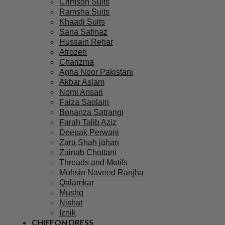
Crimson Suits
Ramsha Suits
Khaadi Suits
Sana Safinaz
Hussain Rehar
Afrozeh
Charizma
Agha Noor Pakistani
Akbar Aslam
Nomi Ansari
Faiza Saqlain
Bonanza Satrangi
Farah Talib Aziz
Deepak Perwani
Zara Shah jahan
Zainab Chottani
Threads and Motifs
Mohsin Naveed Ranjha
Qalamkar
Mushq
Nishat
Iznik
CHIFFON DRESS