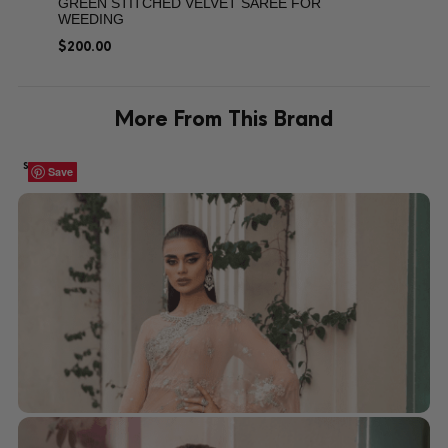
GREEN STITCHED VELVET SAREE FOR
WEEDING
$
200.00
More From This Brand
SALE!
Save
Save
Save
Save