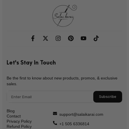
Let's Stay In Touch
Be the first to know about new products, promos, & exclusive
sales.
Subscribe
Blog
support@salaikarai.com
Contact
Privacy Policy
+1 505 6336814
Refund Policy