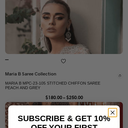
Maria B Saree Collection
MARIA B MPC-23-105 STITCHED CHIFFON SAREE
PEACH AND GREY
$
180.00
–
$
250.00
SUBSCRIBE & GET 10%
OFF YOUR FIRST