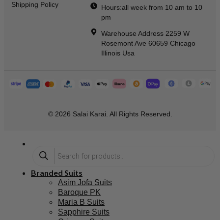
Shipping Policy
Hours:all week from 10 am to 10
pm
Warehouse Address 2259 W
Rosemont Ave 60659 Chicago
Illinois Usa
© 2026 Salai Karai. All Rights Reserved.
Branded Suits
Asim Jofa Suits
Baroque PK
Maria B Suits
Sapphire Suits