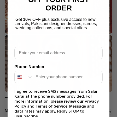
ORDER
Get
10%
OFF plus exclusive access to new
arrivals, Pakistani designer dresses, sarees,
wedding collections, and special offers.
Email
Phone Number
I agree to receive SMS messages from Salai
Karai at the phone number provided. For
more information, please review our Privacy
Policy and Terms of Service. Message and
Maria B Saree Collection
data rates may apply. Reply STOP to
unsubscribe.