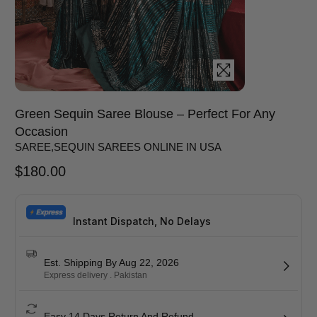
Green Sequin Saree Blouse – Perfect For Any
Occasion
SAREE
,
SEQUIN SAREES ONLINE IN USA
$
180.00
Instant Dispatch, No Delays
Est. Shipping By Aug 22, 2026
Express delivery . Pakistan
Easy 14 Days Return And Refund