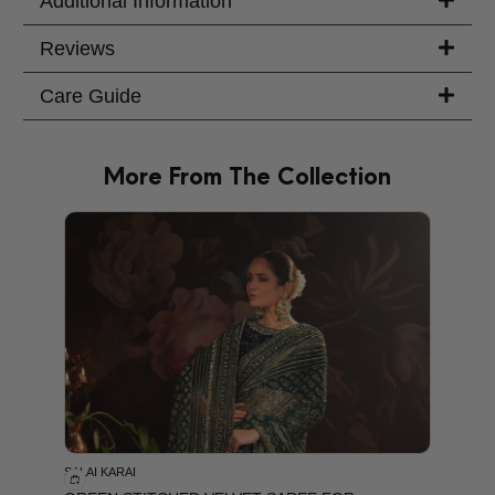
Additional Information
Reviews
Care Guide
More From The Collection
PRODU
SALAI KARAI