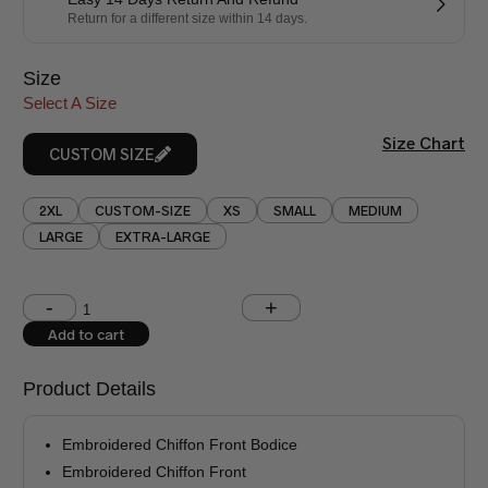
Return for a different size within 14 days.
Size
Select A Size
Size Chart
CUSTOM SIZE
2XL
CUSTOM-SIZE
XS
SMALL
MEDIUM
LARGE
EXTRA-LARGE
Shoulder (inches)
Chest (inches)
Add to cart
West (inches)
Hips (inches)
Product Details
Shirt Length (inches)
Sleeves (inches)
Embroidered Chiffon Front Bodice
Trouser Length (inches)
Embroidered Chiffon Front