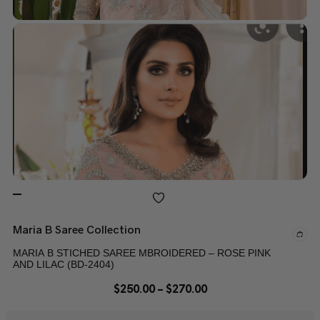
Maria B Saree Collection
MARIA B STICHED SAREE MBROIDERED – ROSE PINK
AND LILAC (BD-2404)
$
250.00
–
$
270.00