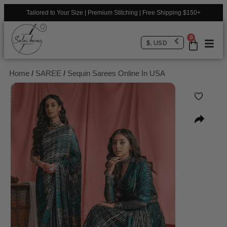
Tailored to Your Size | Premium Stitching | Free Shipping $150+
0
$, USD
Home
/
SAREE
/
Sequin Sarees Online In USA