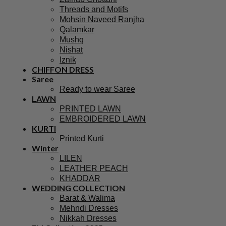
Threads and Motifs
Mohsin Naveed Ranjha
Qalamkar
Mushq
Nishat
Iznik
CHIFFON DRESS
Saree
Ready to wear Saree
LAWN
PRINTED LAWN
EMBROIDERED LAWN
KURTI
Printed Kurti
Winter
LILEN
LEATHER PEACH
KHADDAR
WEDDING COLLECTION
Barat & Walima
Mehndi Dresses
Nikkah Dresses