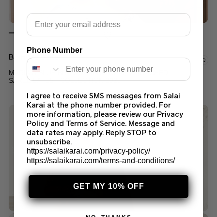
Email
Phone Number
Branded Suits
MARIA B BLUE BD-2602 MBROIDERED STITCHED
SAREE LATEST COLLECTION 2025
I agree to receive SMS messages from Salai
$
249.99
Karai at the phone number provided. For
more information, please review our Privacy
Policy and Terms of Service. Message and
data rates may apply. Reply STOP to
unsubscribe.
https://salaikarai.com/privacy-policy/
https://salaikarai.com/terms-and-conditions/
GET MY 10% OFF