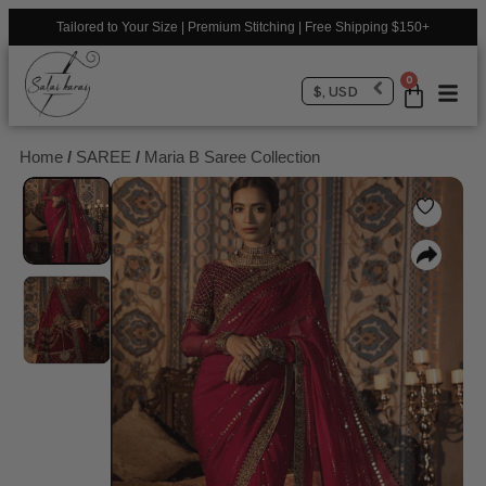
Tailored to Your Size | Premium Stitching | Free Shipping $150+
0
$, USD
Home
/
SAREE
/
Maria B Saree Collection