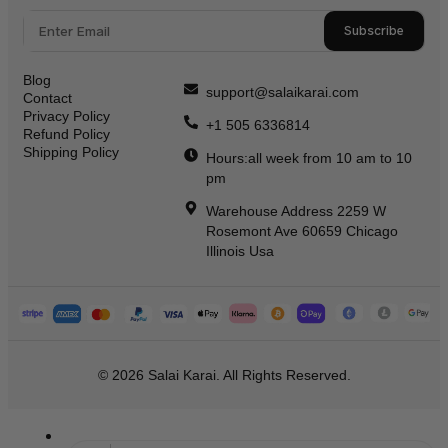
Subscribe
Blog
support@salaikarai.com
Contact
Privacy Policy
+1 505 6336814
Refund Policy
Shipping Policy
Hours:all week from 10 am to 10
pm
Warehouse Address 2259 W
Rosemont Ave 60659 Chicago
Illinois Usa
© 2026 Salai Karai. All Rights Reserved.