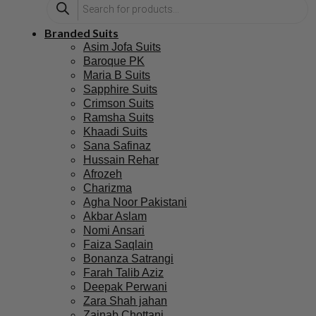
Branded Suits
Asim Jofa Suits
Baroque PK
Maria B Suits
Sapphire Suits
Crimson Suits
Ramsha Suits
Khaadi Suits
Sana Safinaz
Hussain Rehar
Afrozeh
Charizma
Agha Noor Pakistani
Akbar Aslam
Nomi Ansari
Faiza Saqlain
Bonanza Satrangi
Farah Talib Aziz
Deepak Perwani
Zara Shah jahan
Zainab Chottani