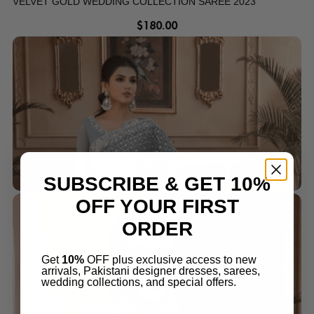
VELVET GOLD WEDDING COLLECTION SAREE 2023
$
180.00
SUBSCRIBE & GET 10%
OFF YOUR FIRST
ORDER
Get
10%
OFF plus exclusive access to new
arrivals, Pakistani designer dresses, sarees,
wedding collections, and special offers.