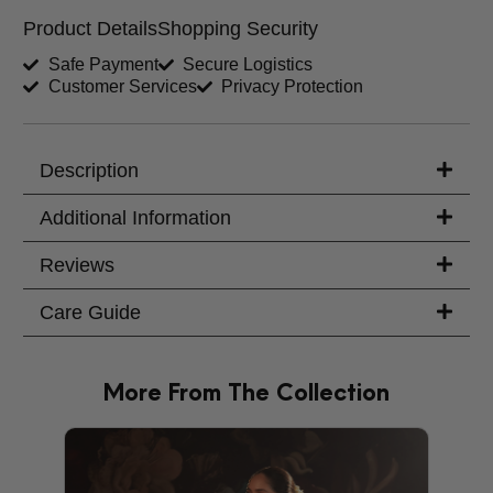
Product Details
Shopping Security
Shirt Length (inches)
Sleeves (inches)
Safe Payment
Secure Logistics
Customer Services
Privacy Protection
Trouser Length (inches)
Your Message
Description
Additional Information
Reviews
Care Guide
More From The Collection
PRODU