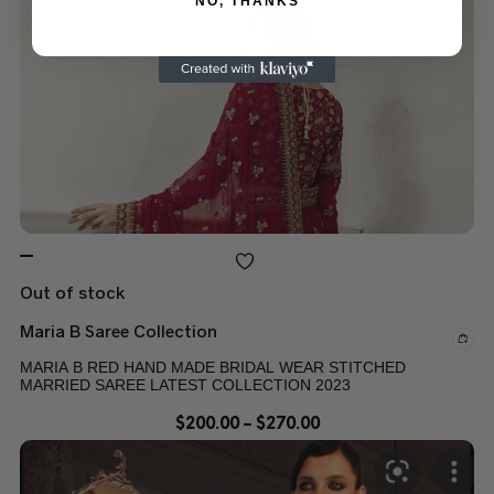
NO, THANKS
Out of stock
Maria B Saree Collection
MARIA B RED HAND MADE BRIDAL WEAR STITCHED
MARRIED SAREE LATEST COLLECTION 2023
$
200.00
–
$
270.00