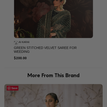
SALAI KARAI
GREEN STITCHED VELVET SAREE FOR
WEEDING
$
200.00
More From This Brand
Save
Save
Save
Save