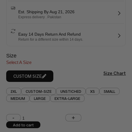
Est. Shipping By Aug 21, 2026
Express delivery . Pakistan
Easy 14 Days Return And Refund
Return for a different size within 14 days.
Size
Select A Size
Size Chart
CUSTOM SIZE
2XL
CUSTOM-SIZE
UNSTICHED
XS
SMALL
MEDIUM
LARGE
EXTRA-LARGE
Shoulder (inches)
Chest (inches)
Add to cart
West (inches)
Hips (inches)