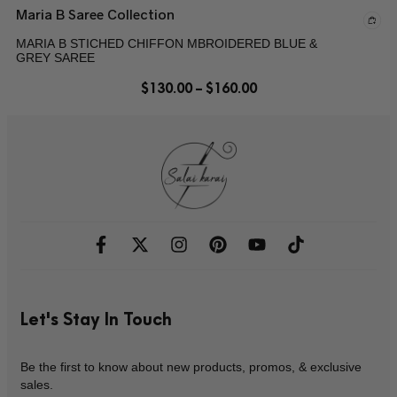
Maria B Saree Collection
MARIA B STICHED CHIFFON MBROIDERED BLUE &
GREY SAREE
$
130.00
–
$
160.00
Let's Stay In Touch
Be the first to know about new products, promos, & exclusive
sales.