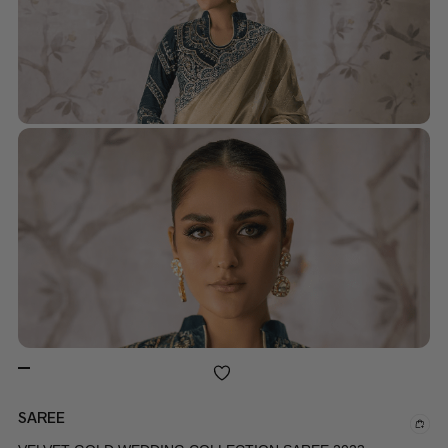
SAREE