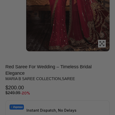
Red Saree For Wedding – Timeless Bridal
Elegance
MARIA B SAREE COLLECTION
,
SAREE
$
200.00
-20%
$
249.99
Instant Dispatch, No Delays