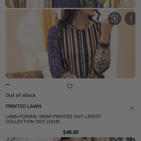
Out of stock
PRINTED LAWN
LAWN FORMAL WEAR PRINTED SUIT LATEST
COLLECTION 2022 (101B)
$
45.00