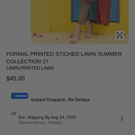
FORMAL PRINTED STICHED LAWN SUMMER
COLLECTION 27
LAWN
,
PRINTED LAWN
$
45.00
Instant Dispatch, No Delays
Est. Shipping By Aug 24, 2026
Express delivery . Pakistan