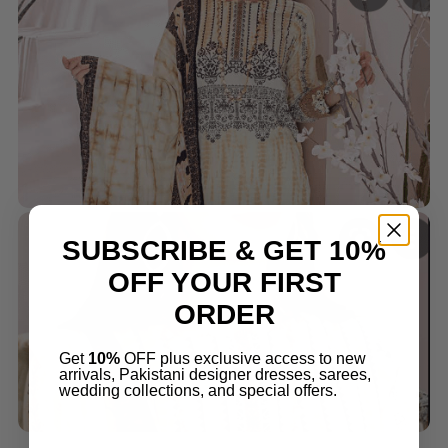
SUBSCRIBE & GET 10%
OFF YOUR FIRST
ORDER
Get
10%
OFF plus exclusive access to new
arrivals, Pakistani designer dresses, sarees,
wedding collections, and special offers.