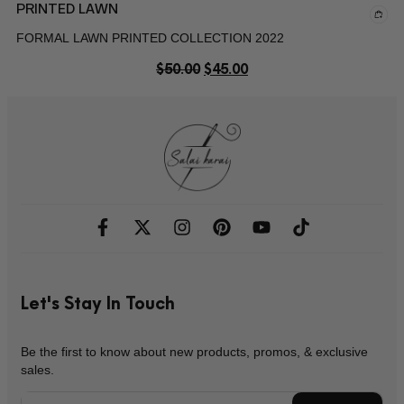
PRINTED LAWN
FORMAL LAWN PRINTED COLLECTION 2022
$
50.00
$
45.00
Let's Stay In Touch
Be the first to know about new products, promos, & exclusive
sales.