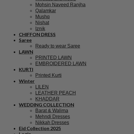
Mohsin Naveed Ranjha
Qalamkar
Mushq
Nishat
Iznik
CHIFFON DRESS
Saree
Ready to wear Saree
LAWN
PRINTED LAWN
EMBROIDERED LAWN
KURTI
Printed Kurti
Winter
LILEN
LEATHER PEACH
KHADDAR
WEDDING COLLECTION
Barat & Walima
Mehndi Dresses
Nikkah Dresses
Eid Collection 2025
Login