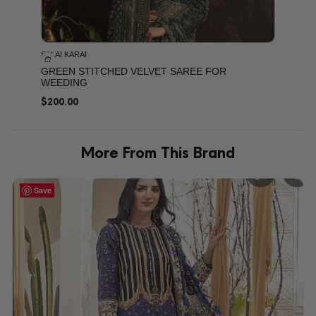
SALAI KARAI
GREEN STITCHED VELVET SAREE FOR
WEEDING
$
200.00
More From This Brand
Save
Save
Save
Save