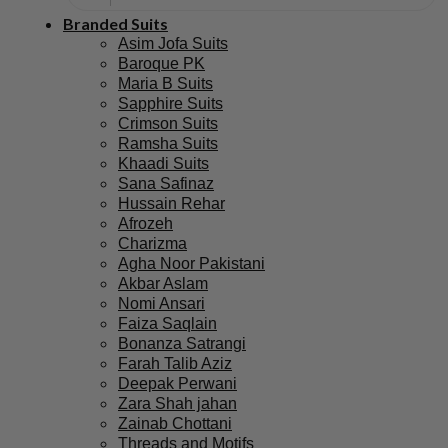
Branded Suits
Asim Jofa Suits
Baroque PK
Maria B Suits
Sapphire Suits
Crimson Suits
Ramsha Suits
Khaadi Suits
Sana Safinaz
Hussain Rehar
Afrozeh
Charizma
Agha Noor Pakistani
Akbar Aslam
Nomi Ansari
Faiza Saqlain
Bonanza Satrangi
Farah Talib Aziz
Deepak Perwani
Zara Shah jahan
Zainab Chottani
Threads and Motifs