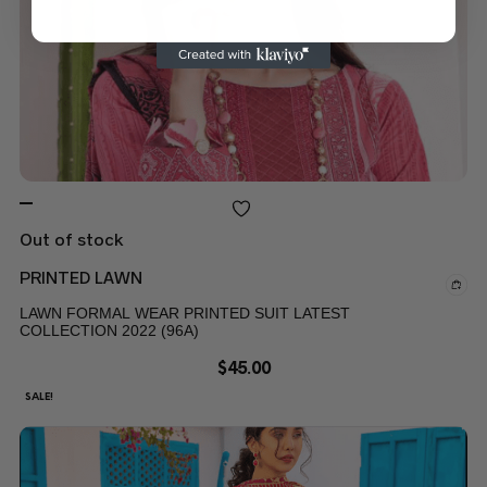
Out of stock
PRINTED LAWN
LAWN FORMAL WEAR PRINTED SUIT LATEST
COLLECTION 2022 (96A)
$
45.00
SALE!