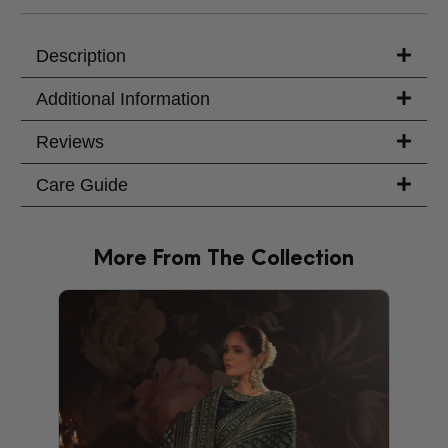
Your Message
Description
Additional Information
Reviews
Care Guide
More From The Collection
PRODU