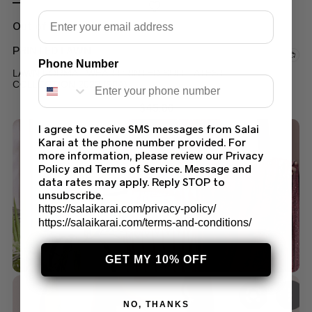
Email
Out of stock
PRINTED LAWN
Phone Number
LAWN FORMAL WEAR PRINTED SUIT LATEST
COLLECTION 2022 (90A)
$
45.00
I agree to receive SMS messages from Salai
Karai at the phone number provided. For
more information, please review our Privacy
Policy and Terms of Service. Message and
data rates may apply. Reply STOP to
unsubscribe.
https://salaikarai.com/privacy-policy/
https://salaikarai.com/terms-and-conditions/
GET MY 10% OFF
NO, THANKS