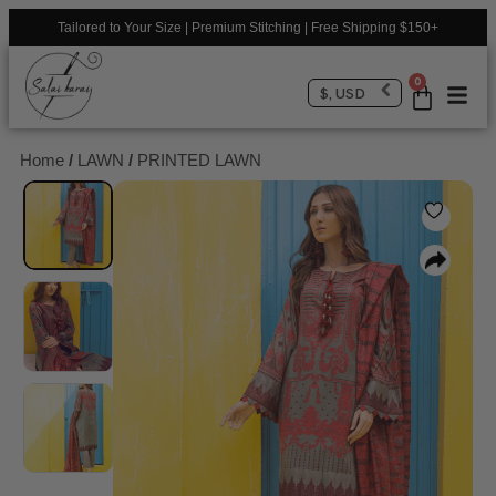
Tailored to Your Size | Premium Stitching | Free Shipping $150+
0
$, USD
Home
/
LAWN
/
PRINTED LAWN