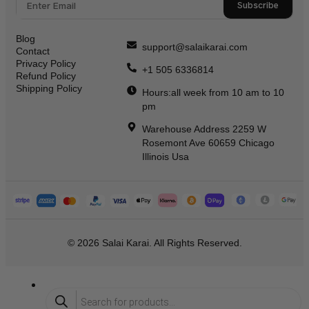
Subscribe
Blog
support@salaikarai.com
Contact
Privacy Policy
+1 505 6336814
Refund Policy
Shipping Policy
Hours:all week from 10 am to 10
pm
Warehouse Address 2259 W
Rosemont Ave 60659 Chicago
Illinois Usa
© 2026 Salai Karai. All Rights Reserved.