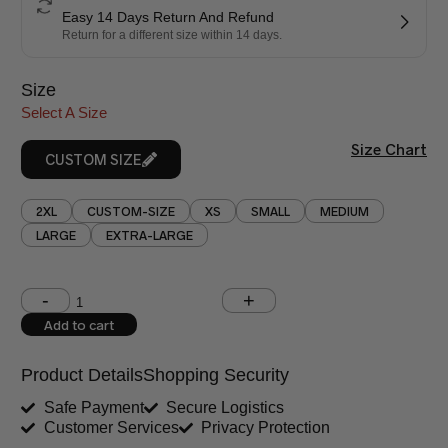
Easy 14 Days Return And Refund
Return for a different size within 14 days.
Size
Select A Size
Size Chart
CUSTOM SIZE
2XL
CUSTOM-SIZE
XS
SMALL
MEDIUM
LARGE
EXTRA-LARGE
Shoulder (inches)
Chest (inches)
Add to cart
West (inches)
Hips (inches)
Product Details
Shopping Security
Shirt Length (inches)
Sleeves (inches)
Safe Payment
Secure Logistics
Customer Services
Privacy Protection
Trouser Length (inches)