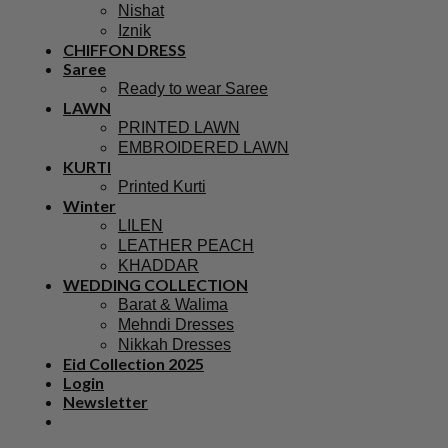
Nishat
Iznik
CHIFFON DRESS
Saree
Ready to wear Saree
LAWN
PRINTED LAWN
EMBROIDERED LAWN
KURTI
Printed Kurti
Winter
LILEN
LEATHER PEACH
KHADDAR
WEDDING COLLECTION
Barat & Walima
Mehndi Dresses
Nikkah Dresses
Eid Collection 2025
Login
Newsletter