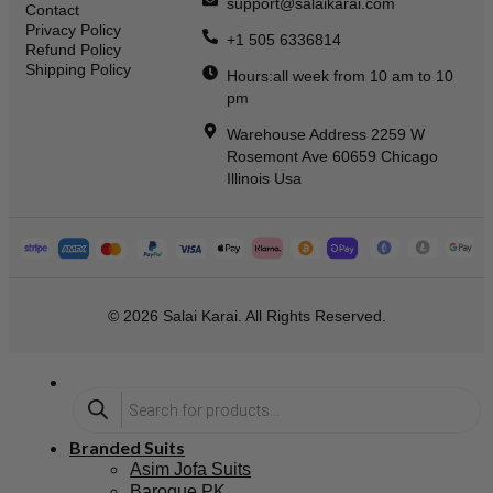
support@salaikarai.com
Contact
Privacy Policy
+1 505 6336814
Refund Policy
Shipping Policy
Hours:all week from 10 am to 10
pm
Warehouse Address 2259 W
Rosemont Ave 60659 Chicago
Illinois Usa
© 2026 Salai Karai. All Rights Reserved.
Branded Suits
Asim Jofa Suits
Baroque PK