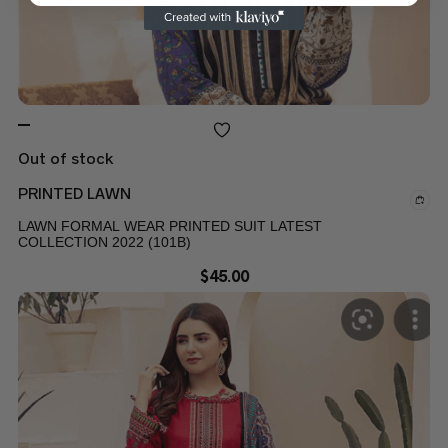
Out of stock
PRINTED LAWN
LAWN FORMAL WEAR PRINTED SUIT LATEST
COLLECTION 2022 (101B)
$
45.00