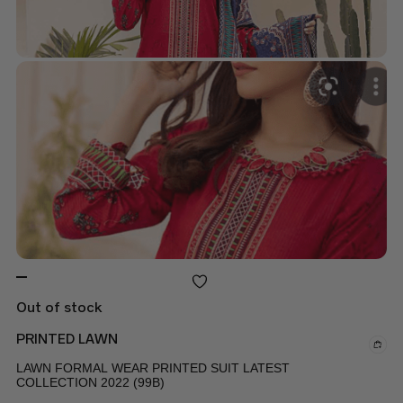
Out of stock
PRINTED LAWN
LAWN FORMAL WEAR PRINTED SUIT LATEST
COLLECTION 2022 (99B)