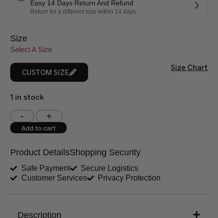
Easy 14 Days Return And Refund
Return for a different size within 14 days.
Size
Select A Size
Size Chart
CUSTOM SIZE
1 in stock
Shoulder (inches)
Chest (inches)
Add to cart
West (inches)
Hips (inches)
Product Details
Shopping Security
Shirt Length (inches)
Sleeves (inches)
Safe Payment
Secure Logistics
Customer Services
Privacy Protection
Trouser Length (inches)
Your Message
Description