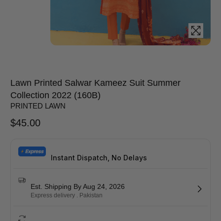
Lawn Printed Salwar Kameez Suit Summer
Collection 2022 (160B)
PRINTED LAWN
$
45.00
Instant Dispatch, No Delays
Est. Shipping By Aug 24, 2026
Express delivery . Pakistan