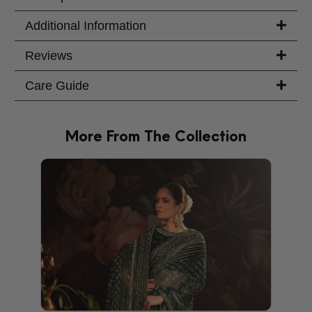
Additional Information
Reviews
Care Guide
More From The Collection
PRODU