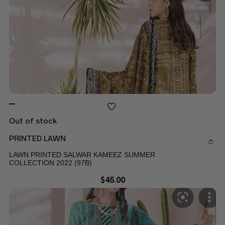
Out of stock
PRINTED LAWN
LAWN PRINTED SALWAR KAMEEZ SUMMER
COLLECTION 2022 (97B)
$
45.00