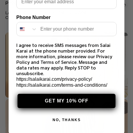
PRINTED LAWN
LAWN PRINTED SALWAR KAMEEZ SUMMER
Phone Number
COLLECTION 2022 (96B)
$
45.00
I agree to receive SMS messages from Salai
Karai at the phone number provided. For
more information, please review our Privacy
Policy and Terms of Service. Message and
data rates may apply. Reply STOP to
unsubscribe.
https://salaikarai.com/privacy-policy/
https://salaikarai.com/terms-and-conditions/
GET MY 10% OFF
NO, THANKS