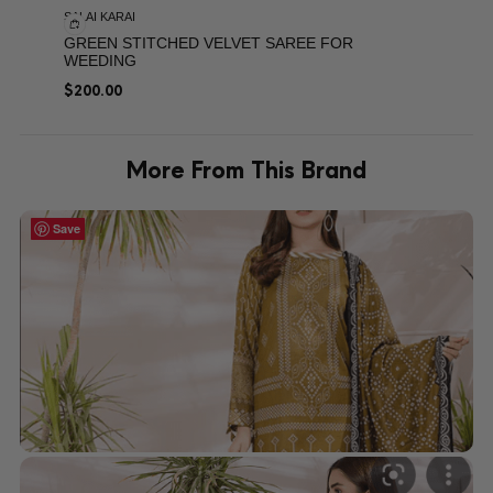
SALAI KARAI
GREEN STITCHED VELVET SAREE FOR
WEEDING
$
200.00
More From This Brand
Save
Save
Save
Save