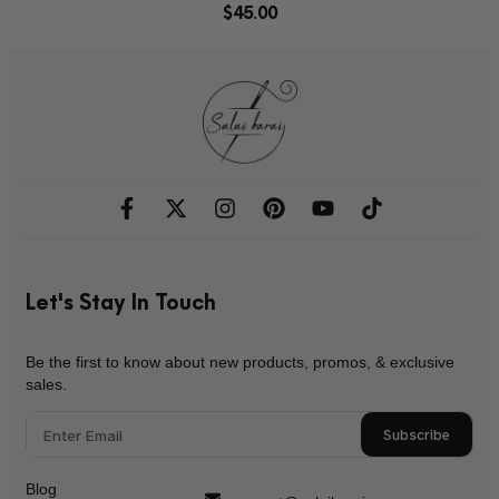
$
45.00
Let's Stay In Touch
Be the first to know about new products, promos, & exclusive
sales.
Subscribe
Blog