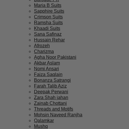
Maria B Suits
Sapphire Suits
Crimson Suits
Ramsha Suits
Khaadi Suits
Sana Safinaz
Hussain Rehar
Afrozeh
Charizma
Agha Noor Pakistani
Akbar Aslam
Nomi Ansari
Faiza Saqlain
Bonanza Satrangi
Farah Talib Aziz
Deepak Perwani
Zara Shah jahan
Zainab Chottani
Threads and Motifs
Mohsin Naveed Ranjha
Qalamkar
Mushq