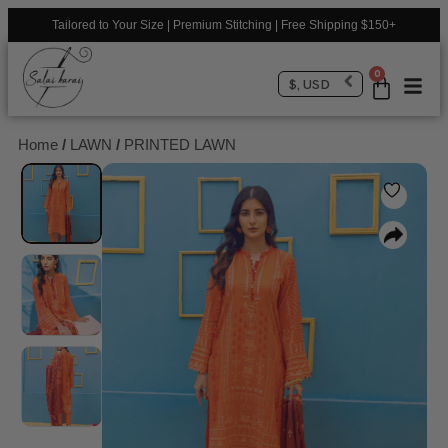
Tailored to Your Size | Premium Stitching | Free Shipping $150+
0
$, USD
Home
/
LAWN
/
PRINTED LAWN