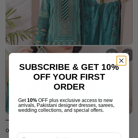
SUBSCRIBE & GET 10%
OFF YOUR FIRST
ORDER
Get
10%
OFF plus exclusive access to new
arrivals, Pakistani designer dresses, sarees,
wedding collections, and special offers.
Out of stock
Email