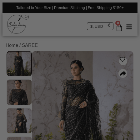
Tailored to Your Size | Premium Stitching | Free Shipping $150+
0
$, USD
Home
/
SAREE