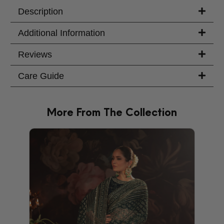
Description
Additional Information
Reviews
Care Guide
More From The Collection
PRODU