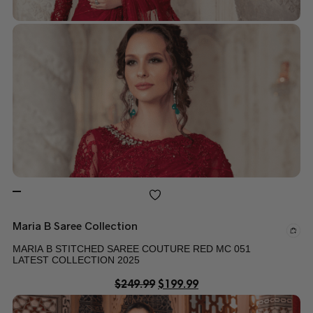
Maria B Saree Collection
MARIA B STITCHED SAREE COUTURE RED MC 051
LATEST COLLECTION 2025
$
249.99
$
199.99