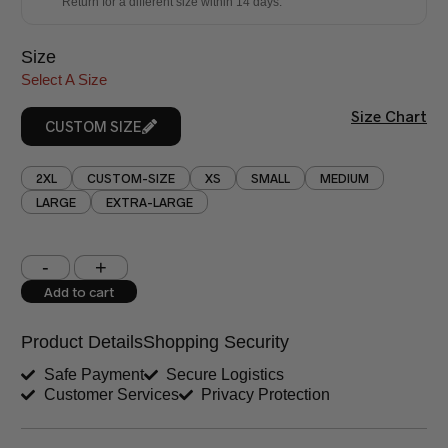
Return for a different size within 14 days.
Size
Select A Size
Size Chart
CUSTOM SIZE
2XL
CUSTOM-SIZE
XS
SMALL
MEDIUM
LARGE
EXTRA-LARGE
Shoulder (inches)
Chest (inches)
Add to cart
West (inches)
Hips (inches)
Product Details
Shopping Security
Shirt Length (inches)
Sleeves (inches)
Safe Payment
Secure Logistics
Customer Services
Privacy Protection
Trouser Length (inches)
Your Message