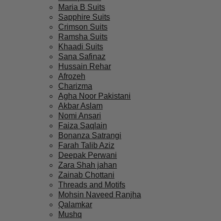
Maria B Suits
Sapphire Suits
Crimson Suits
Ramsha Suits
Khaadi Suits
Sana Safinaz
Hussain Rehar
Afrozeh
Charizma
Agha Noor Pakistani
Akbar Aslam
Nomi Ansari
Faiza Saqlain
Bonanza Satrangi
Farah Talib Aziz
Deepak Perwani
Zara Shah jahan
Zainab Chottani
Threads and Motifs
Mohsin Naveed Ranjha
Qalamkar
Mushq