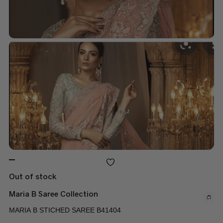
Out of stock
Maria B Saree Collection
MARIA B STICHED SAREE B41404