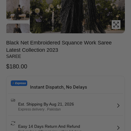
Black Net Embroidered Squance Work Saree
Latest Collection 2023
SAREE
$
180.00
Instant Dispatch, No Delays
Est. Shipping By Aug 21, 2026
Express delivery . Pakistan
Easy 14 Days Return And Refund