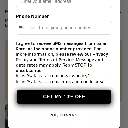
Maria B Saree Collection
Phone Number
MARIA B MBROIDERED STICHED ORGANZA GREY AND
BLACK SAREE (BD-2504)
$
299.99
I agree to receive SMS messages from Salai
Karai at the phone number provided. For
more information, please review our Privacy
Policy and Terms of Service. Message and
data rates may apply. Reply STOP to
unsubscribe.
https://salaikarai.com/privacy-policy/
https://salaikarai.com/terms-and-conditions/
GET MY 10% OFF
NO, THANKS