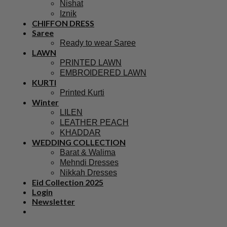
Nishat
Iznik
CHIFFON DRESS
Saree
Ready to wear Saree
LAWN
PRINTED LAWN
EMBROIDERED LAWN
KURTI
Printed Kurti
Winter
LILEN
LEATHER PEACH
KHADDAR
WEDDING COLLECTION
Barat & Walima
Mehndi Dresses
Nikkah Dresses
Eid Collection 2025
Login
Newsletter