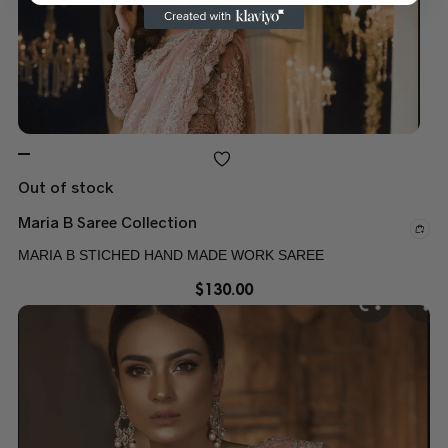
Out of stock
Maria B Saree Collection
MARIA B STICHED HAND MADE WORK SAREE
$
130.00