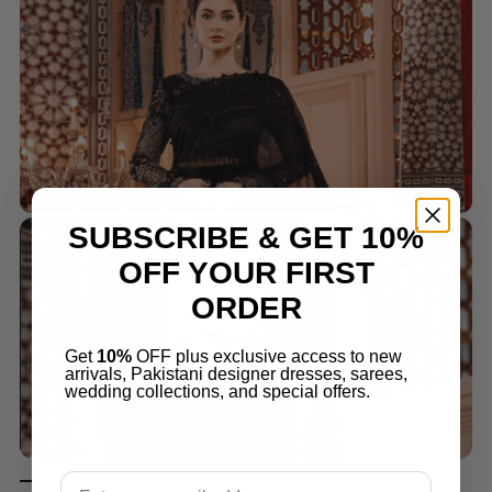
SUBSCRIBE & GET 10%
OFF YOUR FIRST
ORDER
Get
10%
OFF plus exclusive access to new
arrivals, Pakistani designer dresses, sarees,
wedding collections, and special offers.
Email