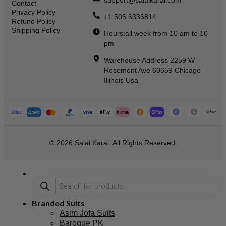
support@salaikarai.com
Contact
Privacy Policy
+1 505 6336814
Refund Policy
Shipping Policy
Hours:all week from 10 am to 10
pm
Warehouse Address 2259 W
Rosemont Ave 60659 Chicago
Illinois Usa
© 2026 Salai Karai. All Rights Reserved.
Branded Suits
Asim Jofa Suits
Baroque PK