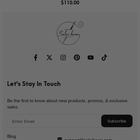
$
110.00
Let's Stay In Touch
Be the first to know about new products, promos, & exclusive
sales.
Subscribe
Blog