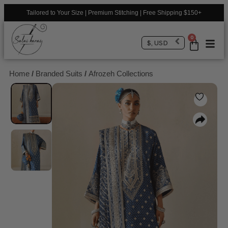
Tailored to Your Size | Premium Stitching | Free Shipping $150+
0
$, USD
Home
/
Branded Suits
/
Afrozeh Collections