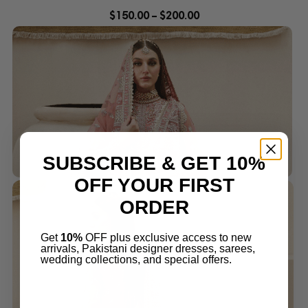
$
150.00
–
$
200.00
SUBSCRIBE & GET 10%
OFF YOUR FIRST
ORDER
Get
10%
OFF plus exclusive access to new
arrivals, Pakistani designer dresses, sarees,
wedding collections, and special offers.