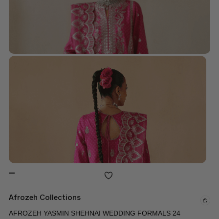
Afrozeh Collections
AFROZEH YASMIN SHEHNAI WEDDING FORMALS 24