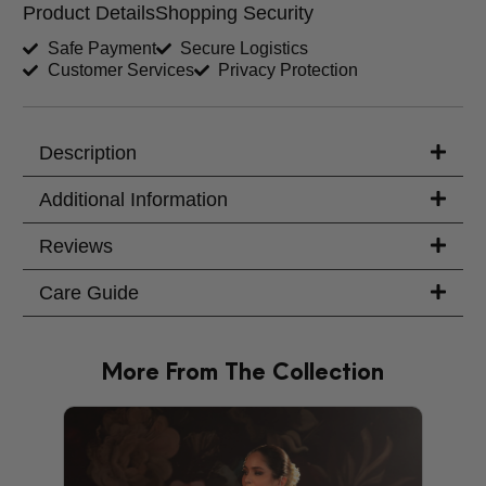
Product Details
Shopping Security
Shirt Length (inches)
Sleeves (inches)
Safe Payment
Secure Logistics
Customer Services
Privacy Protection
Trouser Length (inches)
Your Message
Description
Additional Information
Reviews
Care Guide
More From The Collection
PRODU