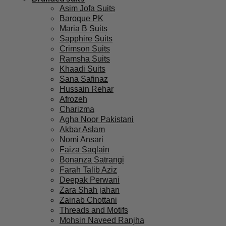
Asim Jofa Suits
Baroque PK
Maria B Suits
Sapphire Suits
Crimson Suits
Ramsha Suits
Khaadi Suits
Sana Safinaz
Hussain Rehar
Afrozeh
Charizma
Agha Noor Pakistani
Akbar Aslam
Nomi Ansari
Faiza Saqlain
Bonanza Satrangi
Farah Talib Aziz
Deepak Perwani
Zara Shah jahan
Zainab Chottani
Threads and Motifs
Mohsin Naveed Ranjha