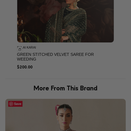
SALAI KARAI
GREEN STITCHED VELVET SAREE FOR
WEEDING
$
200.00
More From This Brand
Save
Save
Save
Save