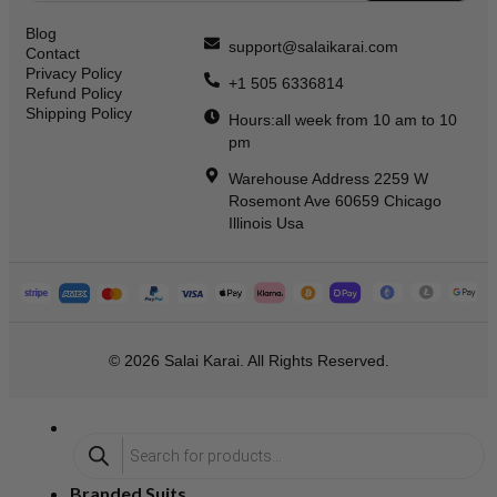
Blog
support@salaikarai.com
Contact
Privacy Policy
+1 505 6336814
Refund Policy
Shipping Policy
Hours:all week from 10 am to 10
pm
Warehouse Address 2259 W
Rosemont Ave 60659 Chicago
Illinois Usa
© 2026 Salai Karai. All Rights Reserved.
Branded Suits