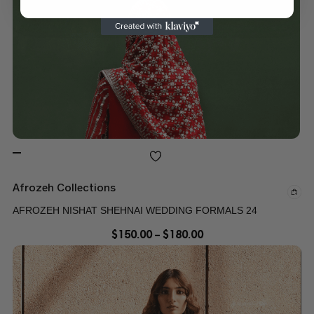
Afrozeh Collections
AFROZEH NISHAT SHEHNAI WEDDING FORMALS 24
$
150.00
–
$
180.00