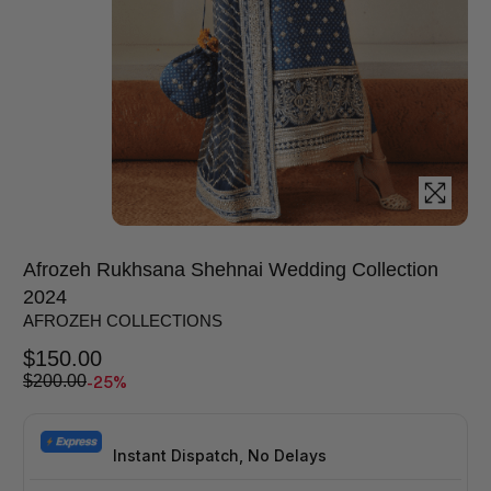
Afrozeh Rukhsana Shehnai Wedding Collection
2024
AFROZEH COLLECTIONS
$
150.00
-25%
$
200.00
Instant Dispatch, No Delays