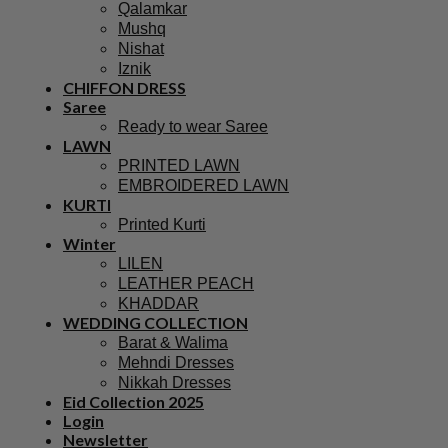
Qalamkar
Mushq
Nishat
Iznik
CHIFFON DRESS
Saree
Ready to wear Saree
LAWN
PRINTED LAWN
EMBROIDERED LAWN
KURTI
Printed Kurti
Winter
LILEN
LEATHER PEACH
KHADDAR
WEDDING COLLECTION
Barat & Walima
Mehndi Dresses
Nikkah Dresses
Eid Collection 2025
Login
Newsletter