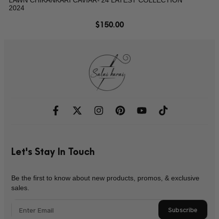
2024
$
150.00
Let's Stay In Touch
Be the first to know about new products, promos, & exclusive
sales.
Subscribe