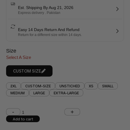
Est. Shipping By Aug 21, 2026
Express delivery . Pakistan
Easy 14 Days Return And Refund
Return for a different size within 14 days.
Size
Select A Size
CUSTOM SIZE
2XL
CUSTOM-SIZE
UNSTICHED
XS
SMALL
MEDIUM
LARGE
EXTRA-LARGE
Shoulder (inches)
Chest (inches)
Add to cart
West (inches)
Hips (inches)