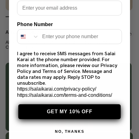
Email
Phone Number
Afrozeh Collections
AFROZEH SHAHPARA SHEHNAI WEDDING FORMALS
COLLECTION 24
I agree to receive SMS messages from Salai
$
150.00
–
$
200.00
Karai at the phone number provided. For
more information, please review our Privacy
Policy and Terms of Service. Message and
data rates may apply. Reply STOP to
unsubscribe.
https://salaikarai.com/privacy-policy/
https://salaikarai.com/terms-and-conditions/
GET MY 10% OFF
NO, THANKS