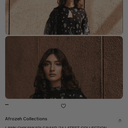
Afrozeh Collections
LAWN CHIKANKARI CAVIAR-’24 LATEST COLLECTION