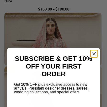
2024
$
150.00
–
$
190.00
SUBSCRIBE & GET 10%
OFF YOUR FIRST
ORDER
Get
10%
OFF plus exclusive access to new
arrivals, Pakistani designer dresses, sarees,
wedding collections, and special offers.