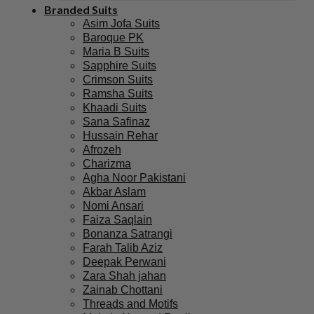
Branded Suits
Asim Jofa Suits
Baroque PK
Maria B Suits
Sapphire Suits
Crimson Suits
Ramsha Suits
Khaadi Suits
Sana Safinaz
Hussain Rehar
Afrozeh
Charizma
Agha Noor Pakistani
Akbar Aslam
Nomi Ansari
Faiza Saqlain
Bonanza Satrangi
Farah Talib Aziz
Deepak Perwani
Zara Shah jahan
Zainab Chottani
Threads and Motifs