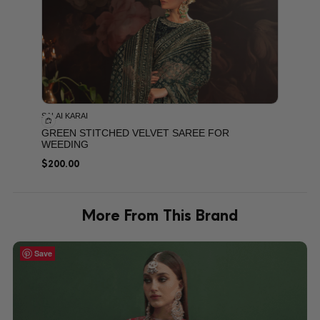
SALAI KARAI
GREEN STITCHED VELVET SAREE FOR
WEEDING
$
200.00
More From This Brand
Save
Save
Save
Save