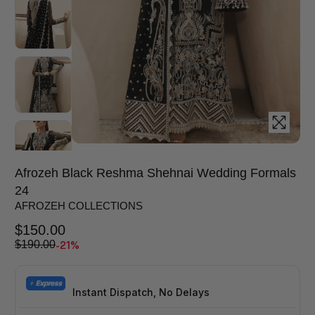
Afrozeh Black Reshma Shehnai Wedding Formals
24
AFROZEH COLLECTIONS
$
150.00
-21%
$
190.00
Instant Dispatch, No Delays