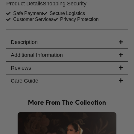
Product Details
Shopping Security
Shirt Length (inches)
Sleeves (inches)
Safe Payment
Secure Logistics
Customer Services
Privacy Protection
Trouser Length (inches)
Your Message
Description
Additional Information
Reviews
Care Guide
More From The Collection
PRODU