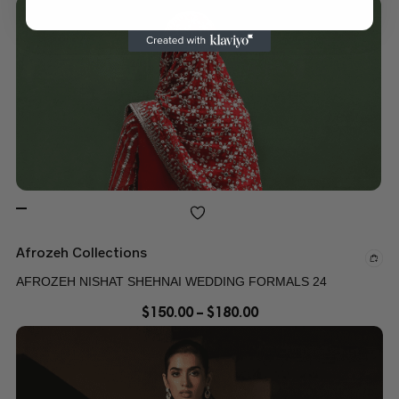
Afrozeh Collections
AFROZEH NISHAT SHEHNAI WEDDING FORMALS 24
$
150.00
–
$
180.00