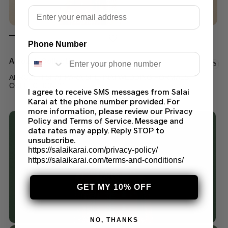
Email
Phone Number
Afrozeh Collections
AFROZEH SHAHPARA SHEHNAI WEDDING FORMALS
COLLECTION 24
I agree to receive SMS messages from Salai
Karai at the phone number provided. For
$
150.00
–
$
200.00
more information, please review our Privacy
Policy and Terms of Service. Message and
data rates may apply. Reply STOP to
unsubscribe.
https://salaikarai.com/privacy-policy/
https://salaikarai.com/terms-and-conditions/
GET MY 10% OFF
NO, THANKS