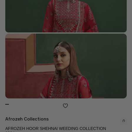
Afrozeh Collections
AFROZEH HOOR SHEHNAI WEEDING COLLECTION