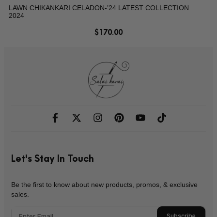
LAWN CHIKANKARI CELADON-’24 LATEST COLLECTION
2024
$
170.00
Let's Stay In Touch
Be the first to know about new products, promos, & exclusive
sales.
Subscribe