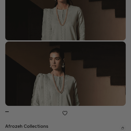
Afrozeh Collections