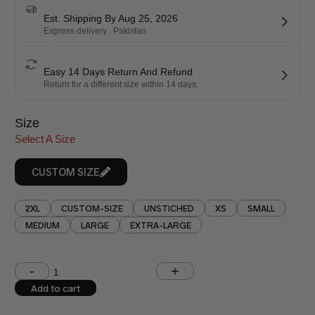
Est. Shipping By Aug 25, 2026
Express delivery . Pakistan
Easy 14 Days Return And Refund
Return for a different size within 14 days.
Size
Select A Size
CUSTOM SIZE
2XL
CUSTOM-SIZE
UNSTICHED
XS
SMALL
MEDIUM
LARGE
EXTRA-LARGE
Shoulder (inches)
Chest (inches)
Add to cart
West (inches)
Hips (inches)