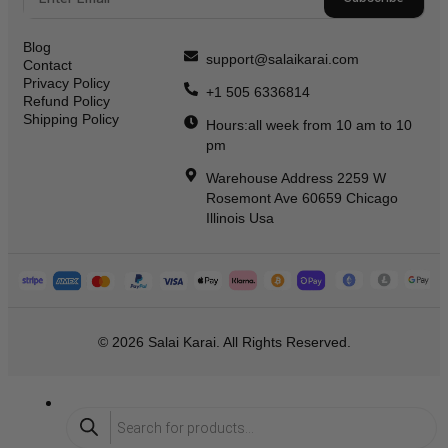
Blog
support@salaikarai.com
Contact
Privacy Policy
+1 505 6336814
Refund Policy
Shipping Policy
Hours:all week from 10 am to 10
pm
Warehouse Address 2259 W
Rosemont Ave 60659 Chicago
Illinois Usa
© 2026 Salai Karai. All Rights Reserved.