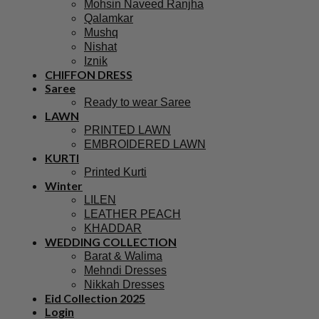
Mohsin Naveed Ranjha
Qalamkar
Mushq
Nishat
Iznik
CHIFFON DRESS
Saree
Ready to wear Saree
LAWN
PRINTED LAWN
EMBROIDERED LAWN
KURTI
Printed Kurti
Winter
LILEN
LEATHER PEACH
KHADDAR
WEDDING COLLECTION
Barat & Walima
Mehndi Dresses
Nikkah Dresses
Eid Collection 2025
Login