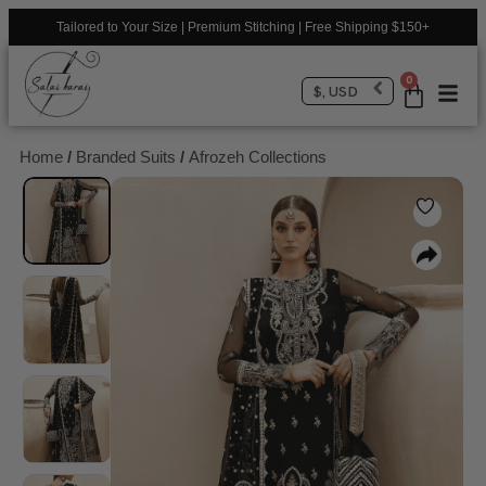
Tailored to Your Size | Premium Stitching | Free Shipping $150+
0
$, USD
Home
/
Branded Suits
/
Afrozeh Collections