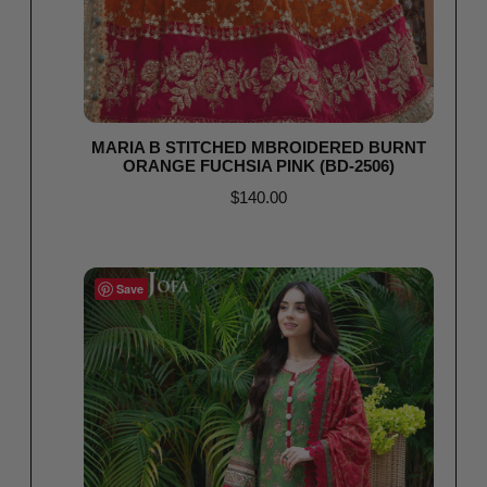
MARIA B STITCHED MBROIDERED BURNT
ORANGE FUCHSIA PINK (BD-2506)
$
140.00
Select options
Save