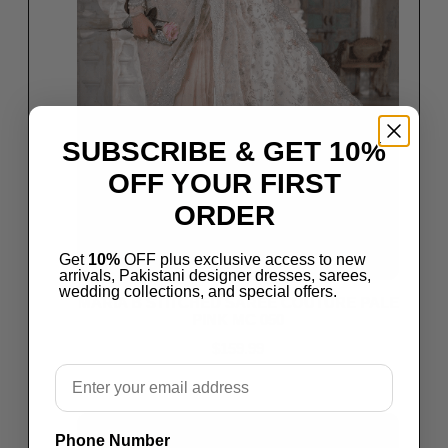
SUBSCRIBE & GET 10%
OFF YOUR FIRST
ORDER
Get
10%
OFF plus exclusive access to new
arrivals, Pakistani designer dresses, sarees,
wedding collections, and special offers.
MARIA B STITCHED SAREE COUTURE PALE
PINK MC 050
$
159.99
Email
Select options
Save
Phone Number