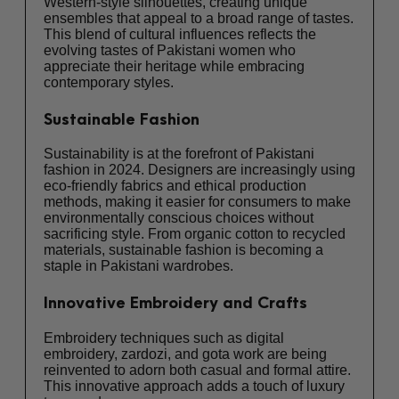
Western-style silhouettes, creating unique
ensembles that appeal to a broad range of tastes.
This blend of cultural influences reflects the
evolving tastes of Pakistani women who
appreciate their heritage while embracing
contemporary styles.
Sustainable Fashion
Sustainability is at the forefront of Pakistani
fashion in 2024. Designers are increasingly using
eco-friendly fabrics and ethical production
methods, making it easier for consumers to make
environmentally conscious choices without
sacrificing style. From organic cotton to recycled
materials, sustainable fashion is becoming a
staple in Pakistani wardrobes.
Innovative Embroidery and Crafts
Embroidery techniques such as digital
embroidery, zardozi, and gota work are being
reinvented to adorn both casual and formal attire.
This innovative approach adds a touch of luxury