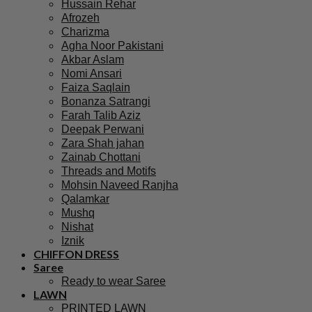
Hussain Rehar
Afrozeh
Charizma
Agha Noor Pakistani
Akbar Aslam
Nomi Ansari
Faiza Saqlain
Bonanza Satrangi
Farah Talib Aziz
Deepak Perwani
Zara Shah jahan
Zainab Chottani
Threads and Motifs
Mohsin Naveed Ranjha
Qalamkar
Mushq
Nishat
Iznik
CHIFFON DRESS
Saree
Ready to wear Saree
LAWN
PRINTED LAWN