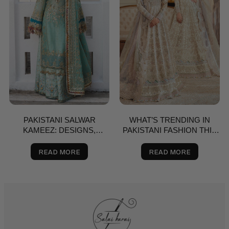
PAKISTANI SALWAR
WHAT’S TRENDING IN
KAMEEZ: DESIGNS,
PAKISTANI FASHION THIS
BRANDS & BUYING GUIDE
SPRING? A STYLE GUIDE
FOR THE USA
READ MORE
READ MORE