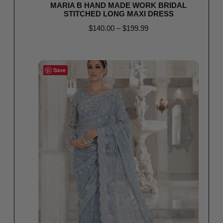
MARIA B HAND MADE WORK BRIDAL
STITCHED LONG MAXI DRESS
$
140.00
–
$
199.99
Select options
Save