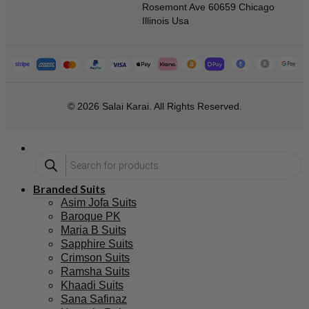
Rosemont Ave 60659 Chicago
Illinois Usa
© 2026 Salai Karai. All Rights Reserved.
Branded Suits
Asim Jofa Suits
Baroque PK
Maria B Suits
Sapphire Suits
Crimson Suits
Ramsha Suits
Khaadi Suits
Sana Safinaz