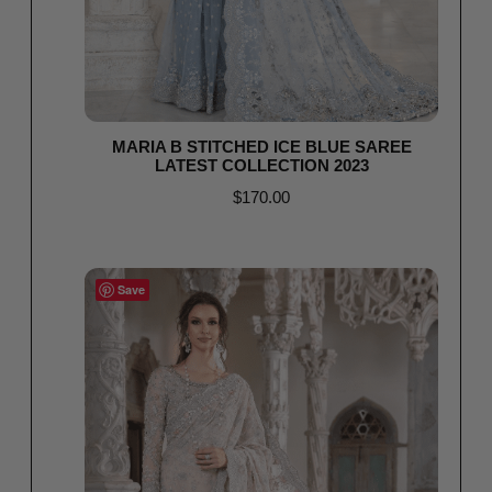
MARIA B STITCHED ICE BLUE SAREE
LATEST COLLECTION 2023
$
170.00
Select options
Save