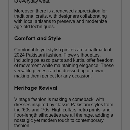
to everyday wear.
Moreover, there is a renewed appreciation for
traditional crafts, with designers collaborating
with local artisans to preserve and modernize
age-old techniques.
Comfort and Style
Comfortable yet stylish pieces are a hallmark of
2024 Pakistani fashion. Flowy silhouettes,
including palazzo pants and kurtis, offer freedom
of movement while maintaining elegance. These
versatile pieces can be dressed up or down,
making them perfect for any occasion.
Heritage Revival
Vintage fashion is making a comeback, with
dresses inspired by classic Pakistani styles from
the ’60s and ’70s. High collars, retro prints, and
floor-length silhouettes are all the rage, adding a
nostalgic yet modern touch to contemporary
fashion.