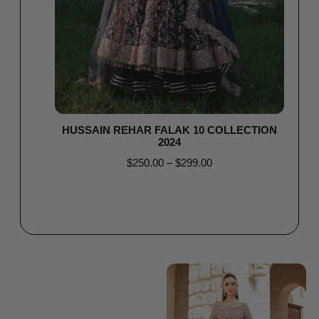
HUSSAIN REHAR FALAK 10 COLLECTION
2024
$
250.00
–
$
299.00
Select options