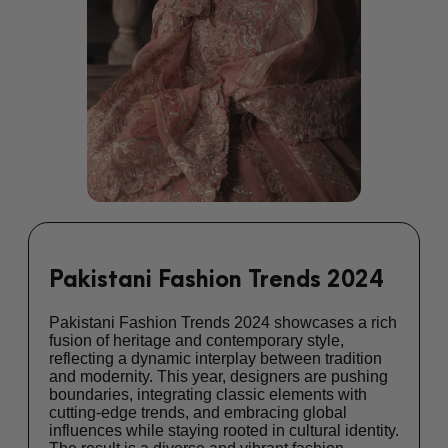
Pakistani Fashion Trends 2024
Pakistani Fashion Trends 2024 showcases a rich
fusion of heritage and contemporary style,
reflecting a dynamic interplay between tradition
and modernity. This year, designers are pushing
boundaries, integrating classic elements with
cutting-edge trends, and embracing global
influences while staying rooted in cultural identity.