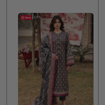
Select options
Save