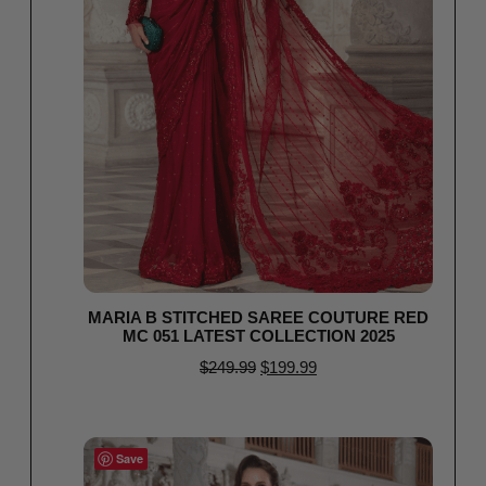
MARIA B STITCHED SAREE COUTURE RED
MC 051 LATEST COLLECTION 2025
$
249.99
$
199.99
Select options
Save