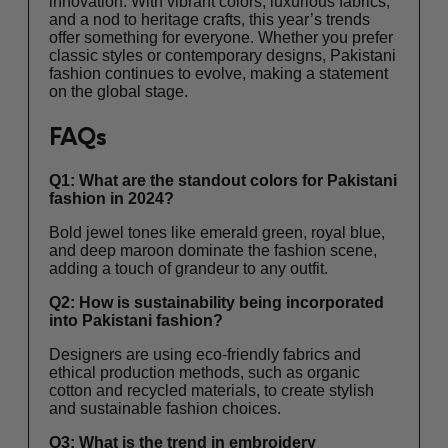
innovation. With vibrant colors, luxurious fabrics,
and a nod to heritage crafts, this year’s trends
offer something for everyone. Whether you prefer
classic styles or contemporary designs, Pakistani
fashion continues to evolve, making a statement
on the global stage.
FAQs
Q1: What are the standout colors for Pakistani
fashion in 2024?
Bold jewel tones like emerald green, royal blue,
and deep maroon dominate the fashion scene,
adding a touch of grandeur to any outfit.
Q2: How is sustainability being incorporated
into Pakistani fashion?
Designers are using eco-friendly fabrics and
ethical production methods, such as organic
cotton and recycled materials, to create stylish
and sustainable fashion choices.
Q3: What is the trend in embroidery