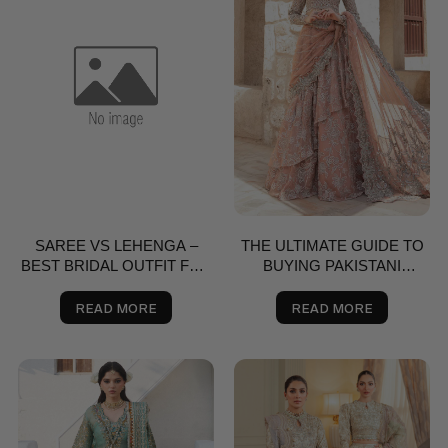
SAREE VS LEHENGA –
THE ULTIMATE GUIDE TO
BEST BRIDAL OUTFIT FOR
BUYING PAKISTANI
NIKKAH, SHAADI & VALIMA
SAREES ONLINE
IN THE USA | SALAI KARAI
READ MORE
READ MORE