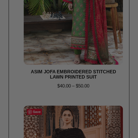
ASIM JOFA EMBROIDERED STITCHED
LAWN PRINTED SUIT
$
40.00
–
$
50.00
Select options
Save