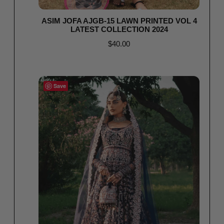
ASIM JOFA AJGB-15 LAWN PRINTED VOL 4
LATEST COLLECTION 2024
$
40.00
Select options
Save