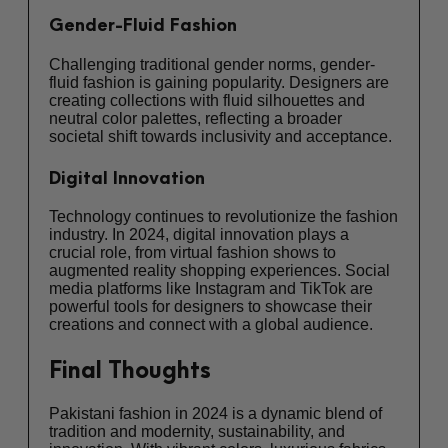
Gender-Fluid Fashion
Challenging traditional gender norms, gender-
fluid fashion is gaining popularity. Designers are
creating collections with fluid silhouettes and
neutral color palettes, reflecting a broader
societal shift towards inclusivity and acceptance.
Digital Innovation
Technology continues to revolutionize the fashion
industry. In 2024, digital innovation plays a
crucial role, from virtual fashion shows to
augmented reality shopping experiences. Social
media platforms like Instagram and TikTok are
powerful tools for designers to showcase their
creations and connect with a global audience.
Final Thoughts
Pakistani fashion in 2024 is a dynamic blend of
tradition and modernity, sustainability, and