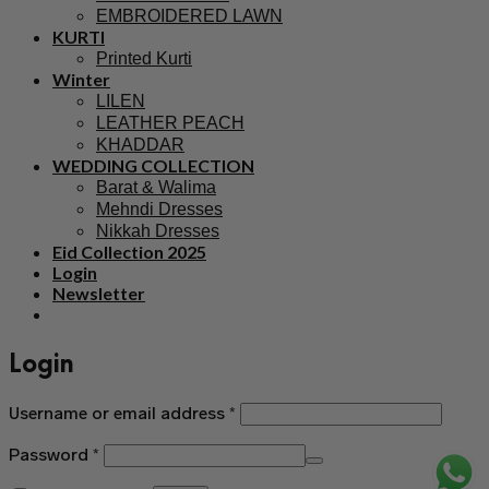
EMBROIDERED LAWN
KURTI
Printed Kurti
Winter
LILEN
LEATHER PEACH
KHADDAR
WEDDING COLLECTION
Barat & Walima
Mehndi Dresses
Nikkah Dresses
Eid Collection 2025
Login
Newsletter
Login
Username or email address
*
Password
*