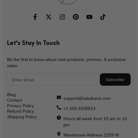
Let's Stay In Touch
Be the first to know about new products, promos, & exclusive
sales.
Subscribe
Blog
support@salaikarai.com
Contact
Privacy Policy
+1 505 6336814
Refund Policy
Shipping Policy
Hours:all week from 10 am to 10
pm
Warehouse Address 2259 W