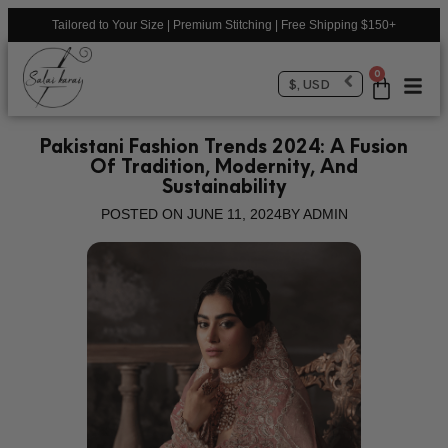
Tailored to Your Size | Premium Stitching | Free Shipping $150+
0
$, USD
Pakistani Fashion Trends 2024: A Fusion
Of Tradition, Modernity, And
Sustainability
POSTED ON
JUNE 11, 2024
BY
ADMIN