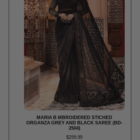
MARIA B MBROIDERED STICHED
ORGANZA GREY AND BLACK SAREE (BD-
2504)
$
299.99