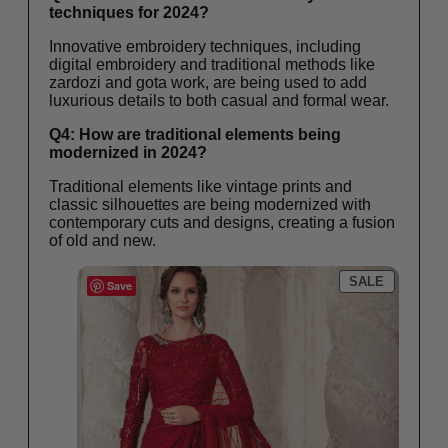
techniques for 2024?
Innovative embroidery techniques, including
digital embroidery and traditional methods like
zardozi and gota work, are being used to add
luxurious details to both casual and formal wear.
Q4: How are traditional elements being
modernized in 2024?
Traditional elements like vintage prints and
classic silhouettes are being modernized with
contemporary cuts and designs, creating a fusion
of old and new.
SALE
Save