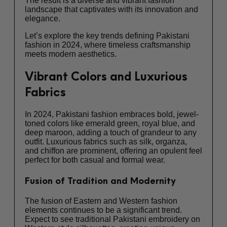
The result is a diverse and vibrant fashion
landscape that captivates with its innovation and
elegance.
Let’s explore the key trends defining Pakistani
fashion in 2024, where timeless craftsmanship
meets modern aesthetics.
Vibrant Colors and Luxurious
Fabrics
In 2024, Pakistani fashion embraces bold, jewel-
toned colors like emerald green, royal blue, and
deep maroon, adding a touch of grandeur to any
outfit. Luxurious fabrics such as silk, organza,
and chiffon are prominent, offering an opulent feel
perfect for both casual and formal wear.
Fusion of Tradition and Modernity
The fusion of Eastern and Western fashion
elements continues to be a significant trend.
Expect to see traditional Pakistani embroidery on