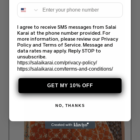
I agree to receive SMS messages from Salai
Karai at the phone number provided. For
more information, please review our Privacy
Policy and Terms of Service. Message and
data rates may apply. Reply STOP to
unsubscribe.
https://salaikarai.com/privacy-policy/
https://salaikarai.com/terms-and-conditions/
GET MY 10% OFF
NO, THANKS