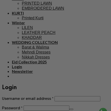
PRINTED LAWN
EMBROIDERED LAWN
KURTI
Printed Kurti
Winter
LILEN
LEATHER PEACH
KHADDAR
WEDDING COLLECTION
Barat & Walima
Mehndi Dresses
Nikkah Dresses
Eid Collection 2025
Login
Newsletter
Login
Username or email address
*
Password
*