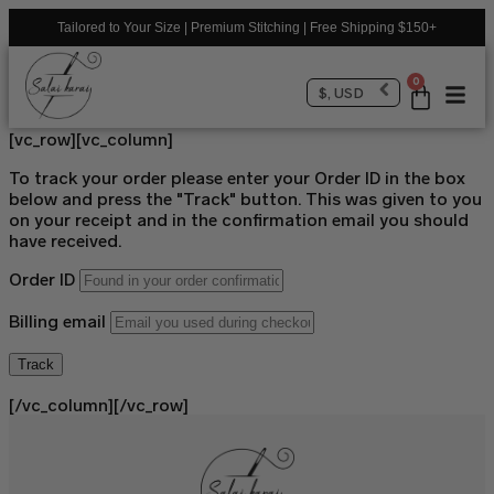
Tailored to Your Size | Premium Stitching | Free Shipping $150+
0
$, USD
[vc_row][vc_column]
To track your order please enter your Order ID in the box
below and press the "Track" button. This was given to you
on your receipt and in the confirmation email you should
have received.
Order ID
Billing email
Track
[/vc_column][/vc_row]