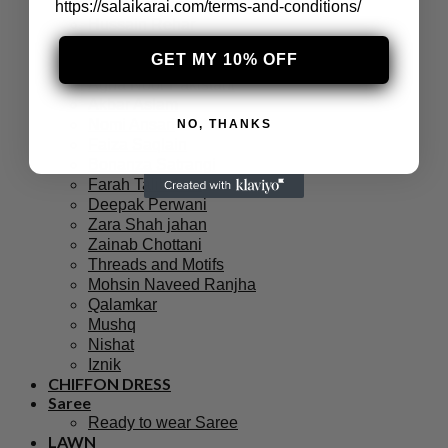
Sana Safinaz
https://salaikarai.com/terms-and-conditions/
Hussain Rehar
Afrozeh
GET MY 10% OFF
Charizma
Agha Noor Pakistani
Akbar Aslam
Nomi Ansari
NO, THANKS
Faiza Saqlain
Bonanza Satrangi
Farah Talib Aziz
Deepak Perwani
Zara Shah jahan
Zainab Chottani
Threads and Motifs
Mohsin Naveed Ranjha
Qalamkar
Mushq
Nishat
Iznik
CHIFFON DRESS
Saree
Ready to wear Saree
LAWN