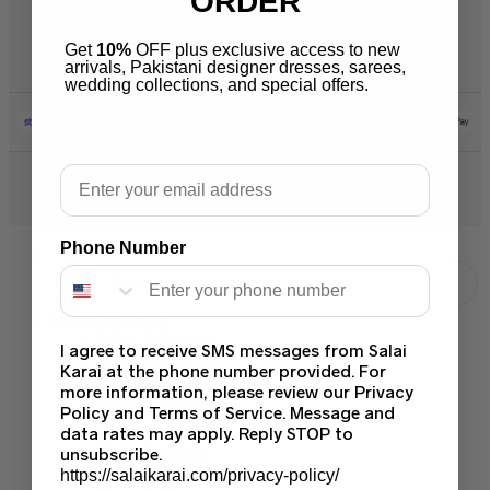
ORDER
Warehouse Address 2259 W
Rosemont Ave 60659 Chicago
Get
10%
OFF plus exclusive access to new
Illinois Usa
arrivals, Pakistani designer dresses, sarees,
wedding collections, and special offers.
Email
© 2026 Salai Karai. All Rights Reserved.
Phone Number
Branded Suits
Asim Jofa Suits
I agree to receive SMS messages from Salai
Baroque PK
Karai at the phone number provided. For
Maria B Suits
more information, please review our Privacy
Sapphire Suits
Policy and Terms of Service. Message and
Crimson Suits
data rates may apply. Reply STOP to
Ramsha Suits
unsubscribe.
Khaadi Suits
https://salaikarai.com/privacy-policy/