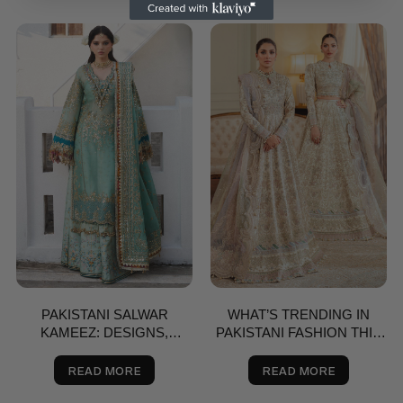
PAKISTANI SALWAR
WHAT’S TRENDING IN
KAMEEZ: DESIGNS,
PAKISTANI FASHION THIS
BRANDS & BUYING GUIDE
SPRING? A STYLE GUIDE
FOR THE USA
READ MORE
READ MORE