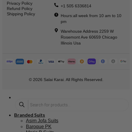
Privacy Policy
+1 505 6336814
Refund Policy
Shipping Policy
Hours:all week from 10 am to 10
pm
Warehouse Address 2259 W
Rosemont Ave 60659 Chicago
Illinois Usa
© 2026 Salai Karai. All Rights Reserved.
Branded Suits
Asim Jofa Suits
Baroque PK