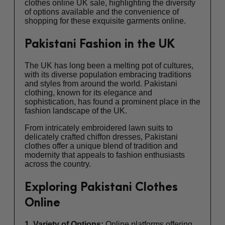
clothes online UK sale, highlighting the diversity
of options available and the convenience of
shopping for these exquisite garments online.
Pakistani Fashion in the UK
The UK has long been a melting pot of cultures,
with its diverse population embracing traditions
and styles from around the world. Pakistani
clothing, known for its elegance and
sophistication, has found a prominent place in the
fashion landscape of the UK.
From intricately embroidered lawn suits to
delicately crafted chiffon dresses, Pakistani
clothes offer a unique blend of tradition and
modernity that appeals to fashion enthusiasts
across the country.
Exploring Pakistani Clothes
Online
1. Variety of Options:
Online platforms offering