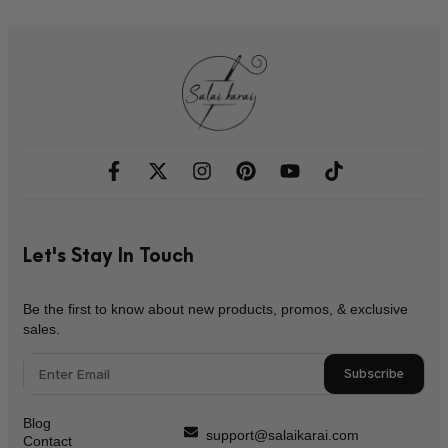
Let's Stay In Touch
Be the first to know about new products, promos, & exclusive
sales.
Subscribe
Blog
support@salaikarai.com
Contact