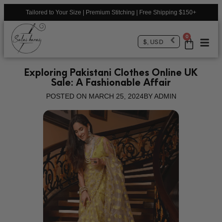
Tailored to Your Size | Premium Stitching | Free Shipping $150+
0
$, USD
Exploring Pakistani Clothes Online UK
Sale: A Fashionable Affair
POSTED ON
MARCH 25, 2024
BY
ADMIN