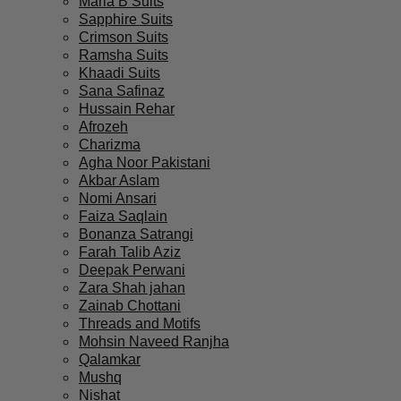
Maria B Suits
Sapphire Suits
Crimson Suits
Ramsha Suits
Khaadi Suits
Sana Safinaz
Hussain Rehar
Afrozeh
Charizma
Agha Noor Pakistani
Akbar Aslam
Nomi Ansari
Faiza Saqlain
Bonanza Satrangi
Farah Talib Aziz
Deepak Perwani
Zara Shah jahan
Zainab Chottani
Threads and Motifs
Mohsin Naveed Ranjha
Qalamkar
Mushq
Nishat