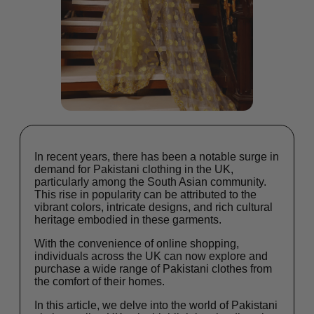
In recent years, there has been a notable surge in
demand for Pakistani clothing in the UK,
particularly among the South Asian community.
This rise in popularity can be attributed to the
vibrant colors, intricate designs, and rich cultural
heritage embodied in these garments.
With the convenience of online shopping,
individuals across the UK can now explore and
purchase a wide range of Pakistani clothes from
the comfort of their homes.
In this article, we delve into the world of Pakistani