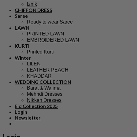
Iznik
CHIFFON DRESS
Saree
Ready to wear Saree
LAWN
PRINTED LAWN
EMBROIDERED LAWN
KURTI
Printed Kurti
Winter
LILEN
LEATHER PEACH
KHADDAR
WEDDING COLLECTION
Barat & Walima
Mehndi Dresses
Nikkah Dresses
Eid Collection 2025
Login
Newsletter