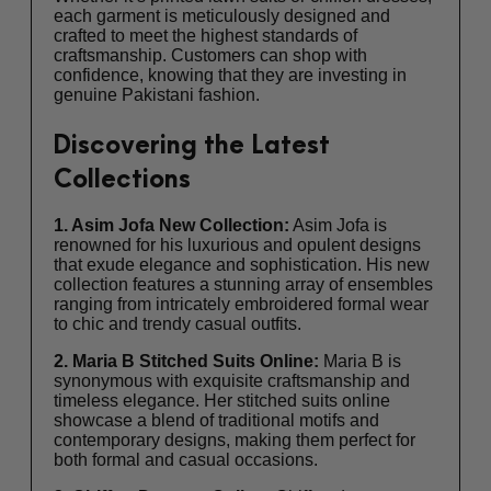
each garment is meticulously designed and
crafted to meet the highest standards of
craftsmanship. Customers can shop with
confidence, knowing that they are investing in
genuine Pakistani fashion.
Discovering the Latest
Collections
1. Asim Jofa New Collection:
Asim Jofa is
renowned for his luxurious and opulent designs
that exude elegance and sophistication. His new
collection features a stunning array of ensembles
ranging from intricately embroidered formal wear
to chic and trendy casual outfits.
2. Maria B Stitched Suits Online:
Maria B is
synonymous with exquisite craftsmanship and
timeless elegance. Her stitched suits online
showcase a blend of traditional motifs and
contemporary designs, making them perfect for
both formal and casual occasions.