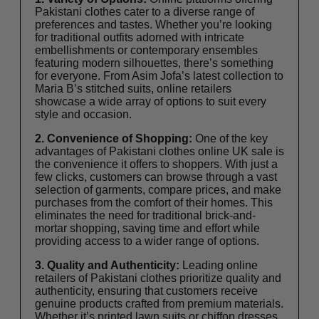
Pakistani clothes
cater to a diverse range of
preferences and tastes. Whether you’re looking
for traditional outfits adorned with intricate
embellishments or contemporary ensembles
featuring modern silhouettes, there’s something
for everyone. From Asim Jofa’s latest collection to
Maria B’s stitched suits, online retailers
showcase a wide array of options to suit every
style and occasion.
2. Convenience of Shopping:
One of the key
advantages of Pakistani clothes online UK sale is
the convenience it offers to shoppers. With just a
few clicks, customers can browse through a vast
selection of garments, compare prices, and make
purchases from the comfort of their homes. This
eliminates the need for traditional brick-and-
mortar shopping, saving time and effort while
providing access to a wider range of options.
3. Quality and Authenticity:
Leading online
retailers of Pakistani clothes prioritize quality and
authenticity, ensuring that customers receive
genuine products crafted from premium materials.
Whether it’s printed lawn suits or chiffon dresses,