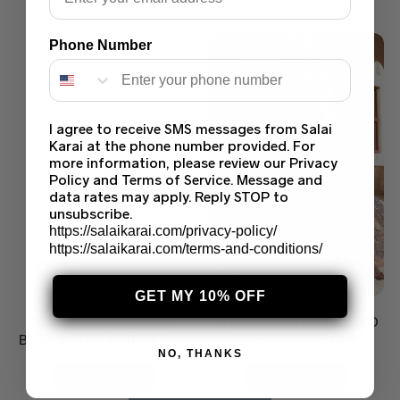
Phone Number
I agree to receive SMS messages from Salai
Karai at the phone number provided. For
more information, please review our Privacy
Policy and Terms of Service. Message and
data rates may apply. Reply STOP to
unsubscribe.
https://salaikarai.com/privacy-policy/
https://salaikarai.com/terms-and-conditions/
GET MY 10% OFF
SAREE VS LEHENGA –
THE ULTIMATE GUIDE TO
BEST BRIDAL OUTFIT FOR
BUYING PAKISTANI
NO, THANKS
NIKKAH, SHAADI & VALIMA
SAREES ONLINE
IN THE USA | SALAI KARAI
READ MORE
READ MORE