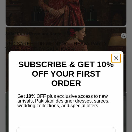
Salai Karai Premium Saree
RED SAREE FOR WEDDING – HEAVY PARTY
WEAR SAREE BY SALAI KARAI
$
289.99
SUBSCRIBE & GET 10%
OFF YOUR FIRST
ORDER
SALE!
Get
10%
OFF plus exclusive access to new
arrivals, Pakistani designer dresses, sarees,
Add to wishlist
wedding collections, and special offers.
Email