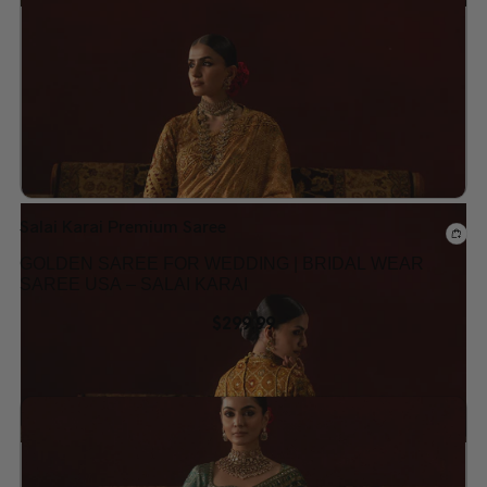
Add to wishlist
Salai Karai Premium Saree
GOLDEN SAREE FOR WEDDING | BRIDAL WEAR
SAREE USA – SALAI KARAI
$
299.99
Add to wishlist