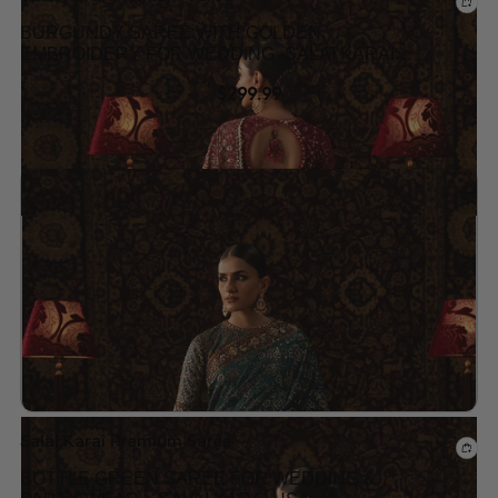
BURGUNDY SAREE WITH GOLDEN
EMBROIDERY FOR WEDDING -SALAI KARAI
USA
$
299.99
Add to wishlist
Salai Karai Premium Saree
BOTTLE GREEN SAREE FOR WEDDING &