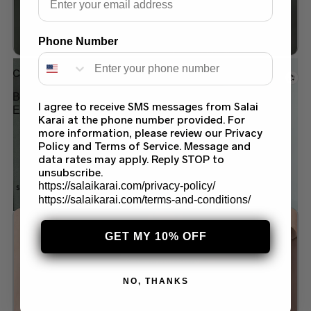
Phone Number
Chiffon saree
BLUSH PINK SAREE – ELEGANT
I agree to receive SMS messages from Salai
EMBROIDERED PARTY WEAR | SALAI KARAI
Karai at the phone number provided. For
USA
more information, please review our Privacy
$
199.99
$
169.99
Policy and Terms of Service. Message and
data rates may apply. Reply STOP to
unsubscribe.
https://salaikarai.com/privacy-policy/
SALE!
https://salaikarai.com/terms-and-conditions/
Add to wishlist
GET MY 10% OFF
NO, THANKS