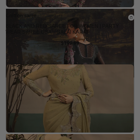
Chiffon saree
BLACK AND RED SAREE FOR WOMEN | PARTY
WEAR SAREE USA – SALAI KARAI
$
199.99
Add to wishlist