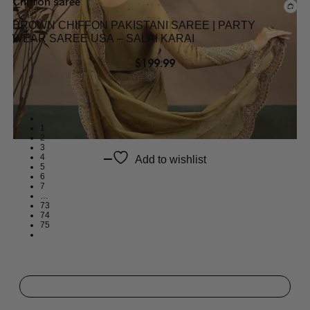
Chiffon saree
BROWN CHIFFON PAKISTANI SAREE | PARTY
WEAR SAREE USA – SALAI KARAI
$
199.99
1
2
3
4
Add to wishlist
5
6
7
…
73
74
75