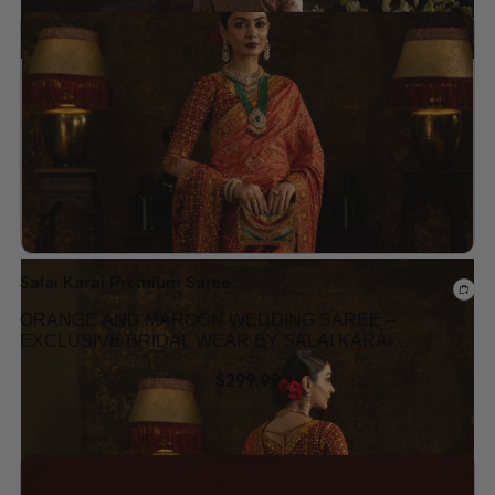
Add to wishlist
Salai Karai Premium Saree
ORANGE AND MAROON WEDDING SAREE –
EXCLUSIVE BRIDAL WEAR BY SALAI KARAI
USA
$
299.99