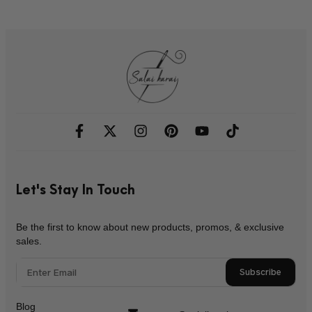
Let's Stay In Touch
Be the first to know about new products, promos, & exclusive
sales.
Subscribe
Blog