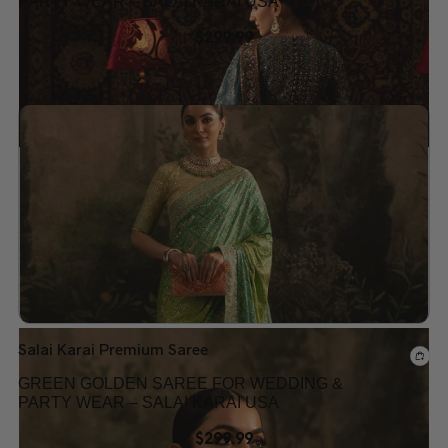
PARTY WEAR – SALAI KARAI USA
$
299.99
Add to wishlist
Salai Karai Premium Saree
GREEN GOLDEN SAREE FOR WEDDING &
PARTY WEAR – SALAI KARAI USA
$
299.99