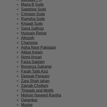
Maria B Suits
Sapphire Suits
Crimson Suits
Ramsha Suits
Khaadi Suits
Sana Safinaz
Hussain Rehar
Afrozeh
Charizma
Agha Noor Pakistani
Akbar Aslam
Nomi Ansari
Faiza Saqlain
Bonanza Satrangi
Farah Talib Aziz
Deepak Perwani
Zara Shah jahan
Zainab Chottani
Threads and Motifs
Mohsin Naveed Ranjha
Qalamkar
Mushq