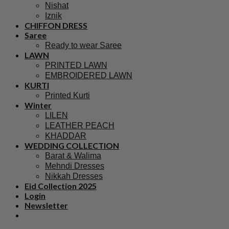
Nishat
Iznik
CHIFFON DRESS
Saree
Ready to wear Saree
LAWN
PRINTED LAWN
EMBROIDERED LAWN
KURTI
Printed Kurti
Winter
LILEN
LEATHER PEACH
KHADDAR
WEDDING COLLECTION
Barat & Walima
Mehndi Dresses
Nikkah Dresses
Eid Collection 2025
Login
Newsletter