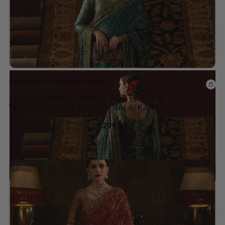
Salai Karai Premium Saree
CERULEAN BLUE SAREE FOR PARTY &
WEDDING WEAR IN USA – SALAI KARAI
$
299.99
Add to wishlist