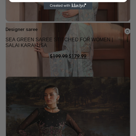
Designer saree
SEA GREEN SAREE STITCHED FOR WOMEN |
SALAI KARAI USA
$
199.99
$
179.99
Add to wishlist