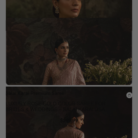
Add to wishlist
Salai Karai Premium Saree
LUXURY ROSE GOLD COLOR SAREE FOR
BRIDES & WEDDINGS – SALAI KARAI USA
$
299.99