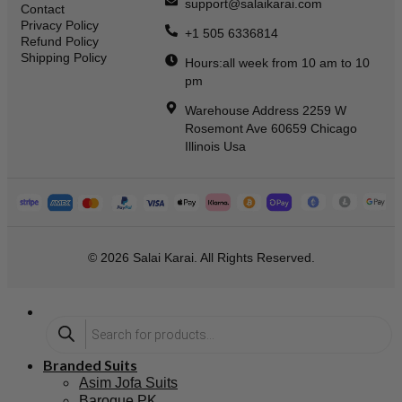
support@salaikarai.com
Contact
Privacy Policy
+1 505 6336814
Refund Policy
Shipping Policy
Hours:all week from 10 am to 10
pm
Warehouse Address 2259 W
Rosemont Ave 60659 Chicago
Illinois Usa
© 2026 Salai Karai. All Rights Reserved.
Branded Suits
Asim Jofa Suits
Baroque PK