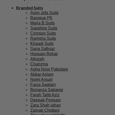
Branded Suits
Asim Jofa Suits
Baroque PK
Maria B Suits
Sapphire Suits
Crimson Suits
Ramsha Suits
Khaadi Suits
Sana Safinaz
Hussain Rehar
Afrozeh
Charizma
Agha Noor Pakistani
Akbar Aslam
Nomi Ansari
Faiza Saqlain
Bonanza Satrangi
Farah Talib Aziz
Deepak Perwani
Zara Shah jahan
Zainab Chottani