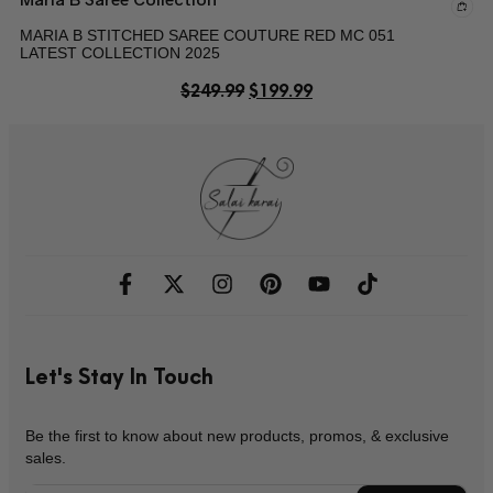
MARIA B STITCHED SAREE COUTURE RED MC 051
LATEST COLLECTION 2025
$
249.99
$
199.99
Let's Stay In Touch
Be the first to know about new products, promos, & exclusive
sales.