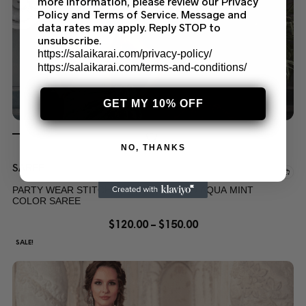
more information, please review our Privacy
Policy and Terms of Service. Message and
data rates may apply. Reply STOP to
unsubscribe.
https://salaikarai.com/privacy-policy/
https://salaikarai.com/terms-and-conditions/
GET MY 10% OFF
NO, THANKS
SAREE
PARTY WEAR STITCHED EMBROIDERED AQUA MINT
COLOR SAREE
$
120.00
–
$
150.00
SALE!