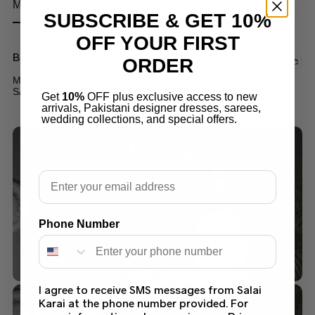
SUBSCRIBE & GET 10%
OFF YOUR FIRST
Branded Suits
ORDER
MARIA B BLUE BD-2602 MBROIDERED STITCHED
SAREE LATEST COLLECTION 2025
Get
10%
OFF plus exclusive access to new
arrivals, Pakistani designer dresses, sarees,
$
249.99
wedding collections, and special offers.
Email
Phone Number
I agree to receive SMS messages from Salai
Karai at the phone number provided. For