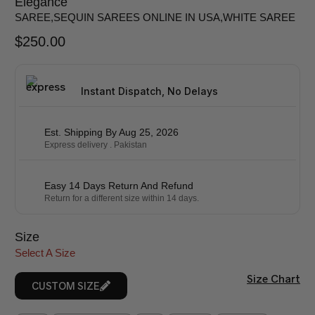
Elegance
SAREE
,
SEQUIN SAREES ONLINE IN USA
,
WHITE SAREE
$
250.00
Instant Dispatch, No Delays
Est. Shipping By Aug 25, 2026
Express delivery . Pakistan
Easy 14 Days Return And Refund
Return for a different size within 14 days.
Size
Select A Size
Size Chart
CUSTOM SIZE