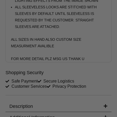
LIGHTING EFFECTS FROM THE IMAGE SHOWN
ALL SLEEVELESS LOOKS ARE STITCHED WITH
SLEEVES BY DEFAULT UNTIL SLEEVELESS IS
REQUESTED BY THE CUSTOMER. STRAIGHT
SLEEVES ARE ATTACHED.
ALL SIZES IN HAND ALSO CUSTOM SIZE
MEASURMENT AVALIBLE
FOR MORE DETAIL PLZ MSG US THANK U
Shopping Security
Safe Payment
Secure Logistics
Customer Services
Privacy Protection
Description