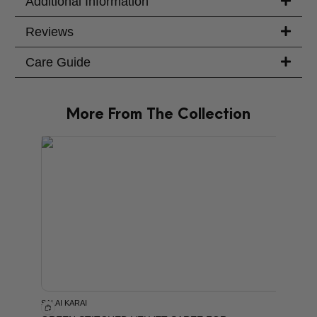
Additional Information
Reviews
Care Guide
More From The Collection
PRODU
SALAI KARAI