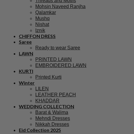
Threads and Motifs
Mohsin Naveed Ranjha
Qalamkar
Mushq
Nishat
Iznik
CHIFFON DRESS
Saree
Ready to wear Saree
LAWN
PRINTED LAWN
EMBROIDERED LAWN
KURTI
Printed Kurti
Winter
LILEN
LEATHER PEACH
KHADDAR
WEDDING COLLECTION
Barat & Walima
Mehndi Dresses
Nikkah Dresses
Eid Collection 2025