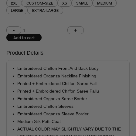
2XL
CUSTOM-SIZE
XS
SMALL
MEDIUM
LARGE
EXTRA-LARGE
Shoulder (inches)
Chest (inches)
Add to cart
West (inches)
Hips (inches)
Product Details
Shirt Length (inches)
Sleeves (inches)
Embroidered Chiffon Front And Back Body
Trouser Length (inches)
Embroidered Organza Neckline Finishing
Printed + Embroidered Chiffon Saree Fall
Your Message
Printed + Embroidered Chiffon Saree Pallu
Embroidered Organza Saree Border
Embroidered Chiffon Sleeves
Embroidered Organza Sleeve Border
Medium Silk Petti Coat
ACTUAL COLOR MAY SLIGHTLY VARY DUE TO THE