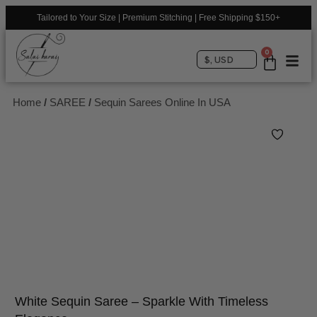
Tailored to Your Size | Premium Stitching | Free Shipping $150+
0
$, USD
Home
/
SAREE
/
Sequin Sarees Online In USA
White Sequin Saree – Sparkle With Timeless