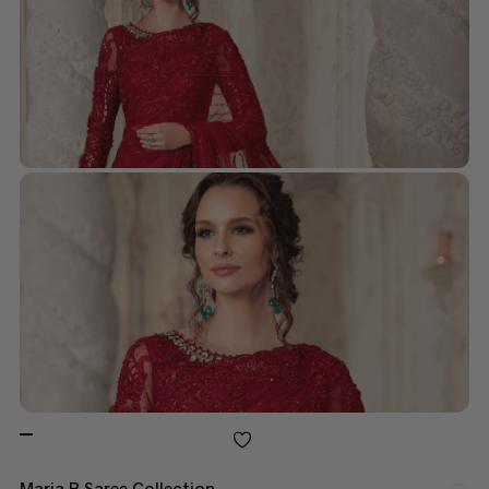
Maria B Saree Collection