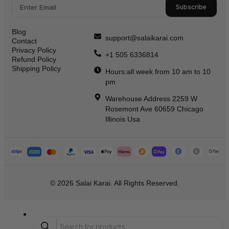
Subscribe
Blog
support@salaikarai.com
Contact
Privacy Policy
+1 505 6336814
Refund Policy
Shipping Policy
Hours:all week from 10 am to 10
pm
Warehouse Address 2259 W
Rosemont Ave 60659 Chicago
Illinois Usa
© 2026 Salai Karai. All Rights Reserved.