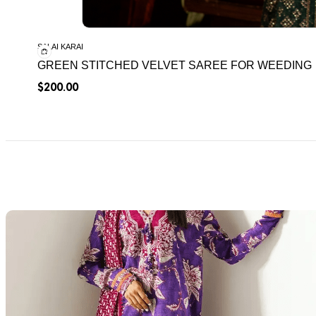
SALAI KARAI
GREEN STITCHED VELVET SAREE FOR WEEDING
$
200.00