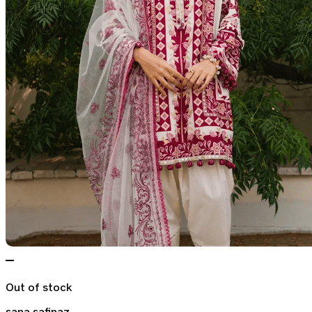
Out of stock
sana safinaz