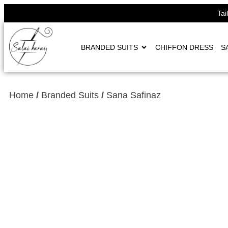
Tai
BRANDED SUITS
CHIFFON DRESS
S
Home
/
Branded Suits
/
Sana Safinaz