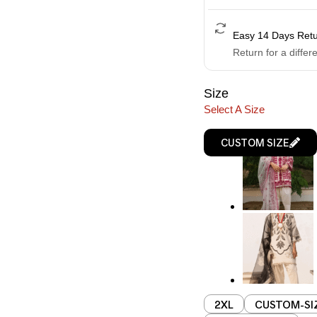
Easy 14 Days Ret
Return for a differ
Size
Select A Size
CUSTOM SIZE
2XL
CUSTOM-SI