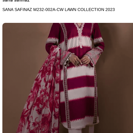
SANA SAFINAZ M232-002A-CW LAWN COLLECTION 2023