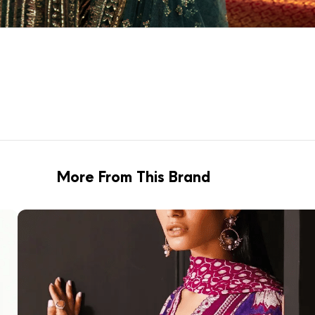
More From This Brand