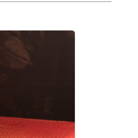
PRODUCT