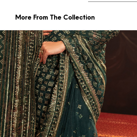
More From The Collection