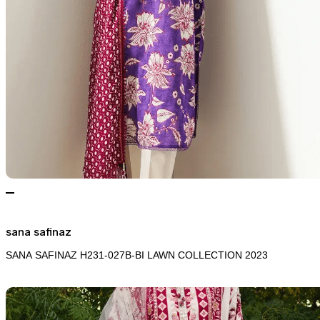
sana safinaz
SANA SAFINAZ H231-027B-BI LAWN COLLECTION 2023