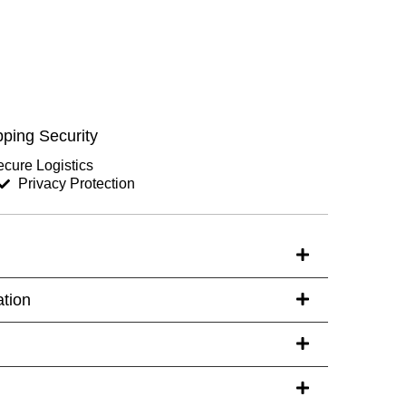
Chest (inches)
Hips (inches)
ping Security
Sleeves (inches)
cure Logistics
Privacy Protection
s)
ation