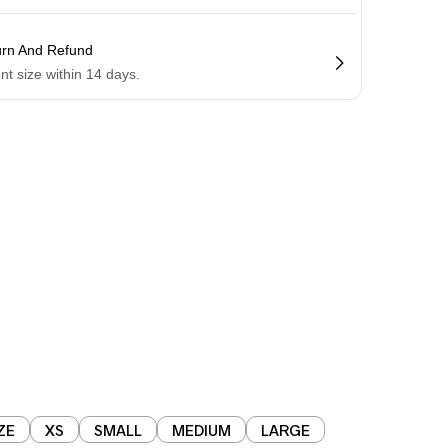
urn And Refund
ent size within 14 days.
ZE
XS
SMALL
MEDIUM
LARGE