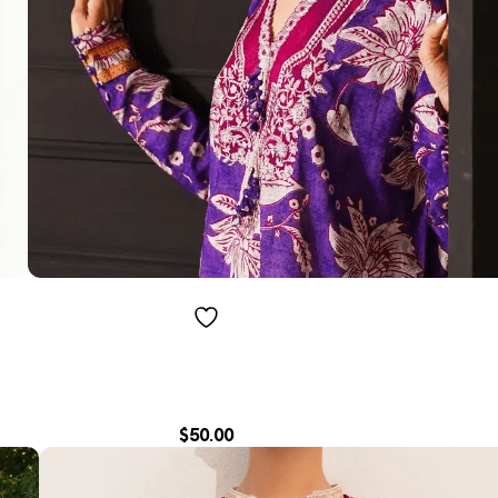
$
50.00