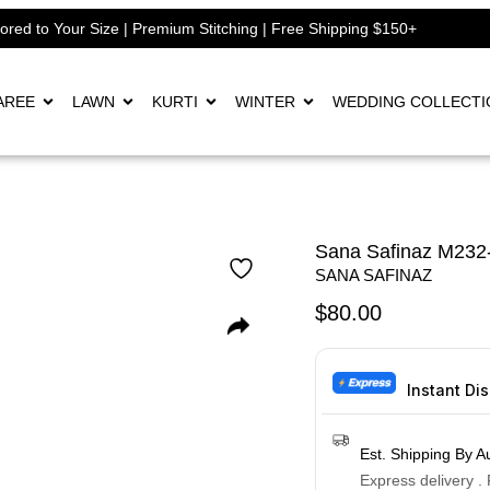
lored to Your Size | Premium Stitching | Free Shipping $150+
AREE
LAWN
KURTI
WINTER
WEDDING COLLECTI
Sana Safinaz M232
SANA SAFINAZ
$
80.00
Instant Di
Est. Shipping By A
Express delivery .