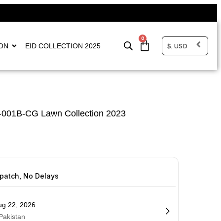
0
$, USD
ON
EID COLLECTION 2025
-001B-CG Lawn Collection 2023
spatch, No Delays
ug 22, 2026
 Pakistan