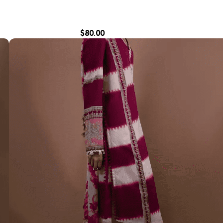
$
80.00