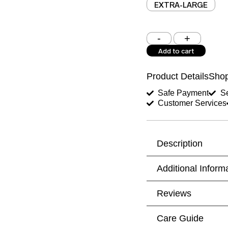
EXTRA-LARGE
Shoulder (inches)
Add to cart
West (inches)
Product Details
Shop
Shirt Length (inches)
Safe Payment
Se
Customer Services
Trouser Length (inche
Your Message
Description
Additional Inform
Reviews
Care Guide