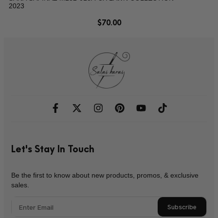
2023
$
70.00
Let's Stay In Touch
Be the first to know about new products, promos, & exclusive
sales.
Subscribe