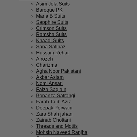
Asim Jofa Suits
Baroque PK
Maria B Suits
Sapphire Suits
Crimson Suits
Ramsha Suits
Khaadi Suits
Sana Safinaz
Hussain Rehar
Afrozeh
Charizma
Agha Noor Pakistani
Akbar Aslam
Nomi Ansari
Faiza Saqlain
Bonanza Satrangi
Farah Talib Aziz
Deepak Perwani
Zara Shah jahan
Zainab Chottani
Threads and Motifs
Mohsin Naveed Ranjha