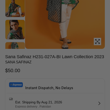
Sana Safinaz H231-027A-BI Lawn Collection 2023
SANA SAFINAZ
$
50.00
Instant Dispatch, No Delays
Est. Shipping By Aug 21, 2026
Express delivery . Pakistan