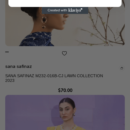
sana safinaz
SANA SAFINAZ M232-016B-CJ LAWN COLLECTION
2023
$
70.00