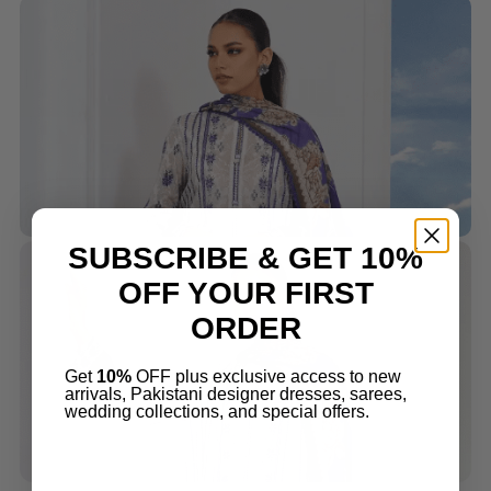
SUBSCRIBE & GET 10%
OFF YOUR FIRST
ORDER
Get
10%
OFF plus exclusive access to new
arrivals, Pakistani designer dresses, sarees,
wedding collections, and special offers.