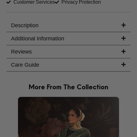
Customer Services
Privacy Protection
Trouser Length (inches)
Your Message
Description
Additional Information
Reviews
Care Guide
More From The Collection
PRODU