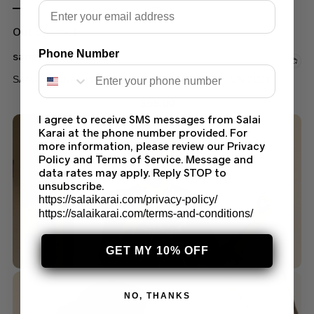
Email
Out of stock
Phone Number
sana safinaz
SANA SAFINAZ H231-009B-BI LAWN COLLECTION 2023
$
55.00
I agree to receive SMS messages from Salai
Karai at the phone number provided. For
more information, please review our Privacy
Policy and Terms of Service. Message and
data rates may apply. Reply STOP to
unsubscribe.
https://salaikarai.com/privacy-policy/
https://salaikarai.com/terms-and-conditions/
GET MY 10% OFF
NO, THANKS