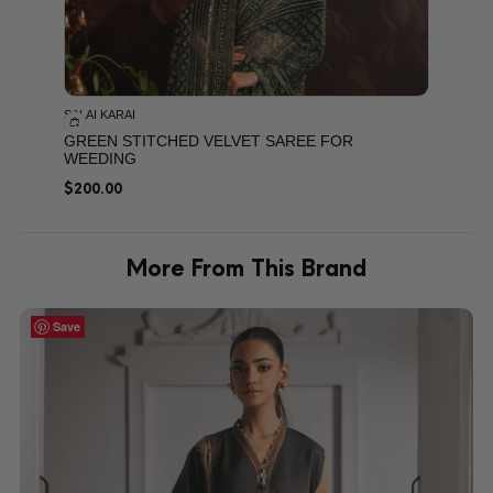
SALAI KARAI
GREEN STITCHED VELVET SAREE FOR
WEEDING
$
200.00
More From This Brand
Save
Save
Save
Save