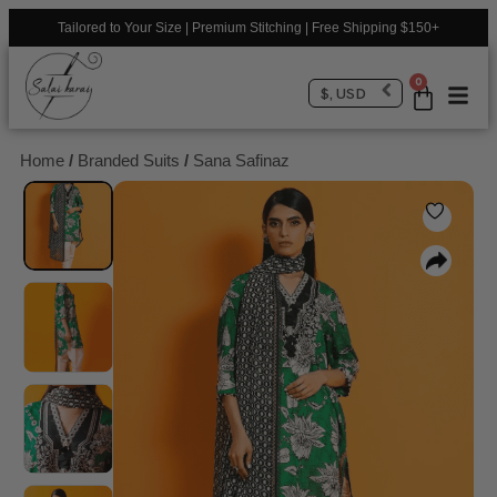
Tailored to Your Size | Premium Stitching | Free Shipping $150+
0
$, USD
Home
/
Branded Suits
/
Sana Safinaz