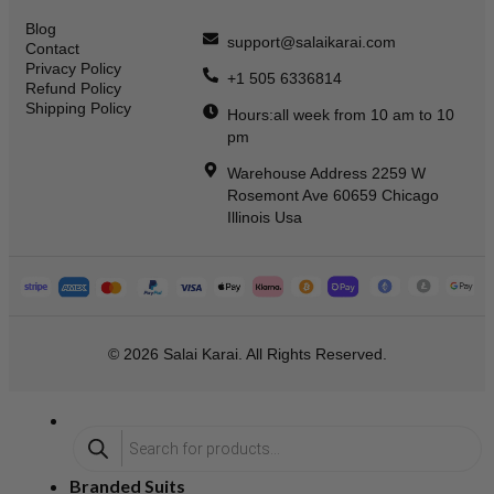
Blog
support@salaikarai.com
Contact
Privacy Policy
+1 505 6336814
Refund Policy
Shipping Policy
Hours:all week from 10 am to 10
pm
Warehouse Address 2259 W
Rosemont Ave 60659 Chicago
Illinois Usa
© 2026 Salai Karai. All Rights Reserved.
Branded Suits