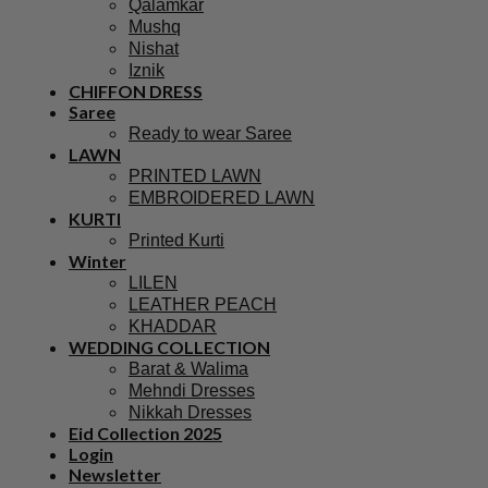
Qalamkar
Mushq
Nishat
Iznik
CHIFFON DRESS
Saree
Ready to wear Saree
LAWN
PRINTED LAWN
EMBROIDERED LAWN
KURTI
Printed Kurti
Winter
LILEN
LEATHER PEACH
KHADDAR
WEDDING COLLECTION
Barat & Walima
Mehndi Dresses
Nikkah Dresses
Eid Collection 2025
Login
Newsletter