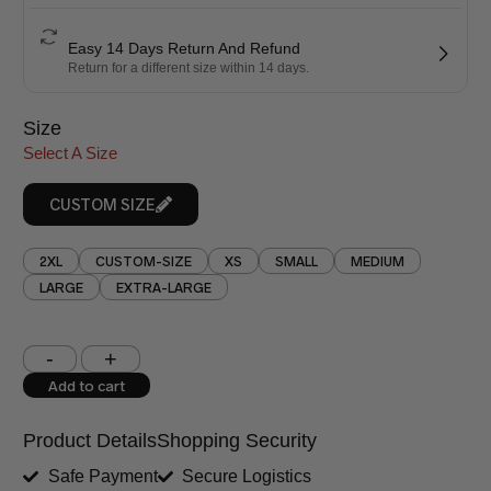
Easy 14 Days Return And Refund
Return for a different size within 14 days.
Size
Select A Size
CUSTOM SIZE
2XL
CUSTOM-SIZE
XS
SMALL
MEDIUM
LARGE
EXTRA-LARGE
Shoulder (inches)
Chest (inches)
Add to cart
West (inches)
Hips (inches)
Product Details
Shopping Security
Shirt Length (inches)
Sleeves (inches)
Safe Payment
Secure Logistics