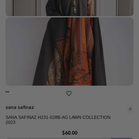
sana safinaz
SANA SAFINAZ H231-028B-AG LAWN COLLECTION
2023
$
60.00