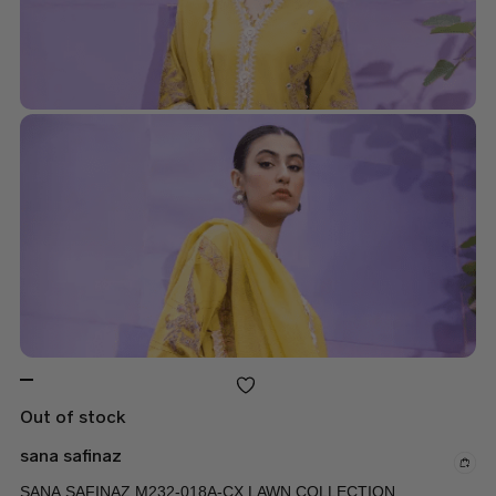
Out of stock
sana safinaz
SANA SAFINAZ M232-018A-CX LAWN COLLECTION