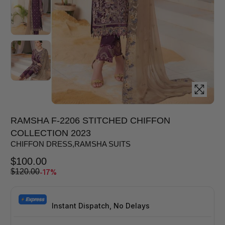
RAMSHA F-2206 STITCHED CHIFFON
COLLECTION 2023
CHIFFON DRESS
,
RAMSHA SUITS
$
100.00
-17%
$
120.00
Instant Dispatch, No Delays