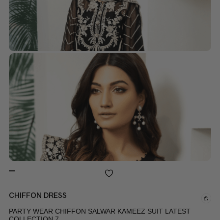
CHIFFON DRESS
PARTY WEAR CHIFFON SALWAR KAMEEZ SUIT LATEST
COLLECTION 7