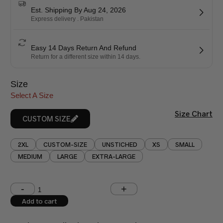
Est. Shipping By Aug 24, 2026
Express delivery . Pakistan
Easy 14 Days Return And Refund
Return for a different size within 14 days.
Size
Select A Size
Size Chart
CUSTOM SIZE
2XL
CUSTOM-SIZE
UNSTICHED
XS
SMALL
MEDIUM
LARGE
EXTRA-LARGE
Shoulder (inches)
Chest (inches)
Add to cart
West (inches)
Hips (inches)