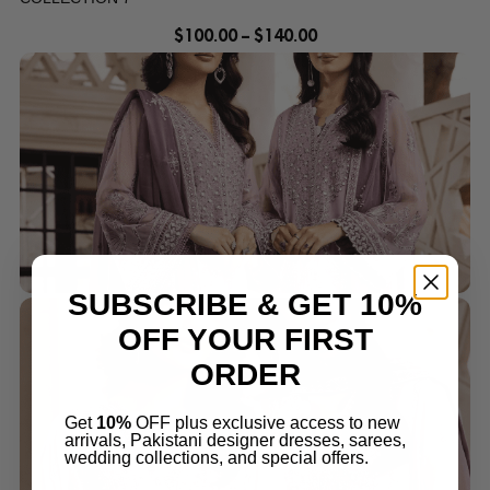
$
100.00
–
$
140.00
SUBSCRIBE & GET 10%
OFF YOUR FIRST
ORDER
Get
10%
OFF plus exclusive access to new
arrivals, Pakistani designer dresses, sarees,
wedding collections, and special offers.