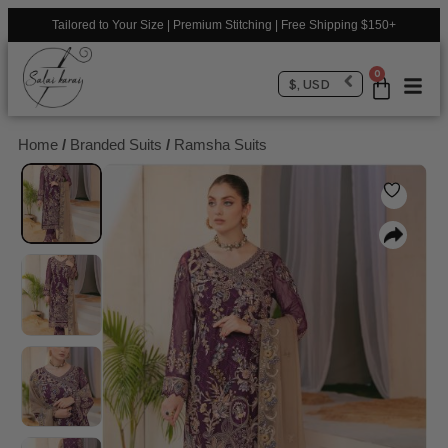
Tailored to Your Size | Premium Stitching | Free Shipping $150+
0
$, USD
Home
/
Branded Suits
/
Ramsha Suits