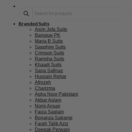
Branded Suits
Asim Jofa Suits
Baroque PK
Maria B Suits
Sapphire Suits
Crimson Suits
Ramsha Suits
Khaadi Suits
Sana Safinaz
Hussain Rehar
Afrozeh
Charizma
Agha Noor Pakistani
Akbar Aslam
Nomi Ansari
Faiza Saqlain
Bonanza Satrangi
Farah Talib Aziz
Deepak Perwani