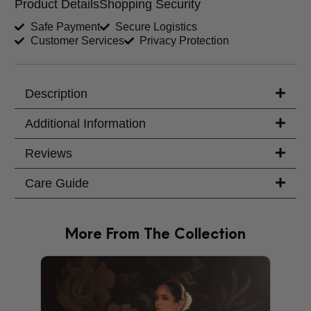
Product Details
Shopping Security
Shirt Length (inches)
Sleeves (inches)
Safe Payment
Secure Logistics
Customer Services
Privacy Protection
Trouser Length (inches)
Your Message
Description
Additional Information
Reviews
Care Guide
More From The Collection
PRODU