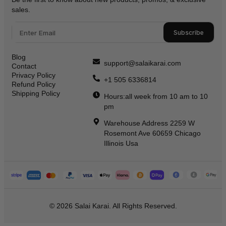
sales.
Subscribe
Blog
support@salaikarai.com
Contact
Privacy Policy
+1 505 6336814
Refund Policy
Shipping Policy
Hours:all week from 10 am to 10
pm
Warehouse Address 2259 W
Rosemont Ave 60659 Chicago
Illinois Usa
© 2026 Salai Karai. All Rights Reserved.