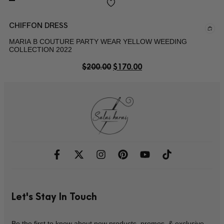
CHIFFON DRESS
MARIA B COUTURE PARTY WEAR YELLOW WEEDING
COLLECTION 2022
$
200.00
$
170.00
Let's Stay In Touch
Be the first to know about new products, promos, & exclusive