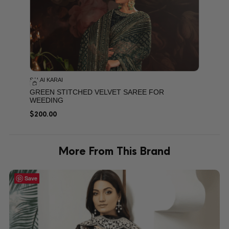
SALAI KARAI
GREEN STITCHED VELVET SAREE FOR
WEEDING
$
200.00
More From This Brand
Save
Save
Save
Save