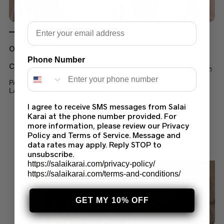
Email
Out of stock
Phone Number
CHIFFON DRESS
PARTY WEAR CHIFFON LENGHA OR MAXI SUIT
LATEST COLLECTION 2022
I agree to receive SMS messages from Salai
$
110.00
–
$
130.00
Karai at the phone number provided. For
more information, please review our Privacy
Policy and Terms of Service. Message and
data rates may apply. Reply STOP to
unsubscribe.
https://salaikarai.com/privacy-policy/
https://salaikarai.com/terms-and-conditions/
GET MY 10% OFF