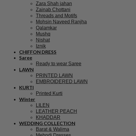
Zara Shah jahan
Zainab Chottani
Threads and Motifs
Mohsin Naveed Ranjha
Qalamkar
Mushq
Nishat
Iznik
CHIFFON DRESS
Saree
Ready to wear Saree
LAWN
PRINTED LAWN
EMBROIDERED LAWN
KURTI
Printed Kurti
Winter
LILEN
LEATHER PEACH
KHADDAR
WEDDING COLLECTION
Barat & Walima
Mehndi Dresses