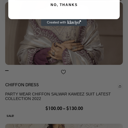
NO, THANKS
CHIFFON DRESS
PARTY WEAR CHIFFON SALWAR KAMEEZ SUIT LATEST
COLLECTION 2022
$
100.00
–
$
130.00
SALE!