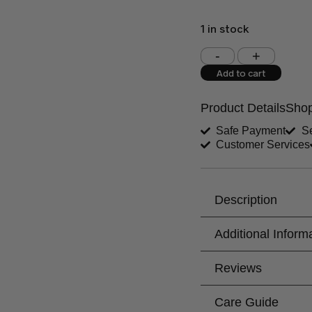
1 in stock
Shoulder (inches)
Add to cart
West (inches)
Product Details
Shop
Shirt Length (inches)
Safe Payment
Se
Customer Services
Trouser Length (inche
Your Message
Description
Additional Inform
Reviews
Care Guide