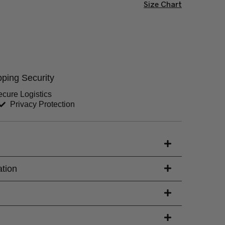
Size Chart
Chest (inches)
Hips (inches)
ping Security
Sleeves (inches)
cure Logistics
Privacy Protection
s)
ation