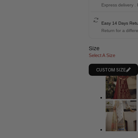
Express delivery .
Easy 14 Days Ret
Return for a differ
Size
Select A Size
CUSTOM SIZE