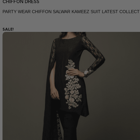
CHIFFON DRESS
PARTY WEAR CHIFFON SALWAR KAMEEZ SUIT LATEST COLLECT
SALE!