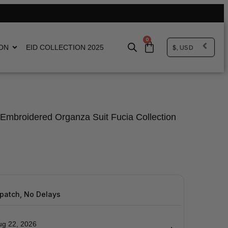
0
$, USD
ON
EID COLLECTION 2025
Embroidered Organza Suit Fucia Collection
spatch, No Delays
ug 22, 2026