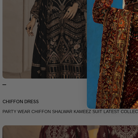
CHIFFON DRESS
PARTY WEAR CHIFFON SHALWAR KAMEEZ SUIT LATEST COLLEC