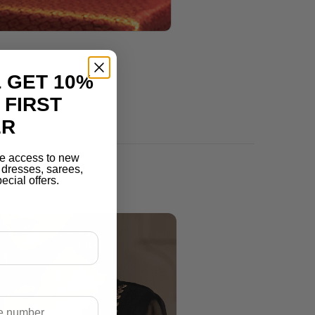
 GET 10%
 FIRST
ER
e access to new
r dresses, sarees,
ecial offers.