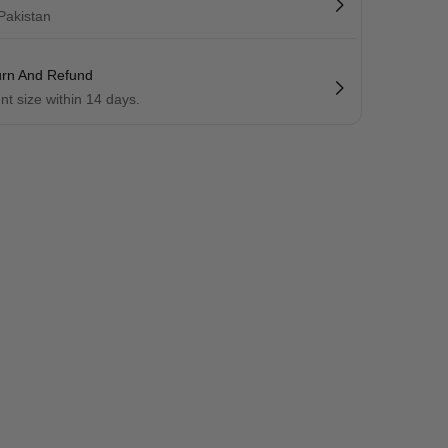
 Pakistan
urn And Refund
ent size within 14 days.