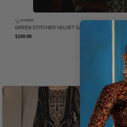
SALAI KARAI
GREEN STITCHED VELVET SAREE FOR WEEDING
$
200.00