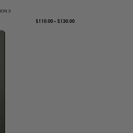
ION 3
$
110.00
–
$
130.00