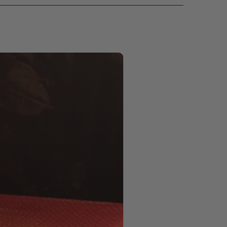
PRODUCT