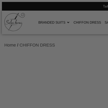
Tai
BRANDED SUITS
CHIFFON DRESS
S
Home
/
CHIFFON DRESS