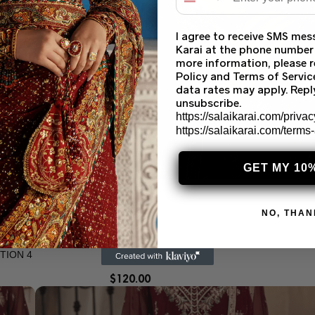
I agree to receive SMS mes
Karai at the phone number
more information, please r
Policy and Terms of Servi
data rates may apply. Rep
unsubscribe.
https://salaikarai.com/privac
https://salaikarai.com/terms
GET MY 10
NO, THAN
TION 4
$
120.00