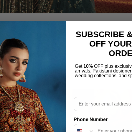
SUBSCRIBE &
OFF YOUR
ORD
Get
10%
OFF plus exclusiv
arrivals, Pakistani designe
More From This Brand
wedding collections, and sp
Email
Phone Number