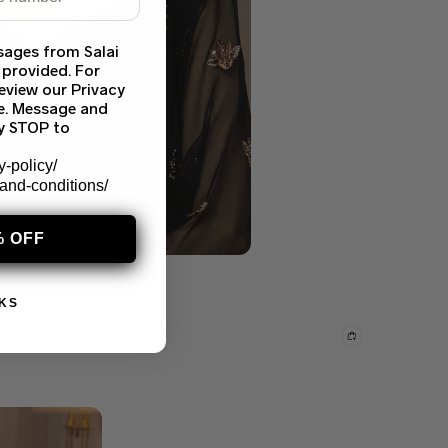
sages from Salai
 provided. For
eview our Privacy
ce. Message and
ly STOP to
y-policy/
-and-conditions/
% OFF
KS