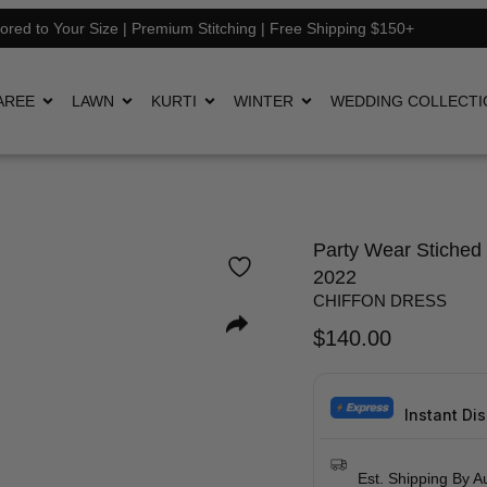
lored to Your Size | Premium Stitching | Free Shipping $150+
AREE
LAWN
KURTI
WINTER
WEDDING COLLECTI
Party Wear Stiched 
2022
CHIFFON DRESS
$
140.00
Instant Di
Est. Shipping By A