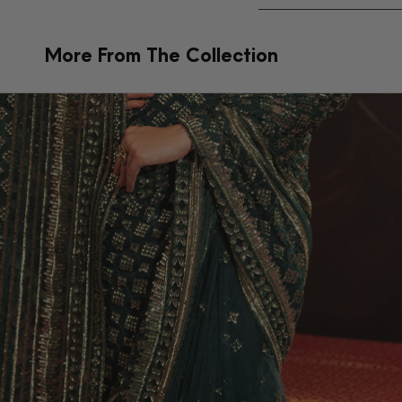
More From The Collection