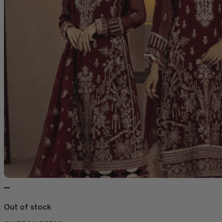
Out of stock