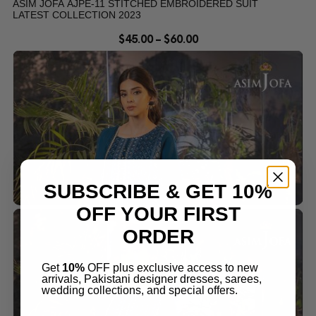
ASIM JOFA AJPE-11 STITCHED EMBROIDERED SUIT
LATEST COLLECTION 2023
$
45.00
–
$
60.00
SUBSCRIBE & GET 10%
OFF YOUR FIRST
ORDER
Get
10%
OFF plus exclusive access to new
arrivals, Pakistani designer dresses, sarees,
wedding collections, and special offers.