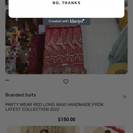
NO, THANKS
Branded Suits
PARTY WEAR RED LONG MAXI HANDMADE FROK
LATEST COLLECTION 2022
$
150.00