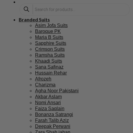
Branded Suits
Asim Jofa Suits
Baroque PK
Maria B Suits
Sapphire Suits
Crimson Suits
Ramsha Suits
Khaadi Suits
Sana Safinaz
Hussain Rehar
Afrozeh
Charizma
Agha Noor Pakistani
Akbar Aslam
Nomi Ansari
Faiza Saqlain
Bonanza Satrangi
Farah Talib Aziz
Deepak Perwani
Zara Shah jahan