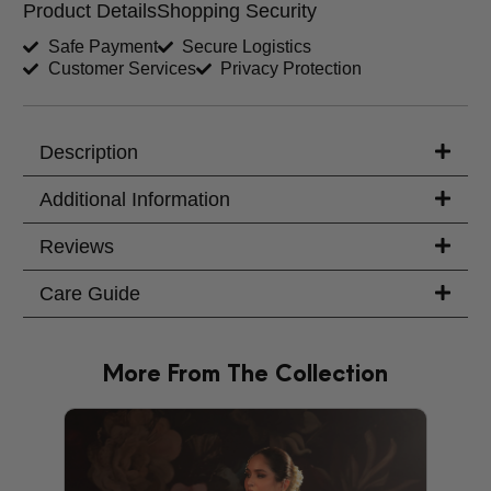
Product Details
Shopping Security
Shirt Length (inches)
Sleeves (inches)
Safe Payment
Secure Logistics
Customer Services
Privacy Protection
Trouser Length (inches)
Your Message
Description
Additional Information
Reviews
Care Guide
More From The Collection
PRODU