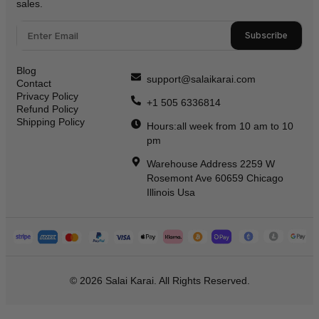
sales.
Subscribe
Blog
support@salaikarai.com
Contact
Privacy Policy
+1 505 6336814
Refund Policy
Shipping Policy
Hours:all week from 10 am to 10
pm
Warehouse Address 2259 W
Rosemont Ave 60659 Chicago
Illinois Usa
© 2026 Salai Karai. All Rights Reserved.