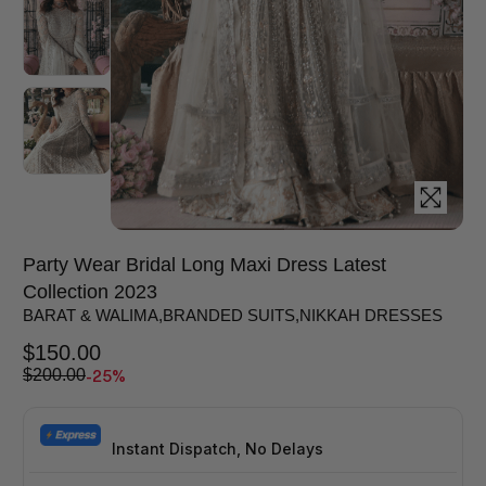
Party Wear Bridal Long Maxi Dress Latest
Collection 2023
BARAT & WALIMA
,
BRANDED SUITS
,
NIKKAH DRESSES
$
150.00
-25%
$
200.00
Instant Dispatch, No Delays