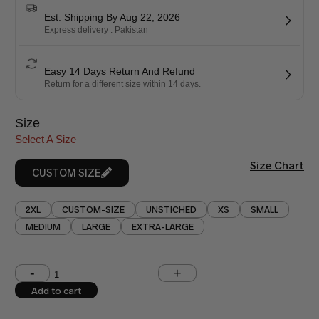
Est. Shipping By Aug 22, 2026
Express delivery . Pakistan
Easy 14 Days Return And Refund
Return for a different size within 14 days.
Size
Select A Size
Size Chart
CUSTOM SIZE
2XL
CUSTOM-SIZE
UNSTICHED
XS
SMALL
MEDIUM
LARGE
EXTRA-LARGE
Shoulder (inches)
Chest (inches)
Add to cart
West (inches)
Hips (inches)