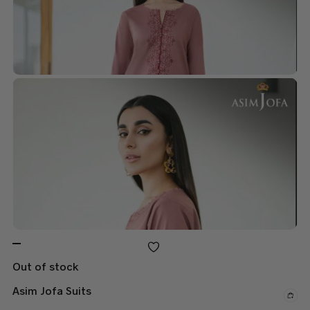
Out of stock
Asim Jofa Suits