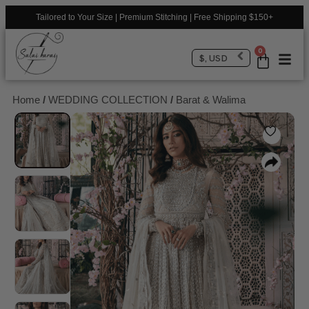
Tailored to Your Size | Premium Stitching | Free Shipping $150+
0
$, USD
Home
/
WEDDING COLLECTION
/
Barat & Walima