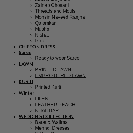
Zainab Chottani
Threads and Motifs
Mohsin Naveed Ranjha
Qalamkar
Mushq
Nishat
Iznik
CHIFFON DRESS
Saree
Ready to wear Saree
LAWN
PRINTED LAWN
EMBROIDERED LAWN
KURTI
Printed Kurti
Winter
LILEN
LEATHER PEACH
KHADDAR
WEDDING COLLECTION
Barat & Walima
Mehndi Dresses