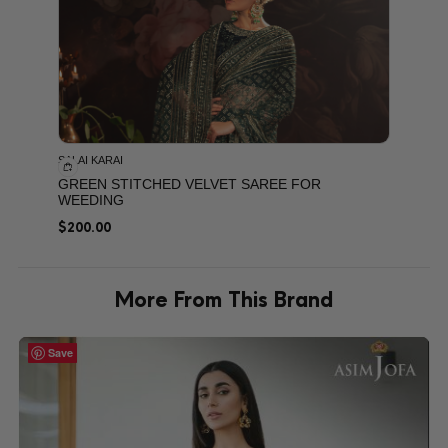
SALAI KARAI
GREEN STITCHED VELVET SAREE FOR
WEEDING
$
200.00
More From This Brand
Save
Save
Save
Save