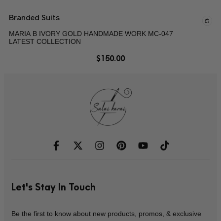
Branded Suits
MARIA B IVORY GOLD HANDMADE WORK MC-047
LATEST COLLECTION
$
150.00
Let's Stay In Touch
Be the first to know about new products, promos, & exclusive