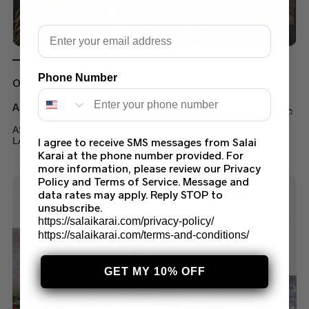
Email
Phone Number
Out of stock
Asim Jofa Suits
ASIM JOFA AJPE-07 STITCHED EMBROIDERED SUIT
I agree to receive SMS messages from Salai
LATEST COLLECTION 2023
Karai at the phone number provided. For
$
60.00
–
$
70.00
more information, please review our Privacy
Policy and Terms of Service. Message and
data rates may apply. Reply STOP to
unsubscribe.
https://salaikarai.com/privacy-policy/
https://salaikarai.com/terms-and-conditions/
GET MY 10% OFF