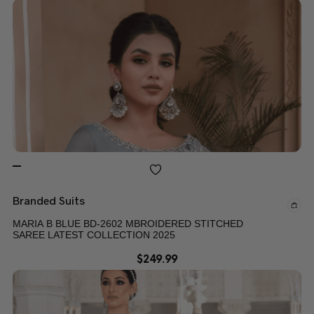
Branded Suits
MARIA B BLUE BD-2602 MBROIDERED STITCHED
SAREE LATEST COLLECTION 2025
$
249.99