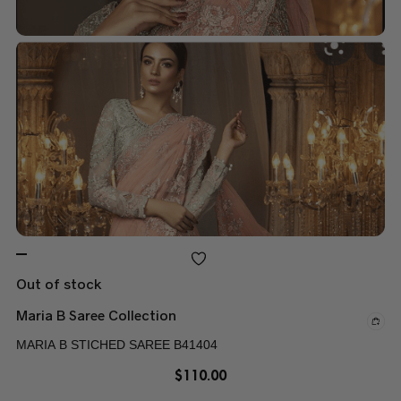
Out of stock
Maria B Saree Collection
MARIA B STICHED SAREE B41404
$
110.00