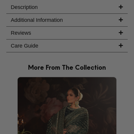
Your Message
Description
Additional Information
Reviews
Care Guide
More From The Collection
PRODU