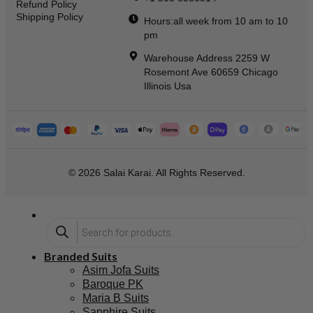
Refund Policy
Shipping Policy
Hours:all week from 10 am to 10
pm
Warehouse Address 2259 W
Rosemont Ave 60659 Chicago
Illinois Usa
© 2026 Salai Karai. All Rights Reserved.
Branded Suits
Asim Jofa Suits
Baroque PK
Maria B Suits
Sapphire Suits