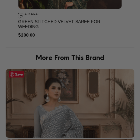
SALAI KARAI
GREEN STITCHED VELVET SAREE FOR
WEEDING
$
200.00
More From This Brand
Save
Save
Save
Save