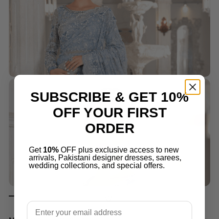
SUBSCRIBE & GET 10%
OFF YOUR FIRST
ORDER
Get
10%
OFF plus exclusive access to new
arrivals, Pakistani designer dresses, sarees,
wedding collections, and special offers.
Email