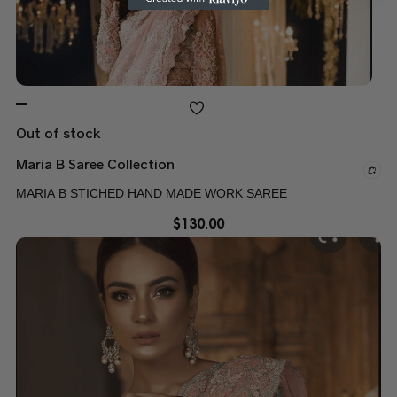
Out of stock
Maria B Saree Collection
MARIA B STICHED HAND MADE WORK SAREE
$
130.00