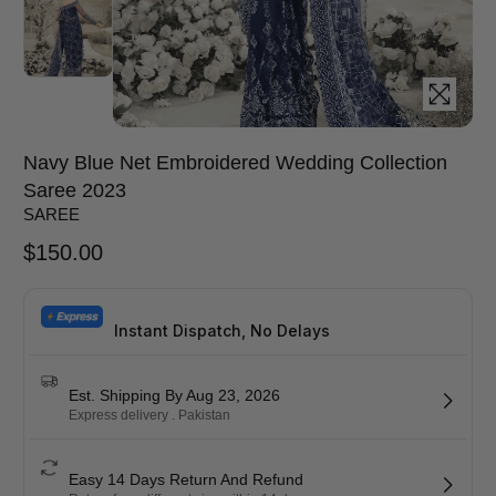
Navy Blue Net Embroidered Wedding Collection
Saree 2023
SAREE
$
150.00
Instant Dispatch, No Delays
Est. Shipping By Aug 23, 2026
Express delivery . Pakistan
Easy 14 Days Return And Refund