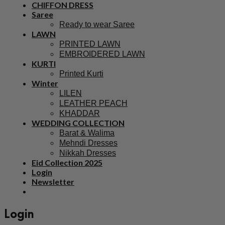
CHIFFON DRESS
Saree
Ready to wear Saree
LAWN
PRINTED LAWN
EMBROIDERED LAWN
KURTI
Printed Kurti
Winter
LILEN
LEATHER PEACH
KHADDAR
WEDDING COLLECTION
Barat & Walima
Mehndi Dresses
Nikkah Dresses
Eid Collection 2025
Login
Newsletter
Login