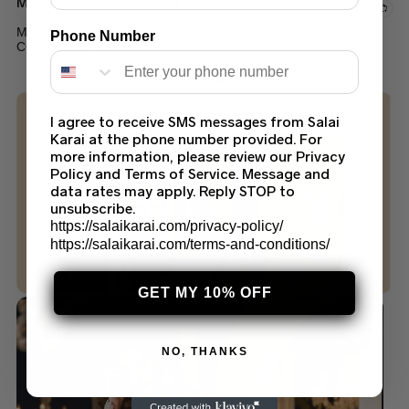
Maria B Saree Collection
MARIA B STITCHED ICE BLUE SAREE LATEST
Phone Number
COLLECTION 2023
$
170.00
I agree to receive SMS messages from Salai
Karai at the phone number provided. For
more information, please review our Privacy
Policy and Terms of Service. Message and
data rates may apply. Reply STOP to
unsubscribe.
https://salaikarai.com/privacy-policy/
https://salaikarai.com/terms-and-conditions/
GET MY 10% OFF
NO, THANKS