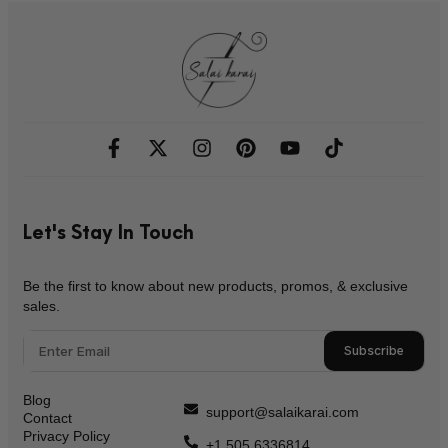
Let's Stay In Touch
Be the first to know about new products, promos, & exclusive
sales.
Subscribe
Blog
support@salaikarai.com
Contact
Privacy Policy
+1 505 6336814