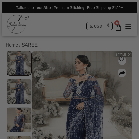
Tailored to Your Size | Premium Stitching | Free Shipping $150+
0
$, USD
Home
/
SAREE