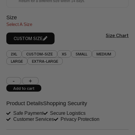
Return for a different size within 14 days.
Size
Select A Size
Size Chart
CUSTOM SIZE
2XL
CUSTOM-SIZE
XS
SMALL
MEDIUM
LARGE
EXTRA-LARGE
Shoulder (inches)
Chest (inches)
Add to cart
West (inches)
Hips (inches)
Product Details
Shopping Security
Shirt Length (inches)
Sleeves (inches)
Safe Payment
Secure Logistics
Customer Services
Privacy Protection
Trouser Length (inches)