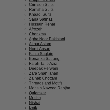
Crimson Suits
Ramsha Suits
Khaadi Suits
Sana Safinaz
Hussain Rehar
Afrozeh
Charizma
Agha Noor Pakistani
Akbar Aslam
Nomi Ansari
Faiza Saqlain
Bonanza Satrangi
Farah Talib Aziz
Deepak Perwani
Zara Shah jahan
Zainab Chottani
Threads and Motifs
Mohsin Naveed Ranjha
Qalamkar
Mushq
Nishat
Iznik