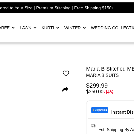
lored to Your Size | Premium Stitching | Free Shipping $150+
AREE
LAWN
KURTI
WINTER
WEDDING COLLECTI
Maria B Stitched 
MARIA B SUITS
$
299.99
-14%
$
350.00
Instant Di
Est. Shipping By A