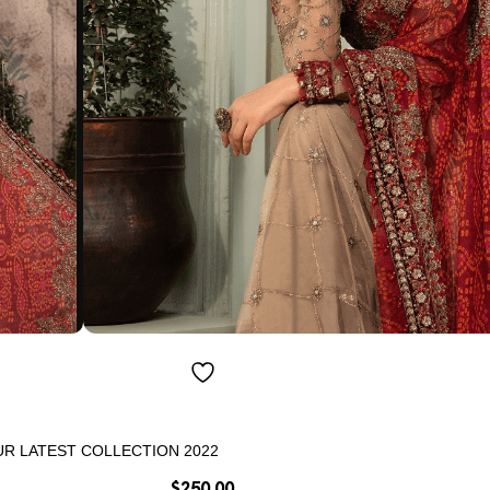
R LATEST COLLECTION 2022
$
250.00