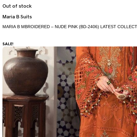
Out of stock
Maria B Suits
MARIA B MBROIDERED – NUDE PINK (BD-2406) LATEST COLLECT
SALE!