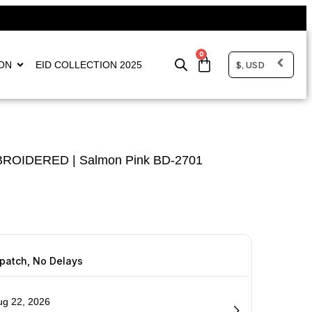
0
$, USD
ON
EID COLLECTION 2025
MBROIDERED | Salmon Pink BD-2701
spatch, No Delays
ug 22, 2026