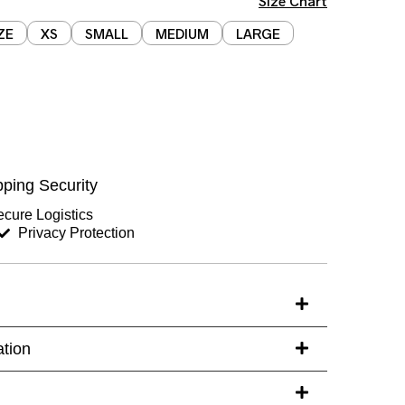
Size Chart
ZE
XS
SMALL
MEDIUM
LARGE
Chest (inches)
Hips (inches)
ping Security
Sleeves (inches)
cure Logistics
Privacy Protection
s)
ation