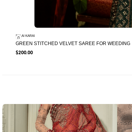
SALAI KARAI
GREEN STITCHED VELVET SAREE FOR WEEDING
$
200.00