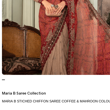
Maria B Saree Collection
MARIA B STICHED CHIFFON SAREE COFFEE & MAHROON COLOU