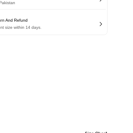
 Pakistan
urn And Refund
ent size within 14 days.