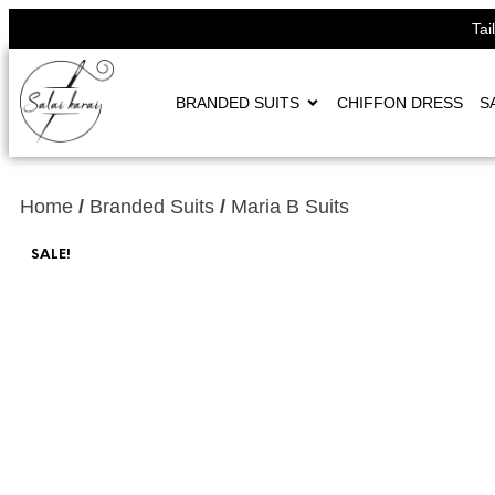
Tai
BRANDED SUITS
CHIFFON DRESS
S
Home
/
Branded Suits
/
Maria B Suits
SALE!