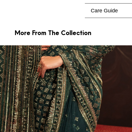
Care Guide
More From The Collection