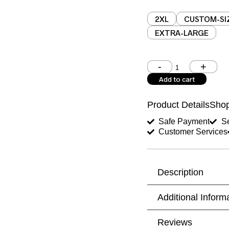
2XL
CUSTOM-SI
EXTRA-LARGE
Shoulder (inches)
Add to cart
West (inches)
Product Details
Shop
Shirt Length (inches)
Safe Payment
Se
Customer Services
Trouser Length (inche
Your Message
Description
Additional Inform
Reviews