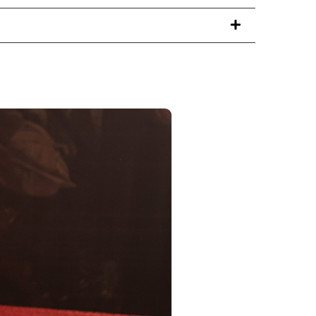
PRODUCT