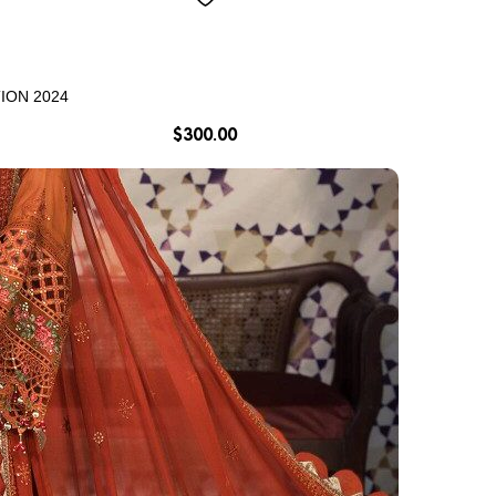
ION 2024
$
300.00