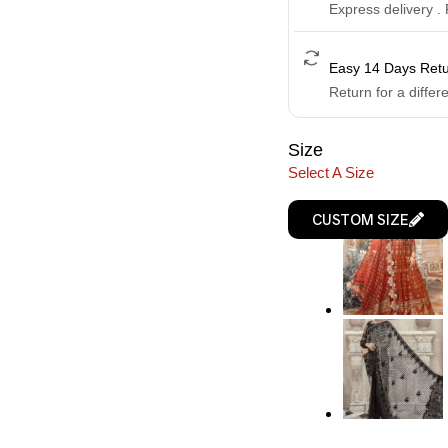
Express delivery .
Easy 14 Days Ret
Return for a differ
Size
Select A Size
CUSTOM SIZE