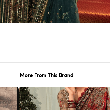
More From This Brand