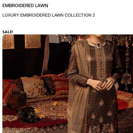
EMBROIDERED LAWN
LUXURY EMBROIDERED LAWN COLLECTION 2
SALE!