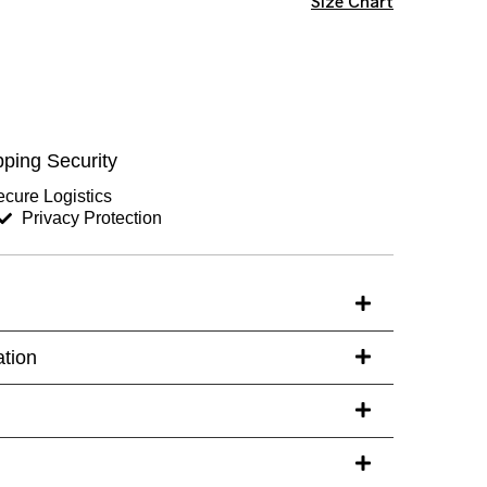
Size Chart
Chest (inches)
Hips (inches)
ping Security
Sleeves (inches)
cure Logistics
Privacy Protection
s)
ation