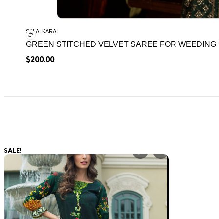
SALAI KARAI
GREEN STITCHED VELVET SAREE FOR WEEDING
$
200.00
SALE!