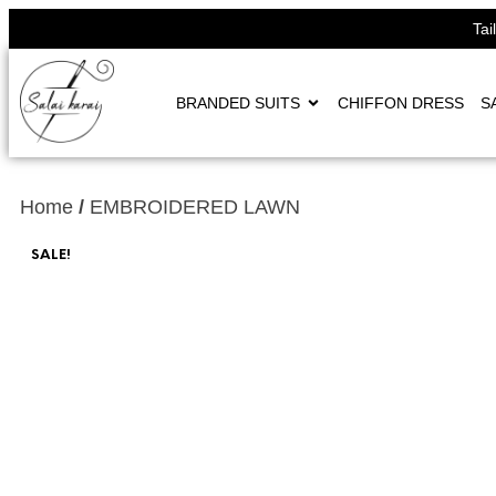
Tai
BRANDED SUITS
CHIFFON DRESS
S
Home
/
EMBROIDERED LAWN
SALE!