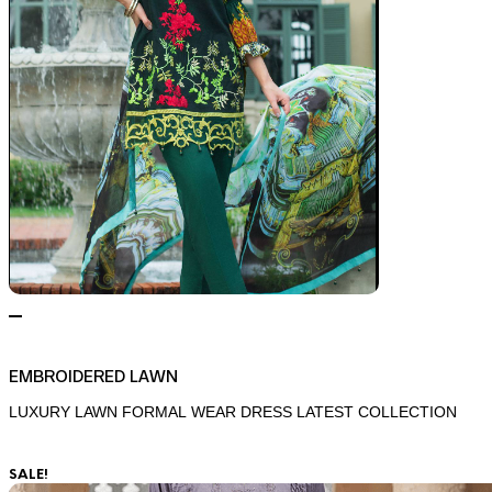
EMBROIDERED LAWN
LUXURY LAWN FORMAL WEAR DRESS LATEST COLLECTION
SALE!