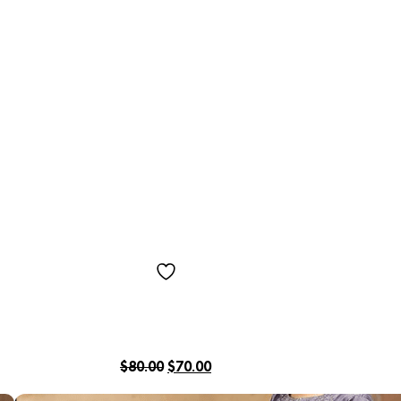
$
80.00
$
70.00