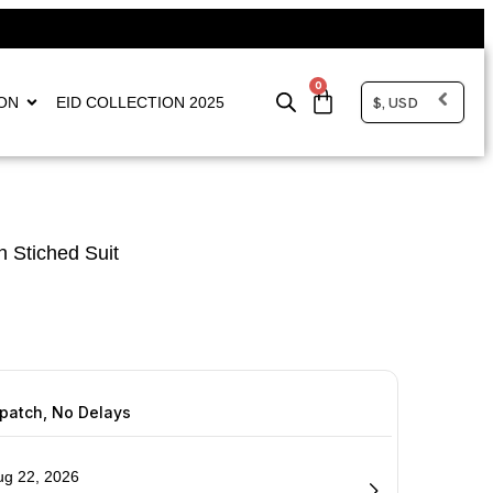
0
$, USD
ON
EID COLLECTION 2025
 Stiched Suit
spatch, No Delays
ug 22, 2026