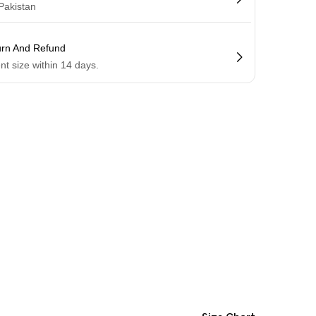
 Pakistan
urn And Refund
ent size within 14 days.