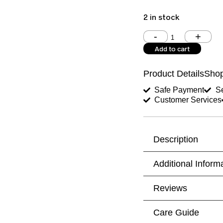
2 in stock
Shoulder (inches)
Add to cart
West (inches)
Product Details
Shop
Shirt Length (inches)
Safe Payment
Se
Customer Services
Trouser Length (inche
Your Message
Description
Additional Inform
Reviews
Care Guide