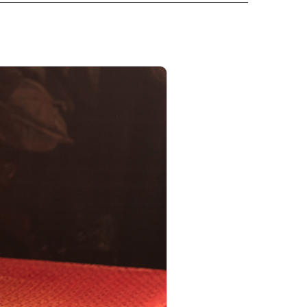
PRODUCT