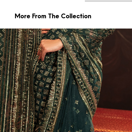
More From The Collection