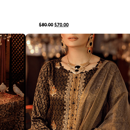
$
80.00
$
70.00