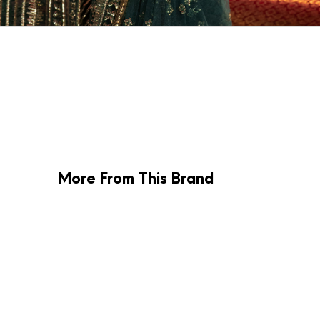
More From This Brand