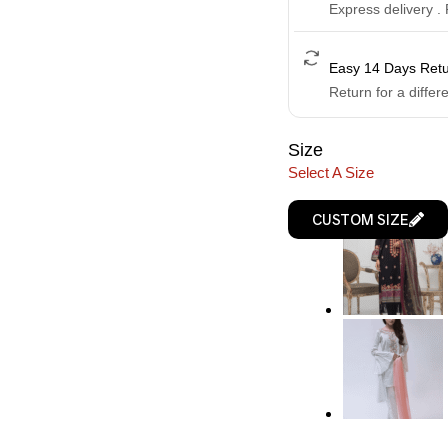
Express delivery .
Easy 14 Days Ret
Return for a differ
Size
Select A Size
CUSTOM SIZE