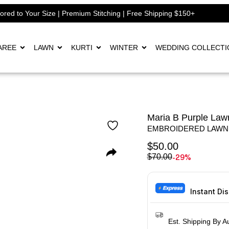
lored to Your Size | Premium Stitching | Free Shipping $150+
AREE
LAWN
KURTI
WINTER
WEDDING COLLECTI
Maria B Purple Lawn
EMBROIDERED LAWN
$
50.00
-29%
$
70.00
Instant Di
Est. Shipping By A