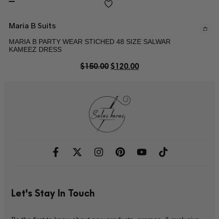
Maria B Suits
MARIA B PARTY WEAR STICHED 48 SIZE SALWAR
KAMEEZ DRESS
$
150.00
$
120.00
Let's Stay In Touch