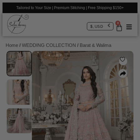
Tailored to Your Size | Premium Stitching | Free Shipping $150+
0
$, USD
Home
/
WEDDING COLLECTION
/
Barat & Walima