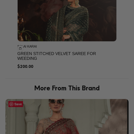
SALAI KARAI
GREEN STITCHED VELVET SAREE FOR
WEEDING
$
200.00
More From This Brand
Save
Save
Save
Save