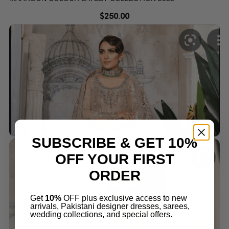
$
250.00
SUBSCRIBE & GET 10%
OFF YOUR FIRST
ORDER
Get
10%
OFF plus exclusive access to new
arrivals, Pakistani designer dresses, sarees,
wedding collections, and special offers.