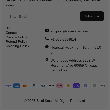
Be the first to know about new products, promos, & exclusive
sales.
Subscribe
Blog
support@salaikarai.com
Contact
Privacy Policy
+1 505 6336814
Refund Policy
Shipping Policy
Hours:all week from 10 am to 10
pm
Warehouse Address 2259 W
Rosemont Ave 60659 Chicago
Illinois Usa
© 2026 Salai Karai. All Rights Reserved.