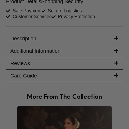
Product Details
Shopping Security
Shirt Length (inches)
Sleeves (inches)
Safe Payment
Secure Logistics
Customer Services
Privacy Protection
Trouser Length (inches)
Your Message
Description
Additional Information
Reviews
Care Guide
More From The Collection
PRODU