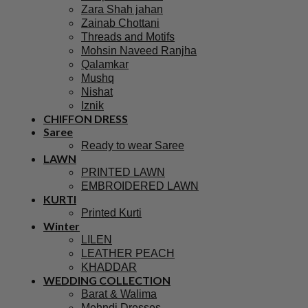
Zara Shah jahan
Zainab Chottani
Threads and Motifs
Mohsin Naveed Ranjha
Qalamkar
Mushq
Nishat
Iznik
CHIFFON DRESS
Saree
Ready to wear Saree
LAWN
PRINTED LAWN
EMBROIDERED LAWN
KURTI
Printed Kurti
Winter
LILEN
LEATHER PEACH
KHADDAR
WEDDING COLLECTION
Barat & Walima
Mehndi Dresses