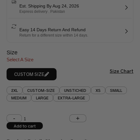
Est. Shipping By Aug 24, 2026
Express delivery . Pakistan
Easy 14 Days Return And Refund
Return for a different size within 14 days.
Size
Select A Size
Size Chart
CUSTOM SIZE
2XL
CUSTOM-SIZE
UNSTICHED
XS
SMALL
MEDIUM
LARGE
EXTRA-LARGE
Shoulder (inches)
Chest (inches)
Add to cart
West (inches)
Hips (inches)