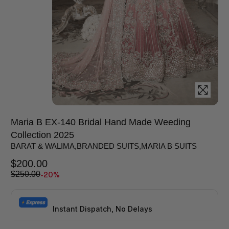
Maria B EX-140 Bridal Hand Made Weeding
Collection 2025
BARAT & WALIMA
,
BRANDED SUITS
,
MARIA B SUITS
$
200.00
-20%
$
250.00
Instant Dispatch, No Delays