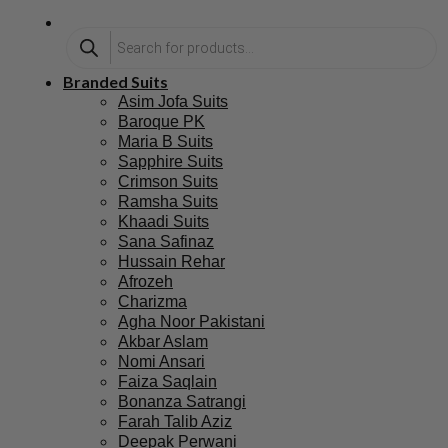
Branded Suits
Asim Jofa Suits
Baroque PK
Maria B Suits
Sapphire Suits
Crimson Suits
Ramsha Suits
Khaadi Suits
Sana Safinaz
Hussain Rehar
Afrozeh
Charizma
Agha Noor Pakistani
Akbar Aslam
Nomi Ansari
Faiza Saqlain
Bonanza Satrangi
Farah Talib Aziz
Deepak Perwani