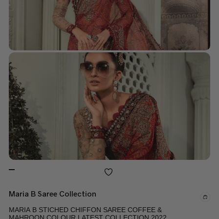
Maria B Saree Collection
MARIA B STICHED CHIFFON SAREE COFFEE &
MAHROON COLOUR LATEST COLLECTION 2022