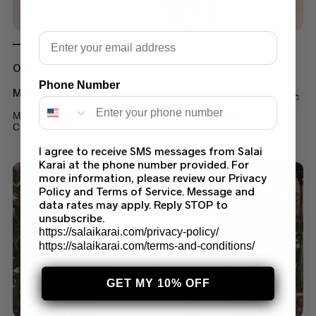
Email
Out of stock
Phone Number
Maria B Suits
MARIA B MBROIDERED – NUDE PINK (BD-2406) LATEST
COLLECTION 2024
$
300.00
I agree to receive SMS messages from Salai
Karai at the phone number provided. For
more information, please review our Privacy
Policy and Terms of Service. Message and
data rates may apply. Reply STOP to
unsubscribe.
https://salaikarai.com/privacy-policy/
https://salaikarai.com/terms-and-conditions/
GET MY 10% OFF