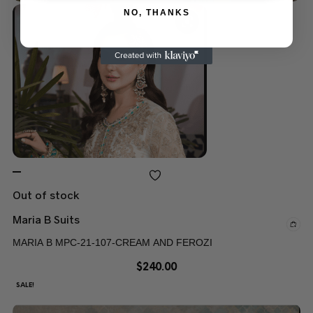
NO, THANKS
Out of stock
Maria B Suits
MARIA B MPC-21-107-CREAM AND FEROZI
$
240.00
SALE!